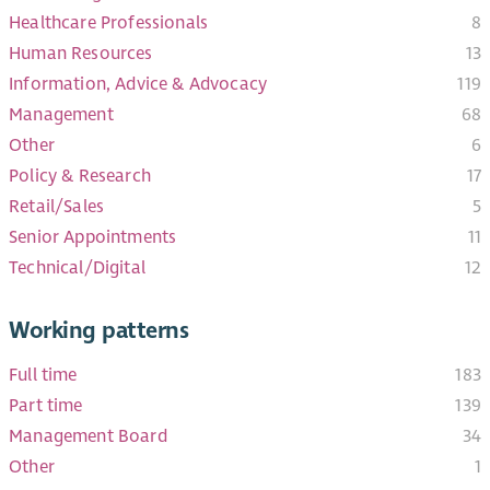
Healthcare Professionals​
8
Human Resources
13
Information, Advice & Advocacy
119
Management
68
Other
6
Policy & Research
17
Retail/Sales
5
Senior Appointments
11
Technical/Digital
12
Working patterns
Full time
183
Part time
139
Management Board
34
Other
1