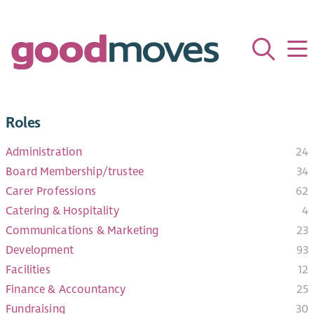
Roles
Administration
24
Board Membership/trustee
34
Carer Professions
62
Catering & Hospitality
4
Communications & Marketing
23
Development
93
Facilities​
12
Finance & Accountancy
25
Fundraising
30