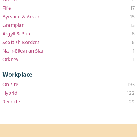
Fife
17
Ayrshire & Arran
15
Grampian
13
Argyll & Bute
6
Scottish Borders
6
Na h-Eileanan Siar
1
Orkney
1
Workplace
On site
193
Hybrid
122
Remote
29