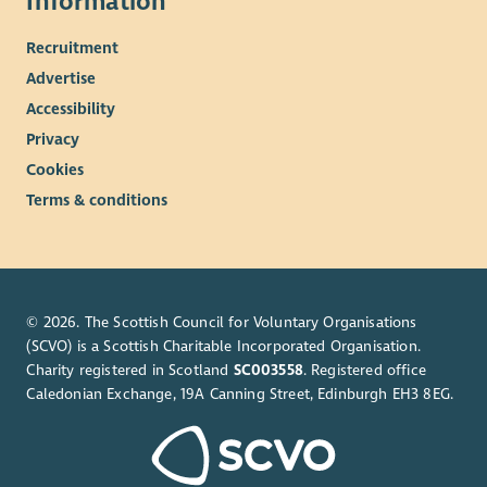
Information
Recruitment
Advertise
Accessibility
Privacy
Cookies
Terms & conditions
© 2026. The Scottish Council for Voluntary Organisations
(SCVO) is a Scottish Charitable Incorporated Organisation.
Charity registered in Scotland
SC003558
. Registered office
Caledonian Exchange, 19A Canning Street, Edinburgh EH3 8EG.