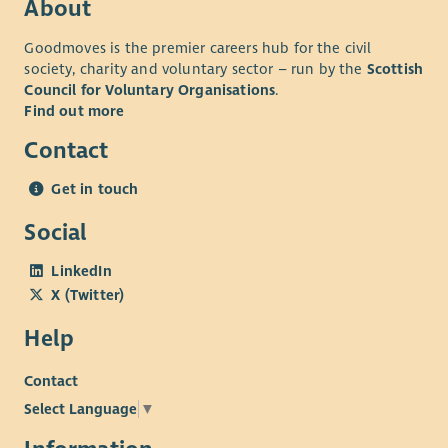
About
Goodmoves is the premier careers hub for the civil
society, charity and voluntary sector – run by the
Scottish
Council for Voluntary Organisations
.
Find out more
Contact
Get in touch
Social
LinkedIn
X (Twitter)
Help
Contact
Select Language
▼