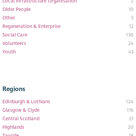
Local Infrastructure Organisation
2
Older People
10
Other
5
Regeneration & Enterprise
12
Social Care
130
Volunteers
24
Youth
43
Regions
Edinburgh & Lothians
124
Glasgow & Clyde
116
Central Scotland
21
Highlands
20
Tayside
18