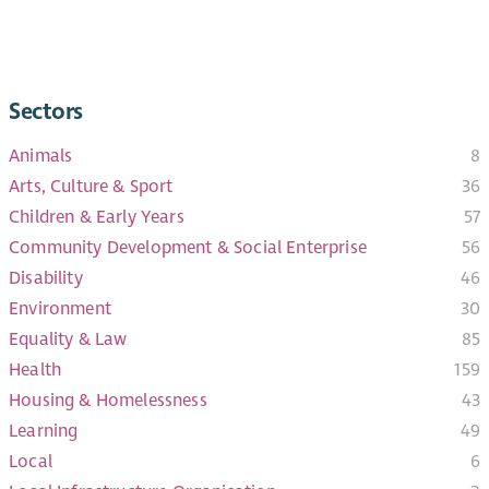
Sectors
Animals
8
Arts, Culture & Sport
36
Children & Early Years​
57
Community Development & Social Enterprise
56
Disability
46
Environment
30
Equality & Law
85
Health
159
Housing & Homelessness
43
Learning
49
Local
6