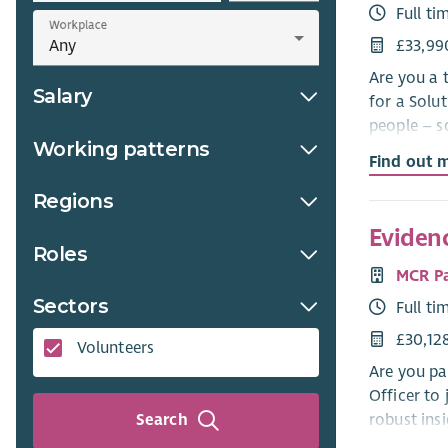
Full ti
Workplace
£33,99
Are you a 
Salary
for a Solu
people – s
Working patterns
Find out 
Key respon
Regions
Lead on dig
on track to
Eviden
Roles
Use AI/LLM
MCR P
accurate a
Sectors
Full ti
Bridge the
£30,12
Volunteers
with our L
Are you pa
Officer to
Help look 
robust ins
Search
platforms.
education 