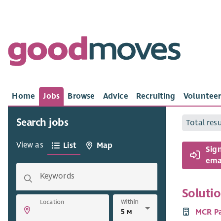
Home
Jobs
Browse
Advice
Recruiting
Volunteer
Search jobs
Total res
View as
List
Map
Sig
emai
Keywords
Soluti
Within
Location
MCR P