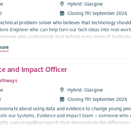
me
Hybrid: Glasgow
0
Closing 7th September 2026
technical problem-solver who believes that technology should
tions Engineer who can help turn our tech ideas into real-wor
omeone who understands that behind every piece of technology
more
sibilities:
ital projects from start to finish – making sure the right peop
 hit our goals.
ce and Impact Officer
 tools to rapidly prototype solutions. You’ll design user accep
athways
nd high-quality.
me
Hybrid: Glasgow
 gap between technical and user-friendly. You’ll lead require
8
Closing 7th September 2026
earning & Development team to ensure new tools are fit for p
ssionate about using data and evidence to change young peop
 join our Systems, Evidence and Impact team – someone who ca
after our digital tools and guide us as we move our data an
ights and compelling reports that demonstrate the differenc
and skills system.