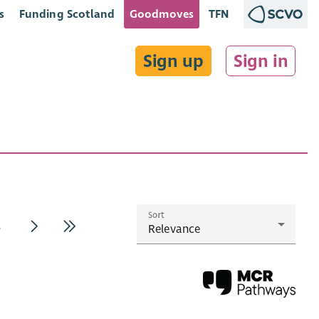
s
Funding Scotland
Goodmoves
TFN
Sign up
Sign in
Sort
3