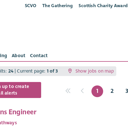
SCVO
The Gathering
Scottish Charity Award
ing
About
Contact
ults:
24
| Current page:
1 of 3
Show jobs on map
n up to create
1
2
l alerts
ons Engineer
athways