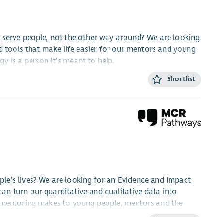
 serve people, not the other way around? We are looking
ld tools that make life easier for our mentors and young
 is a person it’s meant to help.
Shortlist
le are involved, the steps are clear and everything stays
tance testing (UAT) to ensure AI outputs are ethical,
ments gathering, conduct user research and collaborate
urpose.
le’s lives? We are looking for an Evidence and Impact
n turn our quantitative and qualitative data into
d systems from Salesforce over to newer, more modern
e mentoring makes to young people, mentors and the