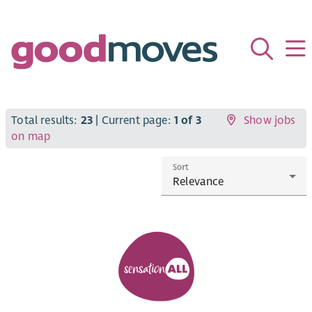
Total results:
23
| Current page:
1 of 3
Show jobs
on map
Sort