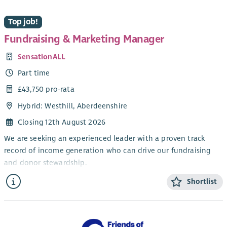
Top job!
Fundraising & Marketing Manager
SensationALL
Part time
£43,750 pro-rata
Hybrid: Westhill, Aberdeenshire
Closing 12th August 2026
We are seeking an experienced leader with a proven track
record of income generation who can drive our fundraising
and donor stewardship.
You will be based at our main centre in Westhill with
Shortlist
flexibility for some home working when appropriate. Our core
working hours are Monday to Thursday 9-5pm and you will be
required to cover occasional evening and weekend events (the