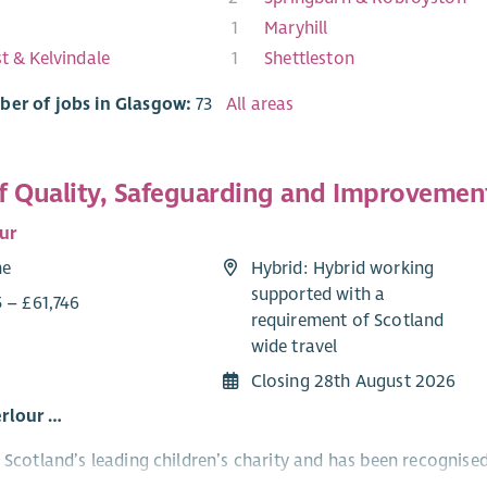
1
Maryhill
st & Kelvindale
1
Shettleston
ber of jobs in Glasgow:
73
All areas
f Quality, Safeguarding and Improvemen
ur
me
Hybrid: Hybrid working
supported with a
 – £61,746
requirement of Scotland
wide travel
Closing 28th August 2026
rlour …
s Scotland’s leading children’s charity and has been recognis