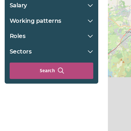
Salary
Working patterns
Roles
Sectors
Search