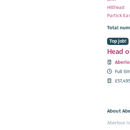
Hillhead
Partick Ea
Total num
Top job!
Head o
Aberlo
Full ti
£57,495
About Abe
Aberlour i
Times.