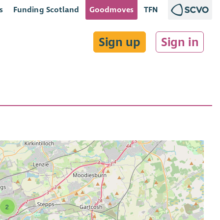
s
Funding Scotland
Goodmoves
TFN
Sign up
Sign in
2