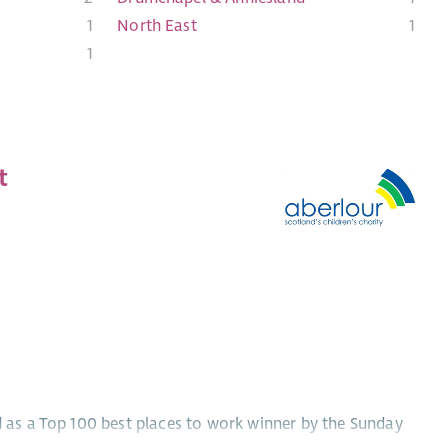
1
North East
1
1
t
ed as a Top 100 best places to work winner by the Sunday