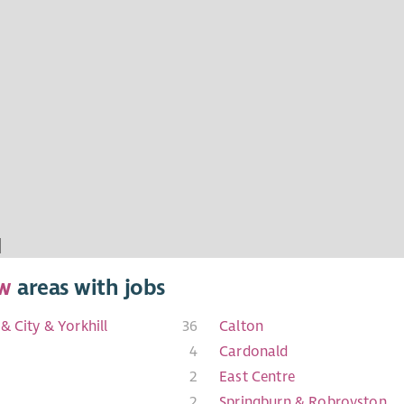
w
areas with jobs
& City & Yorkhill
36
Calton
4
Cardonald
2
East Centre
2
Springburn & Robroyston