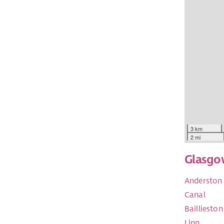
3 km
2 mi
Glasgo
Anderston 
Canal
Baillieston
Linn