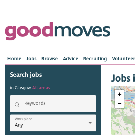
Home
Jobs
Browse
Advice
Recruiting
Volunteer
Search jobs
Jobs 
in Glasgow
All areas
+
−
Keywords
Workplace