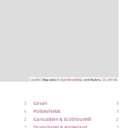
Leaflet
| Map data ©
OpenStreetMap
contributors,
CC-BY-SA
5
Govan
5
4
Pollokshields
3
2
Garscadden & Scotstounhill
2
2
Drumchapel & Anniesland
1