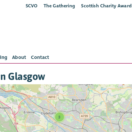
SCVO
The Gathering
Scottish Charity Award
ing
About
Contact
in Glasgow
3