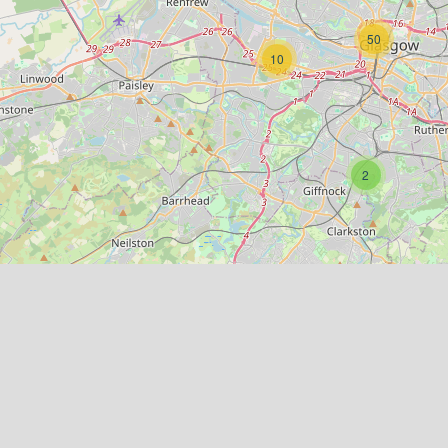
50
10
2