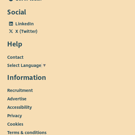
Social
LinkedIn
X (Twitter)
Help
Contact
Select Language
▼
Information
Recruitment
Advertise
Accessibility
Privacy
Cookies
Terms & conditions