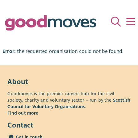
Error:
the requested organisation could not be found.
About
Goodmoves is the premier careers hub for the civil
society, charity and voluntary sector – run by the
Scottish
Council for Voluntary Organisations
.
Find out more
Contact
Get in touch