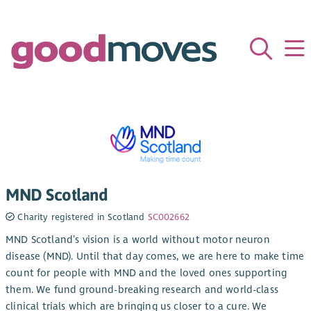
MND Scotland
Charity registered in Scotland
SC002662
MND Scotland’s vision is a world without motor neuron
disease (MND). Until that day comes, we are here to make time
count for people with MND and the loved ones supporting
them. We fund ground-breaking research and world-class
clinical trials which are bringing us closer to a cure. We