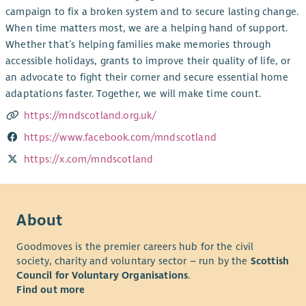
campaign to fix a broken system and to secure lasting change.
When time matters most, we are a helping hand of support.
Whether that’s helping families make memories through
accessible holidays, grants to improve their quality of life, or
an advocate to fight their corner and secure essential home
adaptations faster. Together, we will make time count.
https://mndscotland.org.uk/
https://www.facebook.com/mndscotland
https://x.com/mndscotland
About
Goodmoves is the premier careers hub for the civil
society, charity and voluntary sector – run by the
Scottish
Council for Voluntary Organisations
.
Find out more