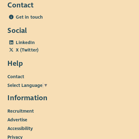
Contact
Get in touch
Social
LinkedIn
X (Twitter)
Help
Contact
Select Language
▼
Information
Recruitment
Advertise
Accessibility
Privacy