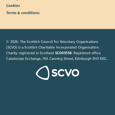
Cookies
Terms & conditions
© 2026. The Scottish Council for Voluntary Organisations
(SCVO) is a Scottish Charitable Incorporated Organisation.
Charity registered in Scotland
SC003558
. Registered office
Caledonian Exchange, 19A Canning Street, Edinburgh EH3 8EG.