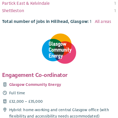
Partick East & Kelvindale
1
Shettleston
1
Total number of jobs in Hillhead, Glasgow:
1
All areas
Engagement Co-ordinator
Glasgow Community Energy
Full time
£32,000 – £35,000
Hybrid: home-working and central Glasgow office (with
flexibility and accessibility needs accommodated)