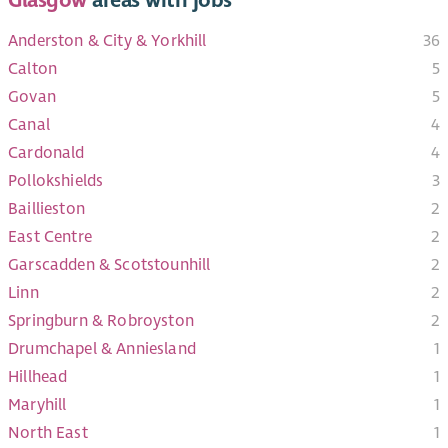
Anderston & City & Yorkhill
36
Calton
5
Govan
5
Canal
4
Cardonald
4
Pollokshields
3
Baillieston
2
East Centre
2
Garscadden & Scotstounhill
2
Linn
2
Springburn & Robroyston
2
Drumchapel & Anniesland
1
Hillhead
1
Maryhill
1
North East
1