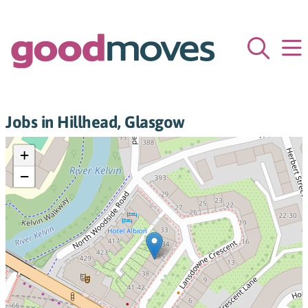
Jobs in Hillhead, Glasgow
+
−