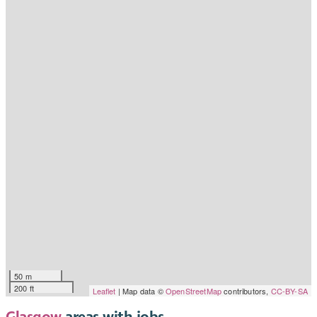
50 m
200 ft
Leaflet
| Map data ©
OpenStreetMap
contributors,
CC-BY-SA
Glasgow
areas with jobs