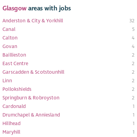
Glasgow
areas with jobs
Anderston & City & Yorkhill
32
Canal
5
Calton
4
Govan
4
Baillieston
2
East Centre
2
Garscadden & Scotstounhill
2
Linn
2
Pollokshields
2
Springburn & Robroyston
2
Cardonald
1
Drumchapel & Anniesland
1
Hillhead
1
Maryhill
1