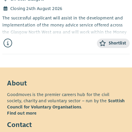
Closing 24th August 2026
The successful applicant will assist in the development and
implementation of the money advice service offered across
the Glasgow North West area and will work within the Money
Advice Team covering welfare rights.
Shortlist
Limited weekend & evening work may be required.
Core function:
The core function of the Benefits Advisor’s remit is to provide
advice, assistance and representation to clients with financial
problems, covering all aspects of welfare rights and income
About
maximisation.
Goodmoves is the premier careers hub for the civil
Actual function:
society, charity and voluntary sector – run by the
Scottish
Council for Voluntary Organisations
.
The role has a variety of activities and considerations in
Find out more
managing the delivery of the objectives and outcomes of
Drumchapel Money Advice Centre.
Contact
The tasks will include the following: