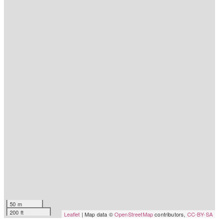
50 m
200 ft
Leaflet
| Map data ©
OpenStreetMap
contributors,
CC-BY-SA