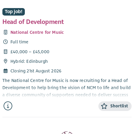
If you are looking for an interesting new senior role and
Top job!
believe you are ready for a new challenge, then Scottish
Mediation would like to hear from you !
Head of Development
National Centre for Music
Full time
£40,000 – £45,000
Hybrid: Edinburgh
Closing 21st August 2026
The National Centre for Music is now recruiting for a Head of
Development to help bring the vision of NCM to life and build
a diverse community of supporters needed to deliver success
and resilience.
Shortlist
The Head of Development will work very closely with the Chief
Executive & Creative Director, who leads our fundraising.
Together you will build our fundraising systems from the
ground up – setting the path for meaningful relationships