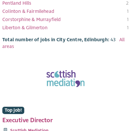
Pentland Hills
2
Colinton & Fairmilehead
1
Corstorphine & Murrayfield
1
Liberton & Gilmerton
1
Total number of jobs in City Centre, Edinburgh:
43
All
areas
Top job!
Executive Director
Scottish Mediation