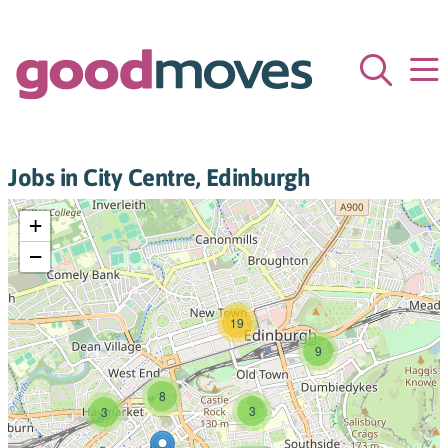
Jobs in City Centre, Edinburgh
+
−
19
9
8
3
3