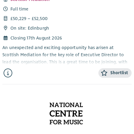
Full time
£50,229 – £52,500
On site: Edinburgh
Closing 17th August 2026
An unexpected and exciting opportunity has arisen at
Scottish Mediation for the key role of Executive Director to
lead the organisation. This is a great time to be joining, with
mediation playing a more central role in Scottish public life
Shortlist
and Scottish Mediation continuing its work supporting
excellence in mediation. This unique opportunity is one of
the most interesting senior roles in the sector.
Whether in the courts, schools, workplaces and in our
communities, mediation has a significant role to play. Scottish
Mediation has both led and collaborated with others to drive
the uptake of mediation and helping to build a coalition of
the willing, and is a key part of the Executive Director’s role