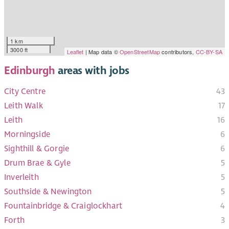
1 km
3000 ft
Leaflet
| Map data ©
OpenStreetMap
contributors,
CC-BY-SA
Edinburgh
areas with jobs
City Centre
43
Leith Walk
17
Leith
16
Morningside
6
Sighthill & Gorgie
6
Drum Brae & Gyle
5
Inverleith
5
Southside & Newington
5
Fountainbridge & Craiglockhart
4
Forth
3