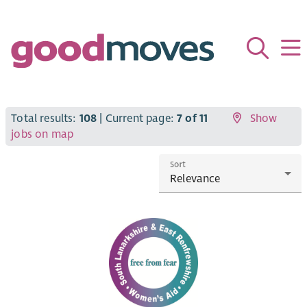
Total results:
108
| Current page:
7 of 11
Show
jobs on map
Sort