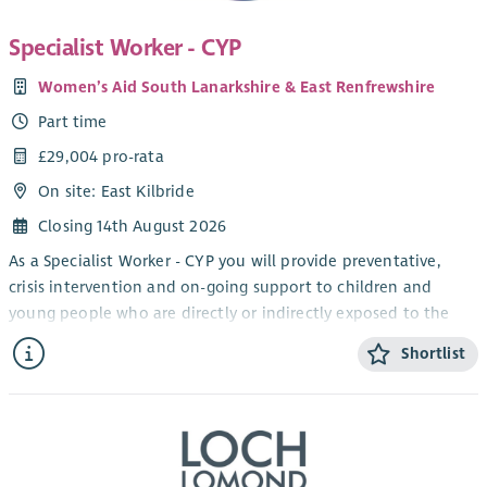
Specialist Worker - CYP
Women’s Aid South Lanarkshire & East Renfrewshire
Part time
£29,004 pro-rata
On site: East Kilbride
Closing 14th August 2026
As a Specialist Worker - CYP you will provide preventative,
crisis intervention and on-going support to children and
young people who are directly or indirectly exposed to the
issues of domestic abuse.
Shortlist
This 1 x 26 hour post, located in East Kilbride until one year
from start date, involves ensuring that a high standard of
crisis intervention and casework support is provided to
children and young people escaping, experiencing or
requiring support with domestic abuse issues. This includes