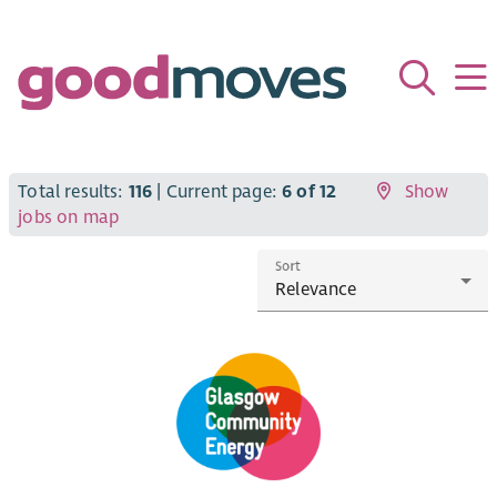
Total results:
116
| Current page:
6 of 12
Show
jobs on map
Sort