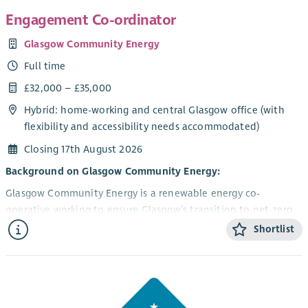
Engagement Co-ordinator
Glasgow Community Energy
Full time
£32,000 – £35,000
Hybrid: home-working and central Glasgow office (with
flexibility and accessibility needs accommodated)
Closing 17th August 2026
Background on Glasgow Community Energy:
Glasgow Community Energy is a renewable energy co-
operative working to ensure Glasgow’s transition to net-zero
is rooted in climate and social justice. We currently operate
Shortlist
two community-owned rooftop solar panel installations and
have around 200 members and a growing network of partner
community organisations across the city. Our solar
installations were financed by grant funding and community