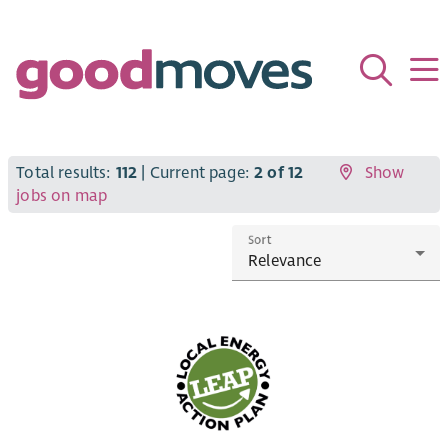
Total results:
112
| Current page:
2 of 12
Show
jobs on map
Sort