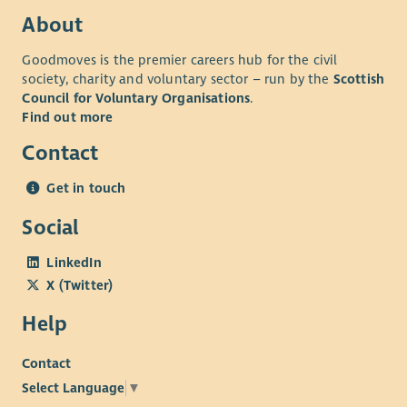
highlight the issues, advocate and influence change in
About
policy and practice in health care services (including
Goodmoves is the premier careers hub for the civil
mental health).
society, charity and voluntary sector – run by the
Scottish
Support SAMH to develop a Peer-led Toolkit to support
Council for Voluntary Organisations
.
transitions.
Find out more
Support evaluation of the project.
Contact
For more information, including full job description and
application/interview guidance, please download our
Get in touch
recruitment pack.
Social
LinkedIn
X (Twitter)
Help
Contact
Select Language
▼