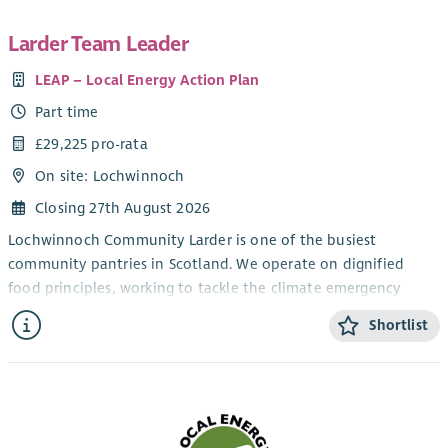
Larder Team Leader
LEAP – Local Energy Action Plan
Part time
£29,225 pro-rata
On site: Lochwinnoch
Closing 27th August 2026
Lochwinnoch Community Larder is one of the busiest
community pantries in Scotland. We operate on dignified
food principles, working to tackle the climate emergency
through distribution of food which is otherwise destined for
Shortlist
landfill, and food we grow ourselves locally. We are also
addressing food insecurity for a wide rural population. Our
success has attracted more than 2000 members to us from
over 850 households from across Renfrewshire and North
Ayrshire. Our activities include: