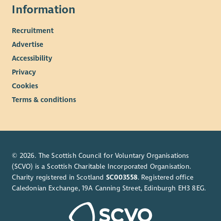
Information
Recruitment
Advertise
Accessibility
Privacy
Cookies
Terms & conditions
© 2026. The Scottish Council for Voluntary Organisations
(SCVO) is a Scottish Charitable Incorporated Organisation.
Charity registered in Scotland
SC003558
. Registered office
Caledonian Exchange, 19A Canning Street, Edinburgh EH3 8EG.