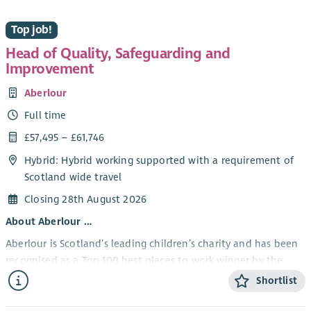
Top job!
Head of Quality, Safeguarding and
Improvement
Aberlour
Full time
£57,495 – £61,746
Hybrid: Hybrid working supported with a requirement of
Scotland wide travel
Closing 28th August 2026
About Aberlour …
Aberlour is Scotland’s leading children’s charity and has been
recognised as a Top 100 best places to work winner by the
Sunday Times.
Shortlist
Our strategy is to be bold and brave, to ensure that every