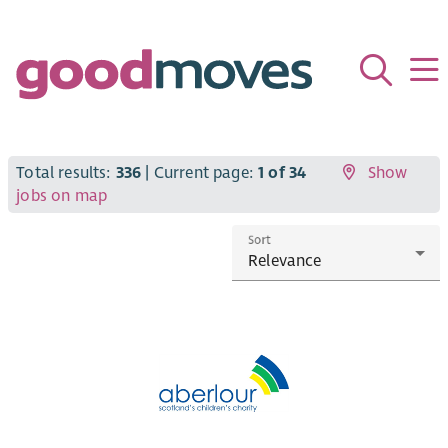
Total results:
336
| Current page:
1 of 34
Show
jobs on map
Sort