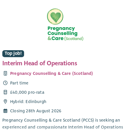
experience and influencing positive change.
pioneering projects and programmes which Toonspeak
delivers for young people across Glasgow.
Our culture
Wellbeing and staff engagement are at the heart of our
culture. We offer employees a range of benefits including a
pension salary exchange scheme, flexitime, flexible working
which includes both home and hub-based office working,
health plan, employee assistance plan and holiday purchase
Top job!
scheme. We are committed to providing learning and
development opportunities for all our employees.
Interim Head of Operations
Pregnancy Counselling & Care (Scotland)
Part time
£40,000 pro-rata
Hybrid: Edinburgh
Closing 28th August 2026
Pregnancy Counselling & Care Scotland (PCCS) is seeking an
experienced and compassionate Interim Head of Operations