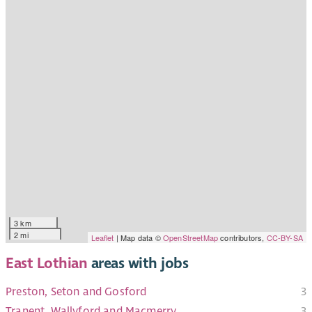
3 km
2 mi
Leaflet
| Map data ©
OpenStreetMap
contributors,
CC-BY-SA
East Lothian
areas with jobs
Preston, Seton and Gosford
3
Tranent, Wallyford and Macmerry
3