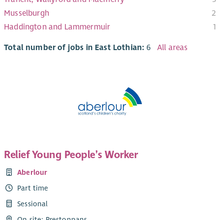
Musselburgh
2
Haddington and Lammermuir
1
Total number of jobs in East Lothian:
6
All areas
Relief Young People’s Worker
Aberlour
Part time
Sessional
On site: Prestonpans