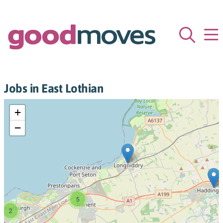
Jobs in East Lothian
+
−
5
2