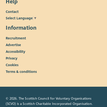
Help
Contact
Select Language
▼
Information
Recruitment
Advertise
Accessibility
Privacy
Cookies
Terms & conditions
© 2026. The Scottish Council for Voluntary Organisations
(SCVO) is a Scottish Charitable Incorporated Organisation.