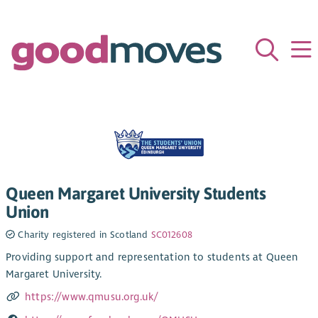
Queen Margaret University Students
Union
Charity registered in Scotland
SC012608
Providing support and representation to students at Queen
Margaret University.
https://www.qmusu.org.uk/