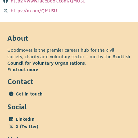
https://www.facebook.com/QMUSU
https://x.com/QMUSU
About
Goodmoves is the premier careers hub for the civil
society, charity and voluntary sector – run by the
Scottish
Council for Voluntary Organisations
.
Find out more
Contact
Get in touch
Social
LinkedIn
X (Twitter)