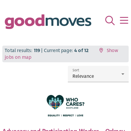
Total results:
119
| Current page:
4 of 12
Show
jobs on map
Sort