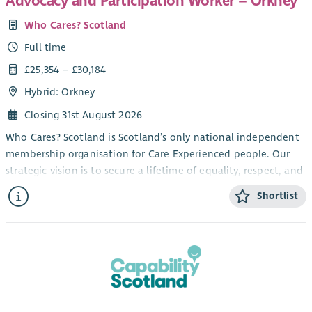
Advocacy and Participation Worker – Orkney
Who Cares? Scotland
Full time
£25,354 – £30,184
Hybrid: Orkney
Closing 31st August 2026
Who Cares? Scotland is Scotland’s only national independent
membership organisation for Care Experienced people. Our
strategic vision is to secure a lifetime of equality, respect, and
love for Care Experienced people in Scotland.
Shortlist
At the heart of Who Cares? Scotland’s work are the rights of
Care Experienced people, and the power of their voices to
bring about positive change. We provide individual lifelong
relationship-based independent advocacy and a range of
local and national participatory and engagement
opportunities for Care Experienced people across Scotland.
We work alongside Corporate Parents and communities to