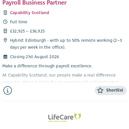
Payroll Business Partner
broaden understanding and create change. We work with
Capability Scotland
policy makers, leaders, and elected representatives locally and
nationally to shape law, policy, and practice, working together
Full time
to build on the aspirations of The Promise and secure positive
£32,925 – £36,925
change.
Hybrid: Edinburgh - with up to 50% remote working (2–3
The Advocacy and Participation Worker will provide
days per week in the office).
independent advocacy supports to all of Orkney’s children
Closing 21st August 2026
and young people, including children who are identified as
being vulnerable, children who are involved in complex
Make a difference through payroll excellence.
decision-making processes (including both formal and
At Capability Scotland, our people make a real difference
informal processes), looked after children (including those
every day. We're looking for an experienced and motivated
who have been formerly looked after), children subject to
Payroll Business Partner to lead our payroll function,
Shortlist
child protection and child in need processes.
alongside another Payroll BP, ensuring our 1000 employees are
The Advocacy and Participation Worker will provide
paid accurately, on time, and in full.
independent advocacy support to children and young people
This is an excellent opportunity for an experienced payroll
to help amplify their voices and share their views, especially
professional who enjoys leading a team, improving processes,
within decision-making forums.
and acting as a trusted advisor on complex payroll matters.