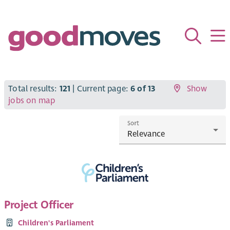
Total results:
121
| Current page:
6 of 13
Show
jobs on map
Sort
Project Officer
Children's Parliament