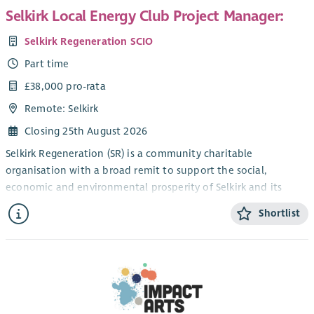
Selkirk Local Energy Club Project Manager:
Selkirk Regeneration SCIO
Part time
£38,000 pro-rata
Remote: Selkirk
Closing 25th August 2026
Selkirk Regeneration (SR) is a community charitable
organisation with a broad remit to support the social,
economic and environmental prosperity of Selkirk and its
environs (TD7 postcode area). We have several well-established
Shortlist
projects including developing a Local Place Plan with the
community, delivery of the
Sustainable Borders energy advice service and managing a
community pop-up shop in Selkirk High Street. We have
investigated options for various community-owned renewable
energy projects, including wind, solar and hydro, and most