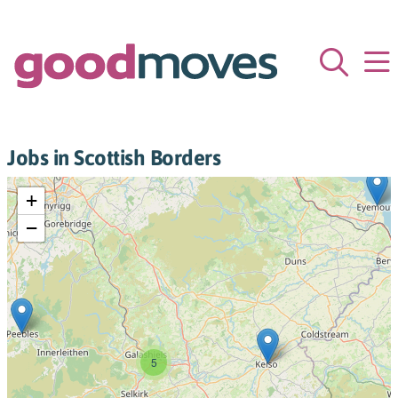
Jobs in Scottish Borders
+
−
5