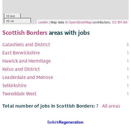
10 km
10 mi
Leaflet
| Map data ©
OpenStreetMap
contributors,
CC-BY-SA
Scottish Borders
areas with jobs
Galashiels and District
3
East Berwickshire
1
Hawick and Hermitage
1
Kelso and District
1
Leaderdale and Melrose
1
Selkirkshire
1
Tweeddale West
1
Total number of jobs in Scottish Borders:
7
All areas