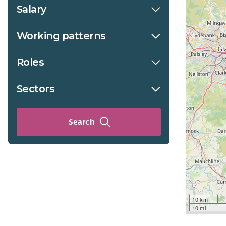
Salary
Working patterns
Roles
Sectors
Search
10 km
10 mi