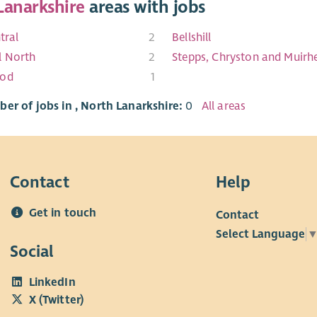
Lanarkshire
areas with jobs
tral
2
Bellshill
l North
2
Stepps, Chryston and Muirh
ood
1
er of jobs in , North Lanarkshire:
0
All areas
Contact
Help
Get in touch
Contact
Select Language
Social
LinkedIn
X (Twitter)