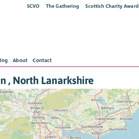
SCVO
The Gathering
Scottish Charity Award
ing
About
Contact
in , North Lanarkshire