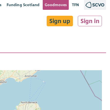
s
Funding Scotland
Goodmoves
TFN
Sign up
Sign in