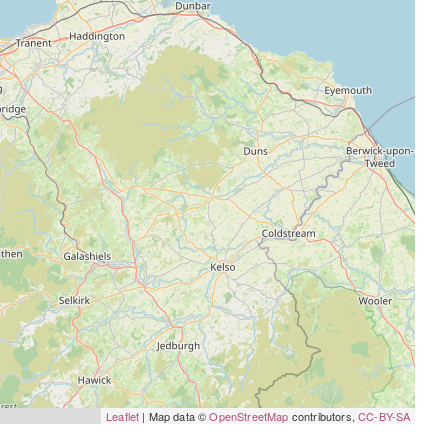
Leaflet
| Map data ©
OpenStreetMap
contributors,
CC-BY-SA