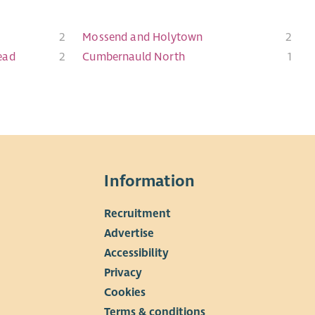
2
Mossend and Holytown
2
ead
2
Cumbernauld North
1
Information
Recruitment
▼
Advertise
Accessibility
Privacy
Cookies
Terms & conditions