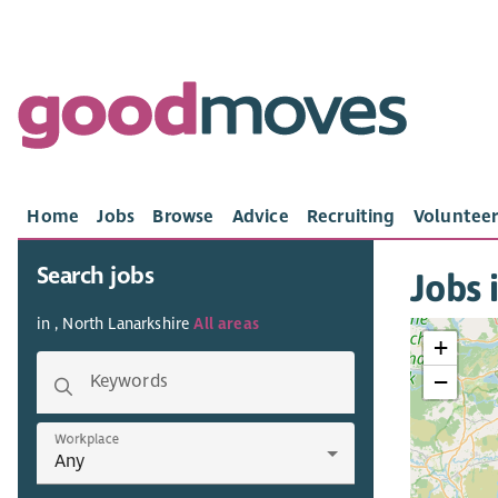
Home
Jobs
Browse
Advice
Recruiting
Volunteer
Search jobs
Jobs 
in , North Lanarkshire
All areas
+
−
Keywords
Workplace