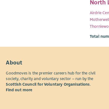
North 
Airdrie Cen
Motherwel
Thorniew
Total numb
About
Goodmoves is the premier careers hub for the civil
society, charity and voluntary sector – run by the
Scottish Council for Voluntary Organisations
.
Find out more