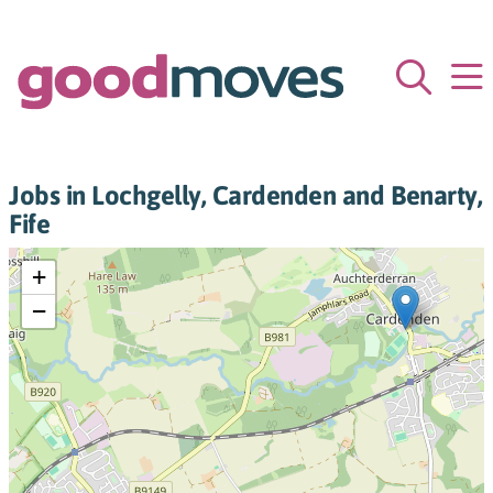
Jobs in Lochgelly, Cardenden and Benarty,
Fife
+
−