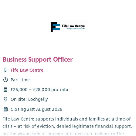
Business Support Officer
Fife Law Centre
Part time
£26,000 – £28,000 pro-rata
On site: Lochgelly
Closing 21st August 2026
Fife Law Centre supports individuals and families at a time of
crisis – at risk of eviction, denied legitimate financial support,
on the wrong side of bureaucratic decision making, or the