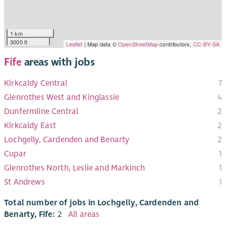
1 km
3000 ft
Leaflet
| Map data ©
OpenStreetMap
contributors,
CC-BY-SA
Fife
areas with jobs
Kirkcaldy Central
7
Glenrothes West and Kinglassie
4
Dunfermline Central
2
Kirkcaldy East
2
Lochgelly, Cardenden and Benarty
2
Cupar
1
Glenrothes North, Leslie and Markinch
1
St Andrews
1
Total number of jobs in Lochgelly, Cardenden and
Benarty, Fife:
2
All areas