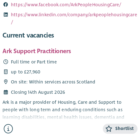
https://www.facebook.com/ArkPeopleHousingCare/
https://www.linkedin.com/company/arkpeoplehousingcare
/
Current vacancies
Ark Support Practitioners
Full time or Part time
up to £27,960
On site: Within services across Scotland
Closing 14th August 2026
Ark is a major provider of Housing, Care and Support to
people with long term and enduring conditions such as
learning disabilities, mental health issues, dementia and
autism.
Shortlist
Ark supports people to live independently in their own homes