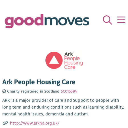
Ark People Housing Care
Charity registered in Scotland
SC015694
ARK is a major provider of Care and Support to people with
long term and enduring conditions such as learning disability,
mental health issues, dementia and autism.
http://www.arkha.org.uk/