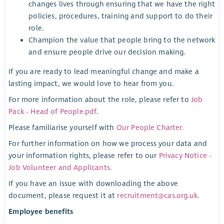
changes lives through ensuring that we have the right
policies, procedures, training and support to do their
role.
Champion the value that people bring to the network
and ensure people drive our decision making.
If you are ready to lead meaningful change and make a
lasting impact, we would love to hear from you.
For more information about the role, please refer to
Job
Pack - Head of People.pdf
.
Please familiarise yourself with
Our People Charter.
For further information on how we process your data and
your information rights, please refer to our
Privacy Notice -
Job Volunteer and Applicants.
If you have an issue with downloading the above
document, please request it at
recruitment@cas.org.uk
.
Employee benefits