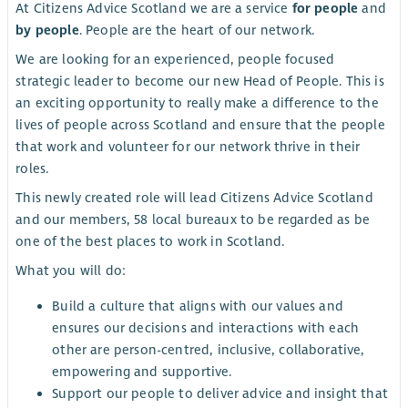
At Citizens Advice Scotland we are a service
for people
and
by people
. People are the heart of our network.
We are looking for an experienced, people focused
strategic leader to become our new Head of People. This is
an exciting opportunity to really make a difference to the
lives of people across Scotland and ensure that the people
that work and volunteer for our network thrive in their
roles.
This newly created role will lead Citizens Advice Scotland
and our members, 58 local bureaux to be regarded as be
one of the best places to work in Scotland.
What you will do:
Build a culture that aligns with our values and
ensures our decisions and interactions with each
other are person-centred, inclusive, collaborative,
empowering and supportive.
Support our people to deliver advice and insight that