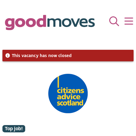
This vacancy has now closed
Top job!