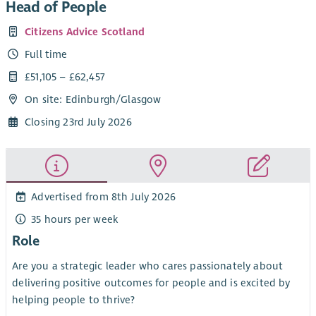
Head of People
Citizens Advice Scotland
Full time
£51,105 – £62,457
On site: Edinburgh/Glasgow
Closing 23rd July 2026
Advertised from 8th July 2026
35 hours per week
Role
Are you a strategic leader who cares passionately about
delivering positive outcomes for people and is excited by
helping people to thrive?