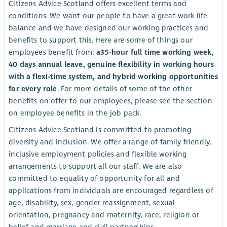
Citizens Advice Scotland offers excellent terms and
conditions. We want our people to have a great work life
balance and we have designed our working practices and
benefits to support this. Here are some of things our
employees benefit from:
a
35-hour full time working week,
40 days annual leave, genuine flexibility in working hours
with a flexi-time system, and hybrid working opportunities
for every role
. For more details of some of the other
benefits on offer to our employees, please see the section
on employee benefits in the job pack.
Citizens Advice Scotland is committed to promoting
diversity and inclusion. We offer a range of family friendly,
inclusive employment policies and flexible working
arrangements to support all our staff. We are also
committed to equality of opportunity for all and
applications from individuals are encouraged regardless of
age, disability, sex, gender reassignment, sexual
orientation, pregnancy and maternity, race, religion or
belief and marriage and civil partnerships.