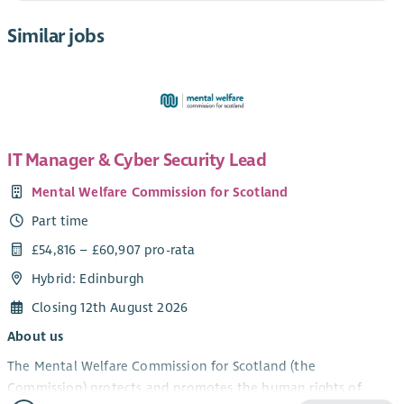
Similar jobs
IT Manager & Cyber Security Lead
Mental Welfare Commission for Scotland
Part time
£54,816 – £60,907 pro-rata
Hybrid: Edinburgh
Closing 12th August 2026
About us
The Mental Welfare Commission for Scotland (the
Commission) protects and promotes the human rights of