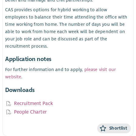
CAS provides options for hybrid working to allow
employees to balance their time attending the office with
time working from home. The number of days you will be
able to work from home each week will be dependent on
your job role and can be discussed as part of the
recruitment process.
Application notes
For further information and to apply,
please visit our
website
.
Downloads
Recruitment Pack
People Charter
Shortlist