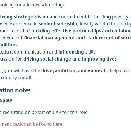
ooking for a leader who brings:
strong strategic vision
and commitment to tackling poverty a
oven experience in
senior leadership
, ideally within the charit
track record of
building effective partnerships and collabo
perience of
financial management and track record of secu
nditions
cellent communication and
influencing
skills
passion for
driving social change and improving lives
l, you will have the
drive, ambition, and values
to help creat
rtunity for all.
ation notes
apply
 recruiting on behalf of GAP for this role.
tment pack can be found here
.