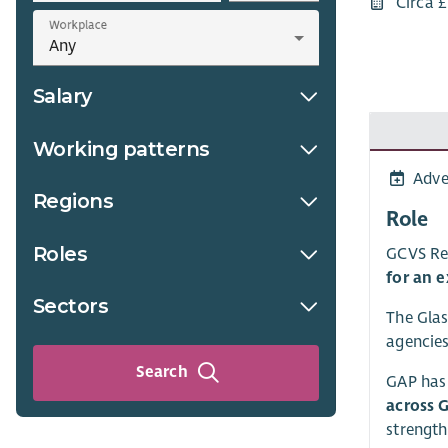
Circa 
Workplace
Salary
Working patterns
Adve
Regions
Role
Roles
GCVS Rec
for an e
Sectors
The Glas
agencies
Search
GAP has 
across 
strength