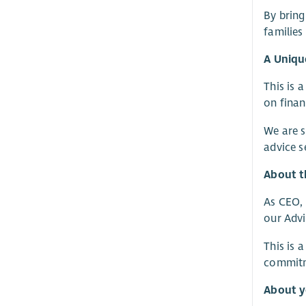
By bring
families
A Uniqu
This is 
on finan
We are 
advice s
About t
As CEO, 
our Advi
This is 
commitme
About 