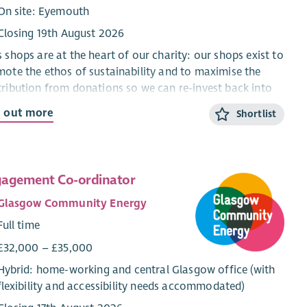
On site: Eyemouth
Closing 19th August 2026
 shops are at the heart of our charity: our shops exist to
ote the ethos of sustainability and to maximise the
ribution from donations so we can re-invest back into
munity projects.
d out more
Shortlist
shops receive donations every day and in a busy
ronment Shop Managers need to be able to juggle tasks
ifferent as sorting stock, supporting volunteers and
agement Co-ordinator
ing with the Chief Officer to ensure safe working
tices. The role requires someone who is well organised
Glasgow Community Energy
energetic.
Full time
ou are inspired to achieve results for a good cause, are
£32,000 – £35,000
ys thinking of new ways to maximise income and enjoy
Hybrid: home-working and central Glasgow office (with
ing as part of a team, this could be a role to make your
flexibility and accessibility needs accommodated)
 This is a demanding and sometimes challenging role