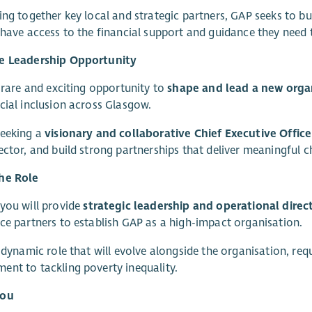
ing together key local and strategic partners, GAP seeks to bui
 have access to the financial support and guidance they need t
e Leadership Opportunity
a rare and exciting opportunity to
shape and lead a new organ
cial inclusion across Glasgow.
seeking a
visionary and collaborative Chief Executive Office
ector, and build strong partnerships that deliver meaningful
he Role
you will provide
strategic leadership and operational direc
ce partners to establish GAP as a high-impact organisation.
a dynamic role that will evolve alongside the organisation, req
nt to tackling poverty inequality.
you