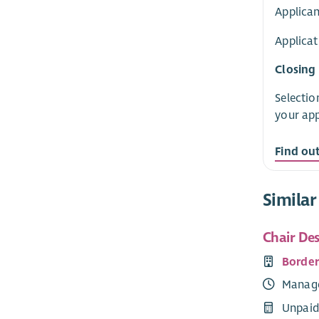
Applican
Applicat
Closing
Selectio
your app
Find ou
Similar
Chair De
Borde
Manag
Unpaid