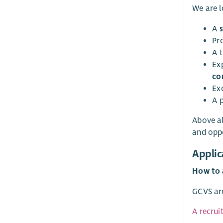
We are l
A
Pr
A 
Ex
co
Ex
A 
Above al
and oppo
Applic
How to 
GCVS are
A recrui