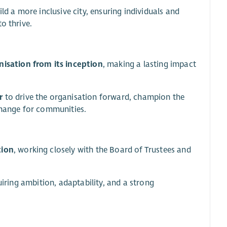
ld a more inclusive city, ensuring individuals and
o thrive.
isation from its inception
, making a lasting impact
r
to drive the organisation forward, champion the
 change for communities.
tion
, working closely with the Board of Trustees and
uiring ambition, adaptability, and a strong