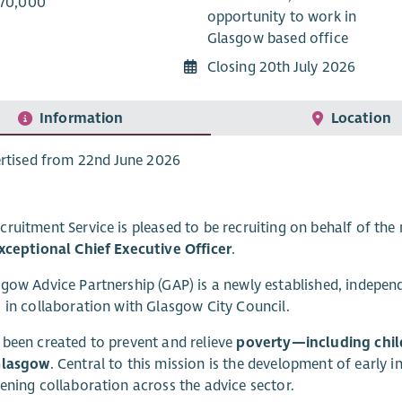
£70,000
opportunity to work in
Glasgow based office
Closing 20th July 2026
Information
Location
rtised from 22nd June 2026
ruitment Service is pleased to be recruiting on behalf of the
xceptional Chief Executive Officer
.
gow Advice Partnership (GAP) is a newly established, indepen
 in collaboration with Glasgow City Council.
been created to prevent and relieve
poverty—including chil
Glasgow
. Central to this mission is the development of early 
ening collaboration across the advice sector.