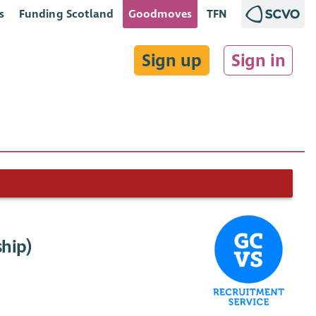
s
Funding Scotland
Goodmoves
TFN
Sign up
Sign in
ship)