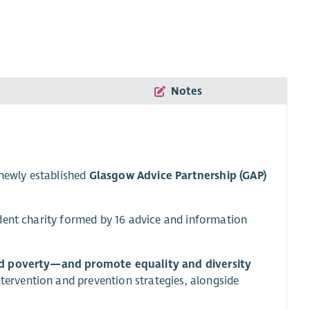
Notes
 newly established
Glasgow Advice Partnership (GAP)
dent charity formed by 16 advice and information
d poverty—and promote equality and diversity
intervention and prevention strategies, alongside