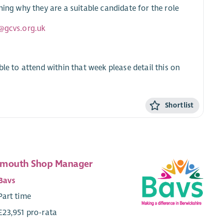
ning why they are a suitable candidate for the role
@gcvs.org.uk
ble to attend within that week please detail this on
Shortlist
mouth Shop Manager
Bavs
Part time
£23,951 pro-rata