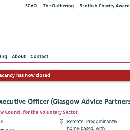
SCVO
The Gathering
Scottish Charity Award
ing
About
Contact
acancy has now closed
xecutive Officer (Glasgow Advice Partner
w Council for the Voluntary Sector
me
Remote: Predominantly
home-based, with