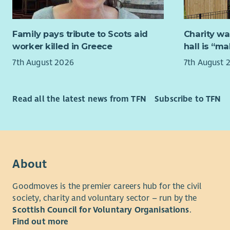
The postho
partnership
importance 
Family pays tribute to Scots aid
Charity wa
support th
worker killed in Greece
hall is “m
that stren
7th August 2026
7th August 
improve ac
This is an
excellent a
Read all the latest news from TFN
Subscribe to TFN
people.
We’re look
- Experien
environme
About
- Strong i
Goodmoves is the premier careers hub for the civil
society, charity and voluntary sector – run by the
- Confiden
Scottish Council for Voluntary Organisations
.
Find out more
Why join 