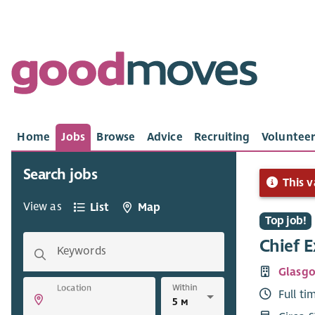
Home
Jobs
Browse
Advice
Recruiting
Volunteer
Search jobs
This v
View as
List
Map
Top job!
Chief E
Keywords
Glasgo
Within
Location
Full ti