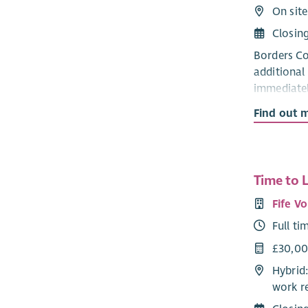
On site
Closin
Borders Co
additional
immediatel
of assumin
Find out 
Role Profi
As Chair De
as a full t
Time to 
collectivel
Fife V
financially
Full ti
while safeg
£30,0
This is an
Hybrid:
individual
work r
through it
candidate 