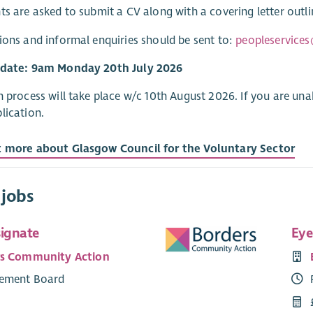
ts are asked to submit a CV along with a covering letter outli
ions and informal enquiries should be sent to:
peopleservices
 date: 9am Monday 20th July 2026
n process will take place w/c 10th August 2026. If you are una
lication.
t more about Glasgow Council for the Voluntary Sector
 jobs
signate
Eye
rs Community Action
ement Board