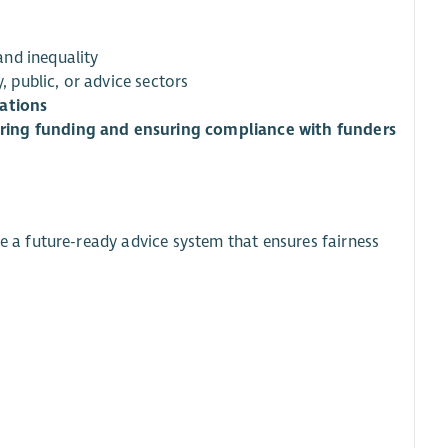
nd inequality
y, public, or advice sectors
rations
ring funding and ensuring compliance with funders
e a future-ready advice system that ensures fairness