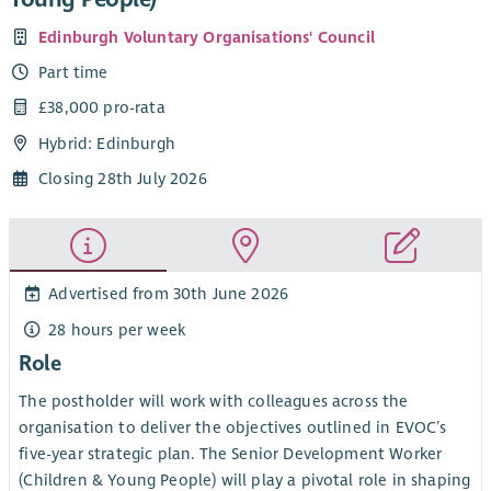
Edinburgh Voluntary Organisations' Council
Part time
£38,000 pro-rata
Hybrid: Edinburgh
Closing 28th July 2026
Advertised from 30th June 2026
28 hours per week
Role
The postholder will work with colleagues across the
organisation to deliver the objectives outlined in EVOC’s
five-year strategic plan. The Senior Development Worker
(Children & Young People) will play a pivotal role in shaping