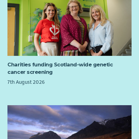
Charities funding Scotland-wide genetic
cancer screening
7th August 2026