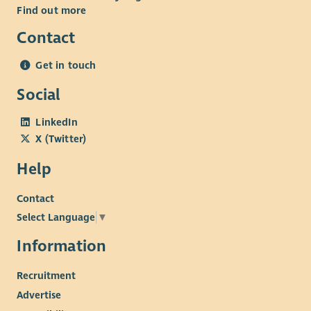
Find out more
Contact
Get in touch
Social
LinkedIn
X (Twitter)
Help
Contact
Select Language
▼
Information
Recruitment
Advertise