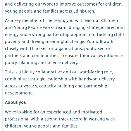
and delivering our work to improve outcomes for children,
young people and families across Edinburgh.
As a key member of the team, you will lead our Children
and Young People workstream, bringing strategic direction,
energy and a strong partnership approach to tackling child
poverty and driving meaningful change. You will work
closely with third sector organisations, public sector
partners and communities to ensure their voices influence
policy, planning and service delivery.
This is a highly collaborative and outward-facing role,
combining strategic leadership with hands-on delivery
across advocacy, capacity building and partnership
development.
About you
We’re looking for an experienced and motivated
professional with a strong track record in working with
children, young people and families.