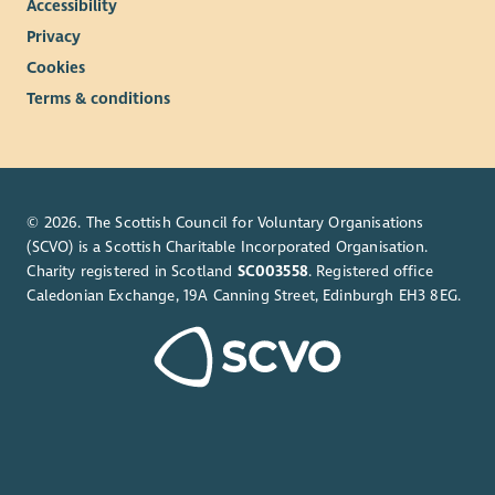
Accessibility
Privacy
Cookies
Terms & conditions
© 2026. The Scottish Council for Voluntary Organisations
(SCVO) is a Scottish Charitable Incorporated Organisation.
Charity registered in Scotland
SC003558
. Registered office
Caledonian Exchange, 19A Canning Street, Edinburgh EH3 8EG.