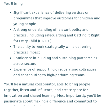
You’ll bring:
Significant experience of delivering services or
programmes that improve outcomes for children and
young people
A strong understanding of relevant policy and
practice, including safeguarding and Getting it Right
for Every Child (GIRFEC)
The ability to work strategically while delivering
practical impact
Confidence in building and sustaining partnerships
across sectors
Experience of supporting or supervising colleagues
and contributing to high-performing teams
You’ll be a natural collaborator, able to bring people
together, listen and influence, and create space for
innovation and shared learning. Most importantly, you’ll be
passionate about making a difference and committed to