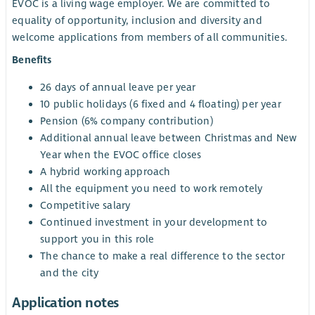
EVOC is a living wage employer. We are committed to
equality of opportunity, inclusion and diversity and
welcome applications from members of all communities.
Benefits
26 days of annual leave per year
10 public holidays (6 fixed and 4 floating) per year
Pension (6% company contribution)
Additional annual leave between Christmas and New
Year when the EVOC office closes
A hybrid working approach
All the equipment you need to work remotely
Competitive salary
Continued investment in your development to
support you in this role
The chance to make a real difference to the sector
and the city
Application notes