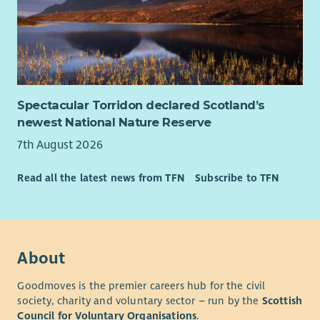
Spectacular Torridon declared Scotland’s
newest National Nature Reserve
7th August 2026
Read all the latest news from TFN
Subscribe to TFN
About
Goodmoves is the premier careers hub for the civil
society, charity and voluntary sector – run by the
Scottish
Council for Voluntary Organisations
.