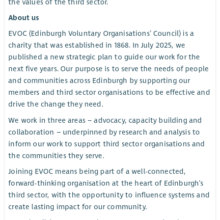
the values of the third sector.
About us
EVOC (Edinburgh Voluntary Organisations’ Council) is a
charity that was established in 1868. In July 2025, we
published a new strategic plan to guide our work for the
next five years. Our purpose is to serve the needs of people
and communities across Edinburgh by supporting our
members and third sector organisations to be effective and
drive the change they need.
We work in three areas – advocacy, capacity building and
collaboration – underpinned by research and analysis to
inform our work to support third sector organisations and
the communities they serve.
Joining EVOC means being part of a well-connected,
forward-thinking organisation at the heart of Edinburgh’s
third sector, with the opportunity to influence systems and
create lasting impact for our community.