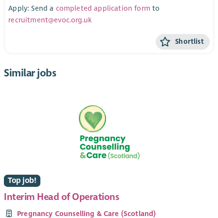
Apply: Send a
completed application form
to
recruitment@evoc.org.uk
Shortlist
Similar jobs
Top job!
Interim Head of Operations
Pregnancy Counselling & Care (Scotland)