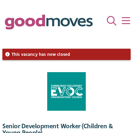
This vacancy has now closed
Senior Development Worker (Children &
Young People)