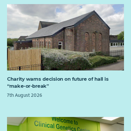
about the job or our flexible working approach, please
contact us at
HR@scvo.scot
Charity warns decision on future of hall is
“make-or-break”
7th August 2026