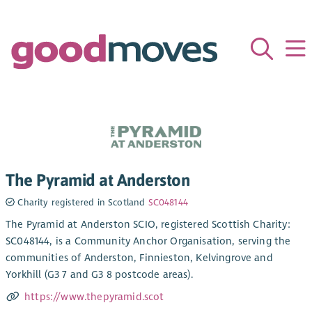
The Pyramid at Anderston
Charity registered in Scotland
SC048144
The Pyramid at Anderston SCIO, registered Scottish Charity:
SC048144, is a Community Anchor Organisation, serving the
communities of Anderston, Finnieston, Kelvingrove and
Yorkhill (G3 7 and G3 8 postcode areas).
https://www.thepyramid.scot