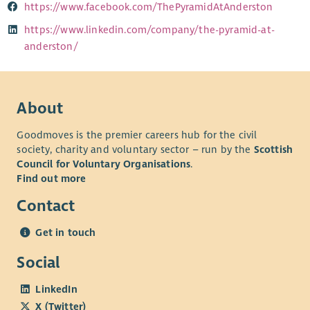
https://www.facebook.com/ThePyramidAtAnderston
https://www.linkedin.com/company/the-pyramid-at-
anderston/
About
Goodmoves is the premier careers hub for the civil
society, charity and voluntary sector – run by the
Scottish
Council for Voluntary Organisations
.
Find out more
Contact
Get in touch
Social
LinkedIn
X (Twitter)