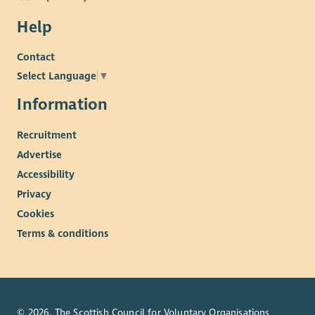
Help
Contact
Select Language
▼
Information
Recruitment
Advertise
Accessibility
Privacy
Cookies
Terms & conditions
© 2026. The Scottish Council for Voluntary Organisations