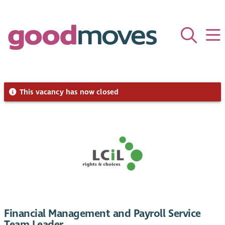
This vacancy has now closed
Financial Management and Payroll Service
Team Leader