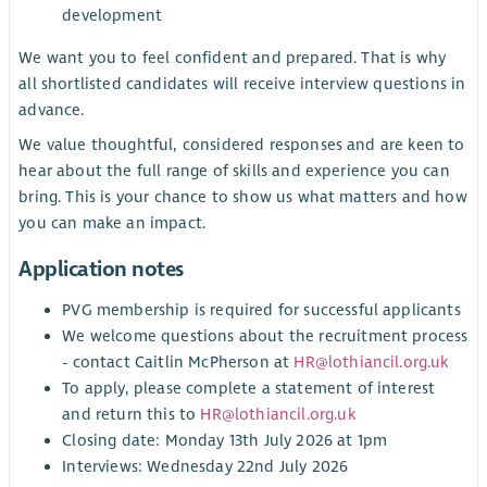
development
We want you to feel confident and prepared. That is why
all shortlisted candidates will receive interview questions in
advance.
We value thoughtful, considered responses and are keen to
hear about the full range of skills and experience you can
bring. This is your chance to show us what matters and how
you can make an impact.
Application notes
PVG membership is required for successful applicants
We welcome questions about the recruitment process
- contact Caitlin McPherson at
HR@lothiancil.org.uk
To apply, please complete a statement of interest
and return this to
HR@lothiancil.org.uk
Closing date: Monday 13th July 2026 at 1pm
Interviews: Wednesday 22nd July 2026