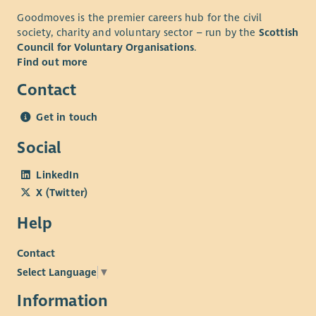
Goodmoves is the premier careers hub for the civil
society, charity and voluntary sector – run by the
Scottish
Council for Voluntary Organisations
.
Find out more
Contact
Get in touch
Social
LinkedIn
X (Twitter)
Help
Contact
Select Language
▼
Information