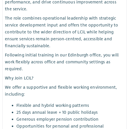
performance, and drive continuous improvement across
the service.
The role combines operational leadership with strategic
service development input and offers the opportunity to
contribute to the wider direction of LCiL while helping
ensure services remain person-centred, accessible and
financially sustainable.
Following initial training in our Edinburgh office, you will
work flexibly across office and community settings as
required.
Why Join LCIL?
We offer a supportive and flexible working environment,
including:
Flexible and hybrid working patterns
25 days annual leave + 10 public holidays
Generous employer pension contribution
Opportunities for personal and professional