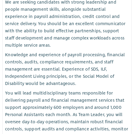
We are seeking candidates with strong leadership and
people management skills, alongside substantial
experience in payroll administration, credit control and
service delivery. You should be an excellent communicator
with the ability to build effective partnerships, support
staff development and manage complex workloads across
multiple service areas.
Knowledge and experience of payroll processing, financial
controls, audits, compliance requirements, and staff
management are essential. Experience of SDS, ILF,
Independent Living principles, or the Social Model of
Disability would be advantageous.
You will lead multidisciplinary teams responsible for
delivering payroll and financial management services that
support approximately 600 employers and around 1,000
Personal Assistants each month. As Team Leader, you will
oversee day-to-day operations, maintain robust financial
controls, support audits and compliance activities, monitor