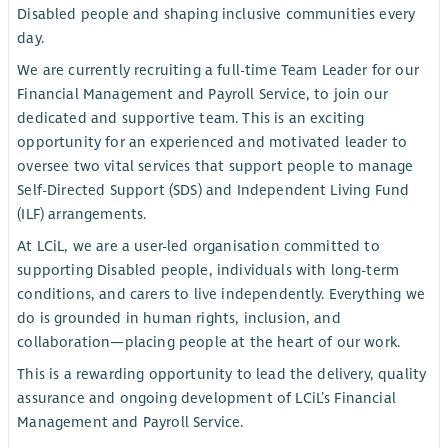
Disabled people and shaping inclusive communities every
day.
We are currently recruiting a full-time Team Leader for our
Financial Management and Payroll Service, to join our
dedicated and supportive team. This is an exciting
opportunity for an experienced and motivated leader to
oversee two vital services that support people to manage
Self-Directed Support (SDS) and Independent Living Fund
(ILF) arrangements.
At LCiL, we are a user-led organisation committed to
supporting Disabled people, individuals with long-term
conditions, and carers to live independently. Everything we
do is grounded in human rights, inclusion, and
collaboration—placing people at the heart of our work.
This is a rewarding opportunity to lead the delivery, quality
assurance and ongoing development of LCiL’s Financial
Management and Payroll Service.