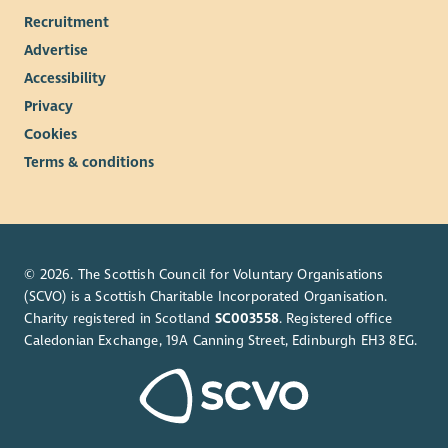
Recruitment
Advertise
Accessibility
Privacy
Cookies
Terms & conditions
© 2026. The Scottish Council for Voluntary Organisations
(SCVO) is a Scottish Charitable Incorporated Organisation.
Charity registered in Scotland
SC003558
. Registered office
Caledonian Exchange, 19A Canning Street, Edinburgh EH3 8EG.