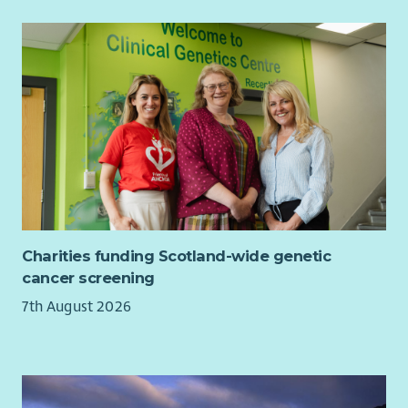
Charities funding Scotland-wide genetic
cancer screening
7th August 2026