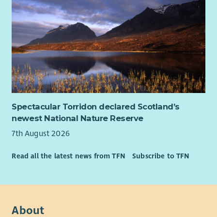
Spectacular Torridon declared Scotland’s
newest National Nature Reserve
7th August 2026
Read all the latest news from TFN
Subscribe to TFN
About