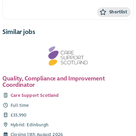
Shortlist
Similar jobs
Quality, Compliance and Improvement
Coordinator
Care Support Scotland
Full time
£33,990
Hybrid: Edinburgh
Closing 13th August 2026