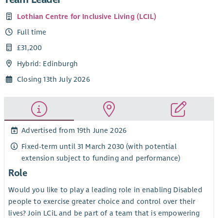
Lothian Centre for Inclusive Living (LCIL)
Full time
£31,200
Hybrid: Edinburgh
Closing 13th July 2026
Advertised from 19th June 2026
Fixed-term until 31 March 2030 (with potential
extension subject to funding and performance)
Role
Would you like to play a leading role in enabling Disabled
people to exercise greater choice and control over their
lives? Join LCiL and be part of a team that is empowering