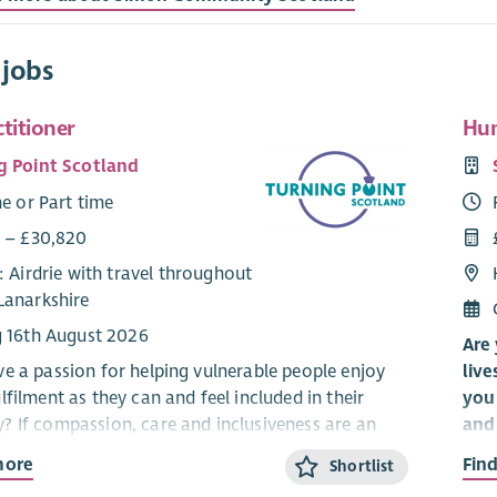
 jobs
ctitioner
Hun
g Point Scotland
me or Part time
5 – £30,820
: Airdrie with travel throughout
Lanarkshire
g 16th August 2026
Are 
e a passion for helping vulnerable people enjoy
live
filment as they can and feel included in their
you 
 If compassion, care and inclusiveness are an
and 
part of who you are, our opportunities to work
org
more
Fin
Shortlist
the routine in a demanding, challenging but
It’s