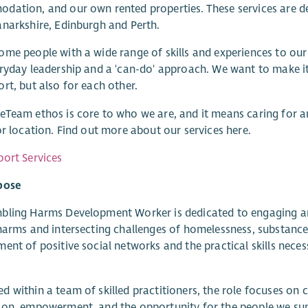
ation, and our own rented properties. These services are de
narkshire, Edinburgh and Perth.
me people with a wide range of skills and experiences to our 
ryday leadership and a 'can-do' approach. We want to make it
rt, but also for each other.
Team ethos is core to who we are, and it means caring for an
or location. Find out more about our services here.
ort Services
pose
ling Harms Development Worker is dedicated to engaging and
harms and intersecting challenges of homelessness, substance us
ent of positive social networks and the practical skills nece
 within a team of skilled practitioners, the role focuses on 
on, empowerment, and the opportunity for the people we supp