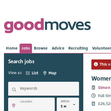
Home
Jobs
Browse
Advice
Recruiting
Volunteer
Search jobs
This v
View as
List
Map
Women'
Simon
Keywords
Full ti
Within
Location
£26,52