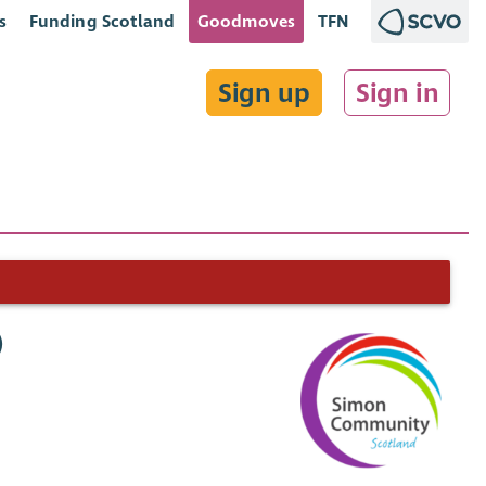
s
Funding Scotland
Goodmoves
TFN
Sign up
Sign in
)