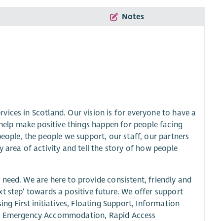
Notes
ices in Scotland. Our vision is for everyone to have a
 help make positive things happen for people facing
eople, the people we support, our staff, our partners
 area of activity and tell the story of how people
need. We are here to provide consistent, friendly and
t step' towards a positive future. We offer support
ng First initiatives, Floating Support, Information
, Emergency Accommodation, Rapid Access