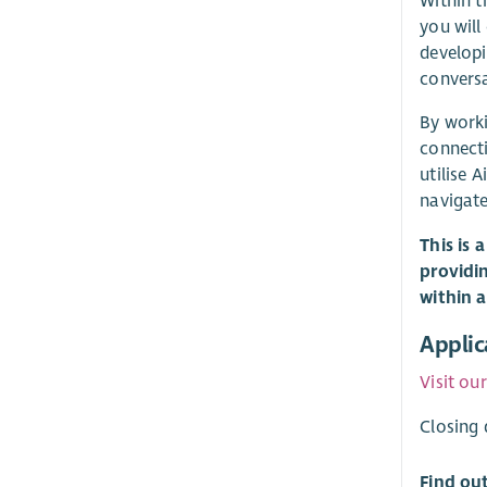
Within t
you will
developi
conversa
By worki
connecti
utilise Ai
navigate
This is 
providi
within 
Applic
Visit ou
Closing 
Find ou