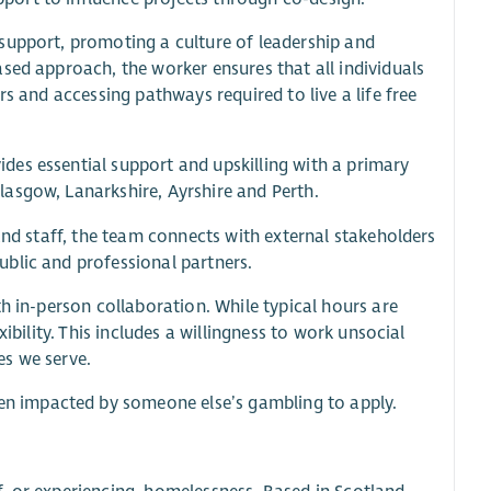
support, promoting a culture of leadership and
sed approach, the worker ensures that all individuals
s and accessing pathways required to live a life free
es essential support and upskilling with a primary
asgow, Lanarkshire, Ayrshire and Perth.
and staff, the team connects with external stakeholders
blic and professional partners.
h in-person collaboration. While typical hours are
ibility. This includes a willingness to work unsocial
es we serve.
n impacted by someone else’s gambling to apply.