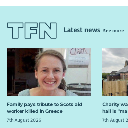
Suppo
The CYP Su
appo
informed, 
healt
informatio
Respo
refuge, and
Latest news
See more
your 
The CYP T
to as
colleagues
Work 
appro
Salary
Our Crisis
Quali
week) on a
Unqua
the next, 2
SVQ level 
About Yo
in Childca
this.
You will h
Family pays tribute to Scots aid
Charity wa
support pe
worker killed in Greece
hall is “m
Applicants
shares our
7th August 2026
7th August 
drug use a
Hours of 