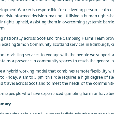
lopment Worker is responsible for delivering person-centred 
ng risk-informed decision-making. Utilising a human rights-ba
ir rights upheld, assisting them in overcoming systemic barrier
rm.
g nationally across Scotland, the Gambling Harms Team provid
 existing Simon Community Scotland services in Edinburgh, Gl
ion to visiting services to engage with the people we support 
tains a presence in community spaces to reach the general pu
se a hybrid working model that combines remote flexibility wit
o Friday, 9 am to 5 pm, this role requires a high degree of flex
d travel across Scotland to meet the needs of the communiti
ome people who have experienced gambling harm or have bee
mmary