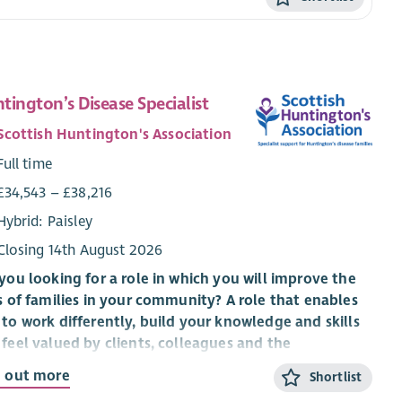
tington’s Disease Specialist
Scottish Huntington's Association
Full time
£34,543 – £38,216
Hybrid: Paisley
Closing 14th August 2026
you looking for a role in which you will improve the
s of families in your community? A role that enables
to work differently, build your knowledge and skills
feel valued by clients, colleagues and the
anisation you work for?
d out more
Shortlist
 an exciting time to be part of Scottish Huntington’s