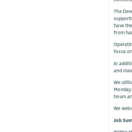
The Deve
supporti
have the
from ha
Operatin
focus on
In addit
and main
We utili
Monday t
hours an
We welc
Job Su