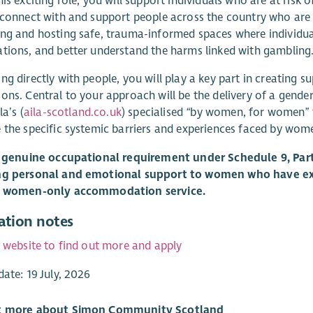
his exciting role, you will support individuals who are at risk 
 connect with and support people across the country who are
ng and hosting safe, trauma-informed spaces where individua
tions, and better understand the harms linked with gambling
ng directly with people, you will play a key part in creating 
ons. Central to your approach will be the delivery of a gende
la’s (
aila-scotland.co.uk
) specialised “by women, for women” 
 the specific systemic barriers and experiences faced by wome
a genuine occupational requirement under Schedule 9, Part 
ng personal and emotional support to women who have ex
a women-only accommodation service.
ation notes
r website to find out more and apply
date: 19 July, 2026
t more about Simon Community Scotland