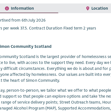
Information
Location
rtised from 6th July 2026
s per week 37.5. Contract Duration Fixed term 2 years
Simon Community Scotland
mmunity Scotland is the largest provider of homelessness serv
ce to live, with access to the support they need. Every day we
y difficult circumstances. Everything we do is about and for p
yone affected by homelessness. Our values are built into every
at the heart of Simon Community.
ay, person-to-person, we tailor what we offer to what people 
 support so that people can explore options and take 'the nex
 range of service delivery points; Street Outreach teams, Housi
anaged Alcohol Program (MAP), Supported Accommodations