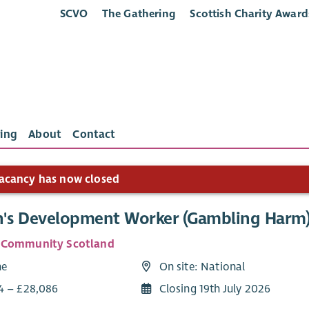
SCVO
The Gathering
Scottish Charity Award
ing
About
Contact
acancy has now closed
s Development Worker (Gambling Harm
 Community Scotland
me
On site: National
4 – £28,086
Closing 19th July 2026