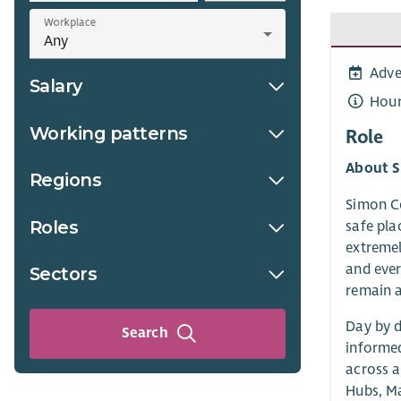
Workplace
Adve
Salary
Hour
Working patterns
Role
About 
Regions
Simon Co
Roles
safe pla
extremel
and ever
Sectors
remain 
Day by d
Search
informed
across a
Hubs, M