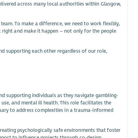
livered across many local authorities within Glasgow,
team. To make a difference, we need to work flexibly,
 right and make it happen – not only for the people
d supporting each other regardless of our role,
 supporting individuals as they navigate gambling-
e, and mental ill health. This role facilitates the
ssary to address complexities in a trauma-informed
creating psychologically safe environments that foster
ort to influence projects through co-design.