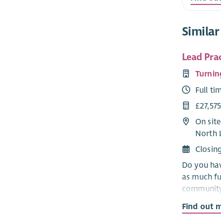
Similar
Lead Pra
Turnin
Full ti
£27,57
On site
North 
Closin
Do you hav
as much ful
community?
important 
Find out 
away from 