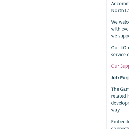
Accommod
North La
We welco
with eve
we suppo
Our #One
service 
Our Supp
Job Pur
The Gamb
related 
developm
way.
Embedded
connecti