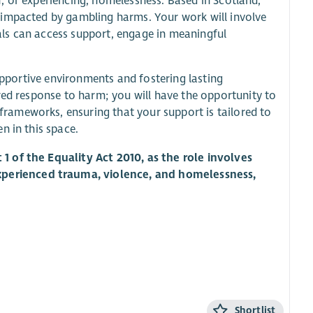
of, or experiencing, homelessness. Based in Scotland,
 impacted by gambling harms. Your work will involve
ls can access support, engage in meaningful
.
supportive environments and fostering lasting
red response to harm; you will have the opportunity to
frameworks, ensuring that your support is tailored to
n in this space.
1 of the Equality Act 2010, as the role involves
perienced trauma, violence, and homelessness,
Shortlist