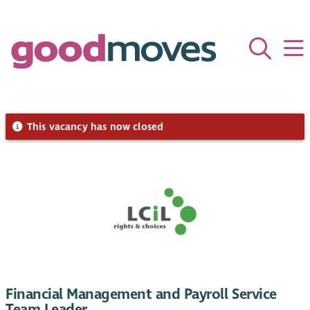
This vacancy has now closed
Financial Management and Payroll Service
Team Leader