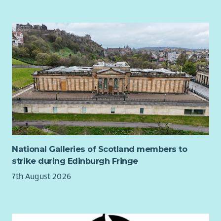
will match any staff member’s pension contribution up
to a maximum of 5%.
Bethany provides a death in service benefit scheme.
Details
Starting salary: £27,280 gross per annum pro rata (the role
involves regular sleepover, which are paid in addition to your
salary)
Permanent Full-time (37.5 hours/week)
Holiday entitlement: 225 hours per year pro rata
Application
National Galleries of Scotland members to
Job Description – BCC Project Worker – July 2026
strike during Edinburgh Fringe
Part 1 Employment Application Form OR 2026
7th August 2026
Part 2 Employment Application Form 2026