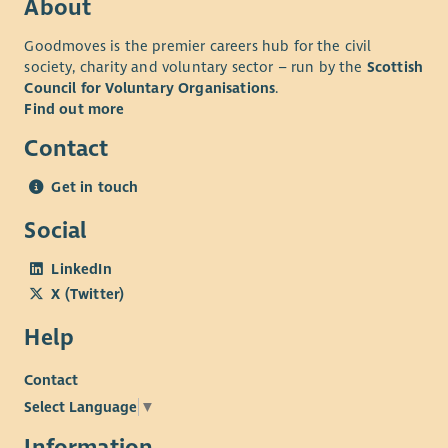
About
Goodmoves is the premier careers hub for the civil
society, charity and voluntary sector – run by the
Scottish
Council for Voluntary Organisations
.
Find out more
Contact
Get in touch
Social
LinkedIn
X (Twitter)
Help
Contact
Select Language
▼
Information