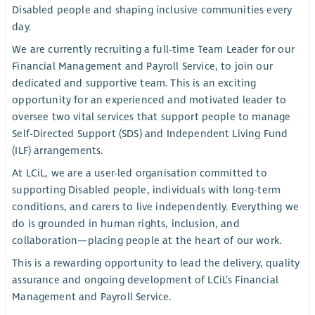
Disabled people and shaping inclusive communities every
day.
We are currently recruiting a full-time Team Leader for our
Financial Management and Payroll Service, to join our
dedicated and supportive team. This is an exciting
opportunity for an experienced and motivated leader to
oversee two vital services that support people to manage
Self-Directed Support (SDS) and Independent Living Fund
(ILF) arrangements.
At LCiL, we are a user-led organisation committed to
supporting Disabled people, individuals with long-term
conditions, and carers to live independently. Everything we
do is grounded in human rights, inclusion, and
collaboration—placing people at the heart of our work.
This is a rewarding opportunity to lead the delivery, quality
assurance and ongoing development of LCiL’s Financial
Management and Payroll Service.