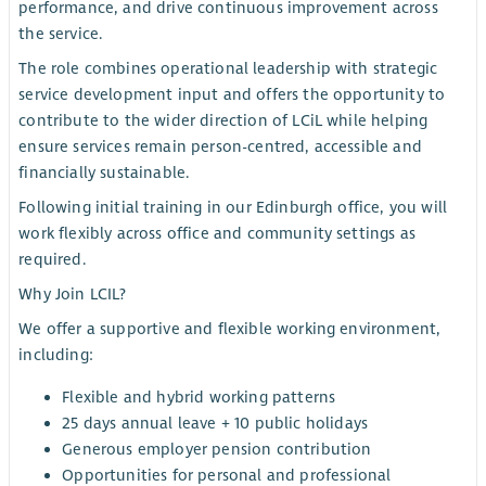
performance, and drive continuous improvement across
the service.
The role combines operational leadership with strategic
service development input and offers the opportunity to
contribute to the wider direction of LCiL while helping
ensure services remain person-centred, accessible and
financially sustainable.
Following initial training in our Edinburgh office, you will
work flexibly across office and community settings as
required.
Why Join LCIL?
We offer a supportive and flexible working environment,
including:
Flexible and hybrid working patterns
25 days annual leave + 10 public holidays
Generous employer pension contribution
Opportunities for personal and professional