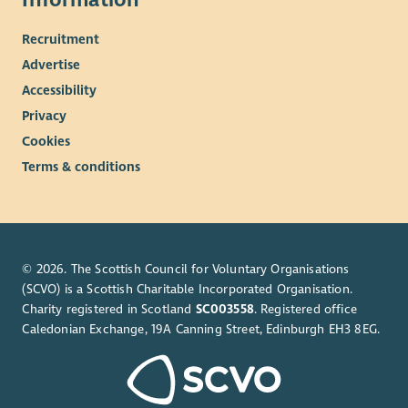
Recruitment
Advertise
Accessibility
Privacy
Cookies
Terms & conditions
© 2026. The Scottish Council for Voluntary Organisations
(SCVO) is a Scottish Charitable Incorporated Organisation.
Charity registered in Scotland
SC003558
. Registered office
Caledonian Exchange, 19A Canning Street, Edinburgh EH3 8EG.