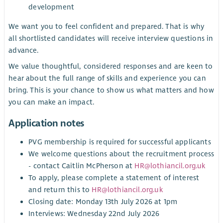
development
We want you to feel confident and prepared. That is why
all shortlisted candidates will receive interview questions in
advance.
We value thoughtful, considered responses and are keen to
hear about the full range of skills and experience you can
bring. This is your chance to show us what matters and how
you can make an impact.
Application notes
PVG membership is required for successful applicants
We welcome questions about the recruitment process
- contact Caitlin McPherson at
HR@lothiancil.org.uk
To apply, please complete a statement of interest
and return this to
HR@lothiancil.org.uk
Closing date: Monday 13th July 2026 at 1pm
Interviews: Wednesday 22nd July 2026