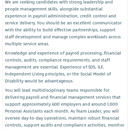
We are seeking candidates with strong leadership and
people management skills, alongside substantial
experience in payroll administration, credit control and
service delivery. You should be an excellent communicator
with the ability to build effective partnerships, support
staff development and manage complex workloads across
multiple service areas.
Knowledge and experience of payroll processing, financial
controls, audits, compliance requirements, and staff
management are essential. Experience of SDS, ILF,
Independent Living principles, or the Social Model of
Disability would be advantageous.
You will lead multidisciplinary teams responsible for
delivering payroll and financial management services that
support approximately 600 employers and around 1,000
Personal Assistants each month. As Team Leader, you will
oversee day-to-day operations, maintain robust financial
controls, support audits and compliance activities, monitor