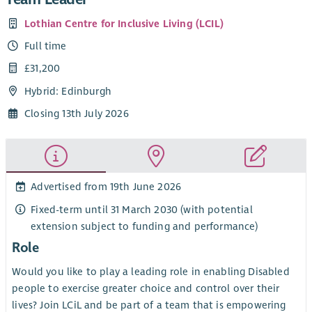
Lothian Centre for Inclusive Living (LCIL)
Full time
£31,200
Hybrid: Edinburgh
Closing 13th July 2026
Advertised from 19th June 2026
Fixed-term until 31 March 2030 (with potential
extension subject to funding and performance)
Role
Would you like to play a leading role in enabling Disabled
people to exercise greater choice and control over their
lives? Join LCiL and be part of a team that is empowering