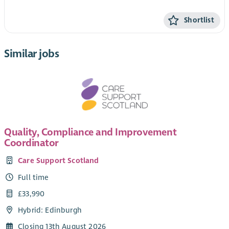
Shortlist
Similar jobs
Quality, Compliance and Improvement
Coordinator
Care Support Scotland
Full time
£33,990
Hybrid: Edinburgh
Closing 13th August 2026