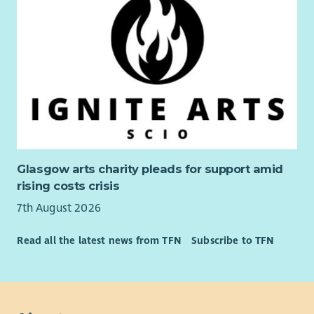
Glasgow arts charity pleads for support amid
rising costs crisis
7th August 2026
Read all the latest news from TFN
Subscribe to TFN