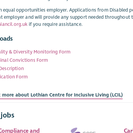
an equal opportunities employer. Applications from Disabled pe
t employer and will provide any support needed throughout t
ancil.org.uk
if you require assistance.
oads
lity & Diversity Monitoring Form
inal Convictions Form
Description
ication Form
 more about Lothian Centre for Inclusive Living (LCIL)
 jobs
 Compliance and
Car