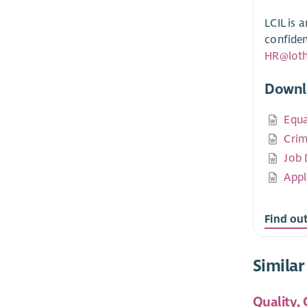
LCIL is 
confiden
HR@lothi
Downl
Equa
Crim
Job 
Appl
Find out
Similar
Quality,