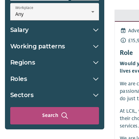
Workplace
Salary
Adve
£15,
Working patterns
Role
Regions
Would y
lives ev
Roles
We are c
passiona
Sectors
do just t
At LCIL,
Search
their ch
services.
We are 