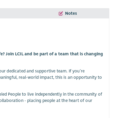
Notes
e? Join LCIL and be part of a team that is changing
 our dedicated and supportive team. If you’re
ngful, real-world impact, this is an opportunity to
bled People to live independently in the community of
ollaboration - placing people at the heart of our