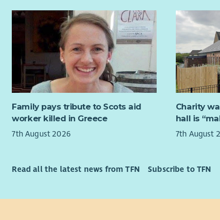
you will h
Coordinat
group and 
of Microsof
To coordin
equivalent 
audit and 
Residentia
Scotland.
addiction 
The post ho
someone t
effectively
Successful
Inspectora
of the PVG
Family pays tribute to Scots aid
Charity wa
Standards,
worker killed in Greece
hall is “m
Scotland p
As Bethany 
7th August 2026
7th August 
Occupation
The role w
Please not
service aud
minister or
health and
Read all the latest news from TFN
Subscribe to TFN
faith and
compliance
This post i
The post h
barriers of
improvemen
have the ri