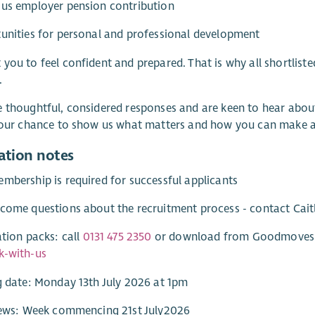
ous employer pension contribution
unities for personal and professional development
you to feel confident and prepared. That is why all shortlisted
.
 thoughtful, considered responses and are keen to hear about 
 your chance to show us what matters and how you can make 
ation notes
mbership is required for successful applicants
come questions about the recruitment process - contact Cai
ation packs: call
0131 475 2350
or download from Goodmoves o
k-with-us
g date: Monday 13th July 2026 at 1pm
views: Week commencing 21st July2026