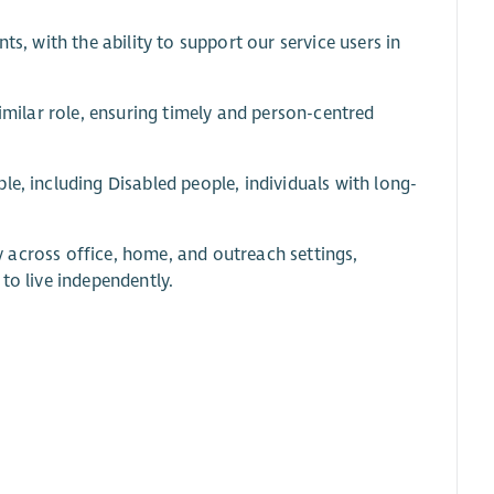
ts, with the ability to support our service users in
similar role, ensuring timely and person-centred
e, including Disabled people, individuals with long-
ly across office, home, and outreach settings,
to live independently.