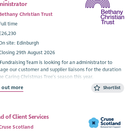
inistrator
Bethany Christian Trust
Full time
£26,230
On site: Edinburgh
Closing 29th August 2026
Fundraising Team is looking for an administrator to
ge our customer and supplier liaisons for the duration
he Caring Christmas Tree’s season this year.
d out more
Shortlist
re looking for someone with excellent data
gement skills and a keen eye for detail. The job involves
taining an accurate database of customers, updating
website, and ensuring the smooth running of the project.
d of Client Services
ideal candidate will also have excellent communication
ls and customer service experience as they will be the
Cruse Scotland
 point of contact for customers and volunteer queries.