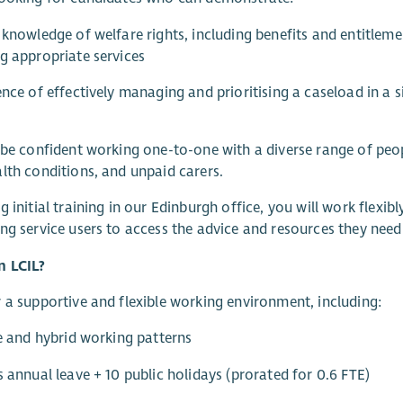
 knowledge of welfare rights, including benefits and entitlemen
g appropriate services
ence of effectively managing and prioritising a caseload in a 
 be confident working one-to-one with a diverse range of peopl
lth conditions, and unpaid carers.
g initial training in our Edinburgh office, you will work flexib
ng service users to access the advice and resources they need 
n LCIL?
 a supportive and flexible working environment, including:
le and hybrid working patterns
s annual leave + 10 public holidays (prorated for 0.6 FTE)