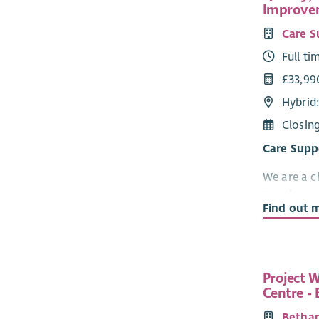
Improve
Care S
Full ti
£33,99
Hybrid
Closin
Care Supp
We are a c
people acr
Find out 
support th
and Neurod
People ser
Compassio
Project W
our collea
Centre -
Why work 
Bethan