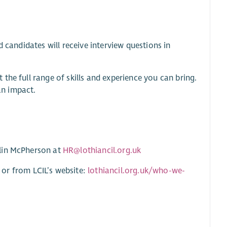
 candidates will receive interview questions in
the full range of skills and experience you can bring.
an impact.
tlin McPherson at
HR@lothiancil.org.uk
r from LCIL’s website:
lothiancil.org.uk/who-we-