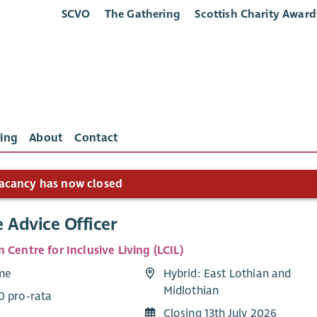
SCVO
The Gathering
Scottish Charity Award
ing
About
Contact
acancy has now closed
 Advice Officer
 Centre for Inclusive Living (LCIL)
ime
Hybrid: East Lothian and
Midlothian
0 pro-rata
Closing 13th July 2026