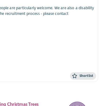
ople are particularly welcome. We are also a disability
he recruitment process - please contact
Shortlist
ing Christmas Trees