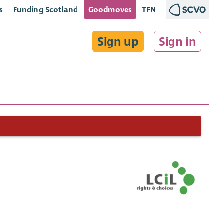
s
Funding Scotland
Goodmoves
TFN
Sign up
Sign in