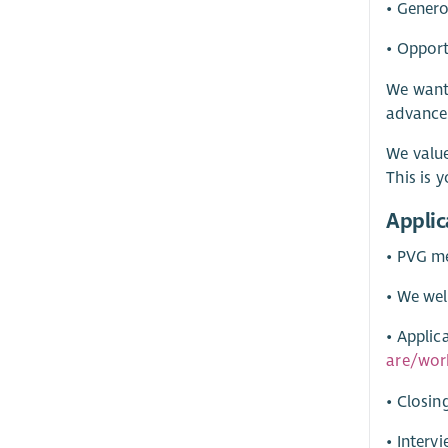
• Gener
• Opport
We want 
advance
We value
This is
Applic
• PVG me
• We wel
• Applic
are/wor
• Closin
• Inter