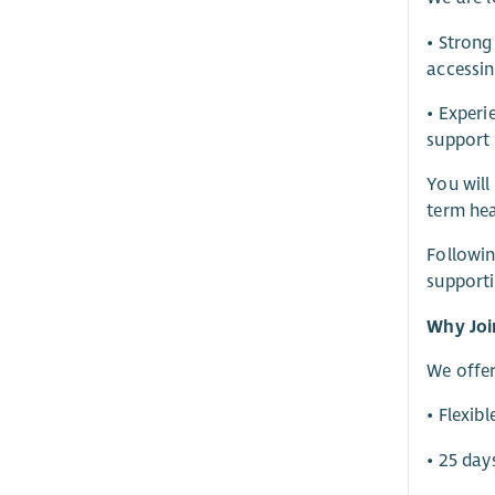
• Strong
accessin
• Experi
support
You will
term hea
Followin
supporti
Why Joi
We offer
• Flexib
• 25 day