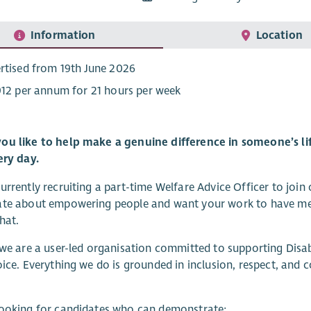
Information
Location
rtised from 19th June 2026
912 per annum for 21 hours per week
ou like to help make a genuine difference in someone’s lif
ery day.
urrently recruiting a part-time Welfare Advice Officer to join
te about empowering people and want your work to have meani
hat.
 we are a user-led organisation committed to supporting Disa
oice. Everything we do is grounded in inclusion, respect, and c
looking for candidates who can demonstrate: