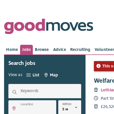
Home
Jobs
Browse
Advice
Recruiting
Volunteer
Search jobs
This v
View as
List
Map
Welfare
Lothian
Keywords
Part t
Within
Location
£26,52