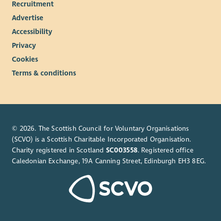
Recruitment
Advertise
Accessibility
Privacy
Cookies
Terms & conditions
© 2026. The Scottish Council for Voluntary Organisations
(SCVO) is a Scottish Charitable Incorporated Organisation.
Charity registered in Scotland
SC003558
. Registered office
Caledonian Exchange, 19A Canning Street, Edinburgh EH3 8EG.