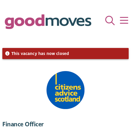
This vacancy has now closed
Finance Officer