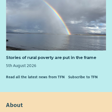
Stories of rural poverty are put in the frame
5th August 2026
Read all the latest news from TFN
Subscribe to TFN
About