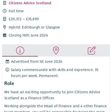
Citizens Advice Scotland
Full time
£29,372 – £35,899
Hybrid: Edinburgh or Glasgow
Closing 16th June 2026
Advertised from 1st June 2026
Salary commensurate with skills and experience. 35
hours per week. Permanent.
Role
We have an exciting opportunity to join Citizens Advice
Scotland as a Finance Officer.
Working alongside the Head of Finance and 4 other finance