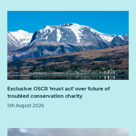
Exclusive: OSCR 'must act' over future of
troubled conservation charity
5th August 2026