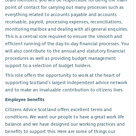
team members, you will be responsible for being the main
point of contact for carrying out many processes such as
everything related to accounts payable and accounts
receivable, payroll, processing expenses, reconciliations,
monitoring mailbox and dealing with all general enquiries.
This is a central role required to ensure the smooth and
efficient running of the day-to-day financial processes. You
will also contribute to the annual and statutory financial
procedures as well as providing budget management
support to a selection of budget holders.
This role offers the opportunity to work at the heart of
supporting Scotland’s largest independent advice network
and to make an invaluable contribution to citizens lives.
Employee benefits
Citizens Advice Scotland offers excellent terms and
conditions. We want our people to have a great work life
balance and we have designed our working practices and
benefits to support this. Here are some of things our