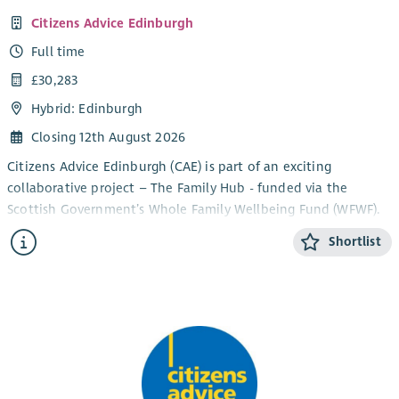
Citizens Advice Edinburgh
Full time
£30,283
Hybrid: Edinburgh
Closing 12th August 2026
Citizens Advice Edinburgh (CAE) is part of an exciting
collaborative project – The Family Hub - funded via the
Scottish Government’s Whole Family Wellbeing Fund (WFWF).
The collaborative comprises the Third Sector organisations
Shortlist
Circle, Stepping Stones North Edinburgh, Home-Start
Edinburgh and Home Link Family Support, alongside NHS
Lothian’s Parent & Infant Relationship Service and the City of
Edinburgh Council’s Early Learning & Childcare Service.
The project delivers bespoke whole-family supports
throughout the early years. CAE provides the welfare rights
advice element of this service. The collaborative ensures that