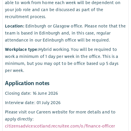
able to work from home each week will be dependent on
your job role and can be discussed as part of the
recruitment process.
Location:
Edinburgh or Glasgow office. Please note that the
team is based in Edinburgh and, in this case, regular
attendance in our Edinburgh office will be required.
Workplace type:
Hybrid working. You will be required to
work a minimum of 1 day per week in the office. This is a
minimum, but you may opt to be office based up 5 days
per week.
Application notes
Closing date: 16 June 2026
Interview date: 01 July 2026
Please visit our Careers website for more details and to
apply directly:
citizensadvicescotland.recruitee.com/o/finance-officer