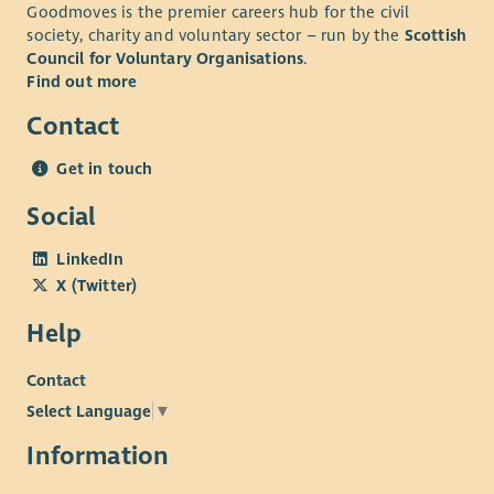
Goodmoves is the premier careers hub for the civil
society, charity and voluntary sector – run by the
Scottish
Council for Voluntary Organisations
.
Find out more
Contact
Get in touch
Social
LinkedIn
X (Twitter)
Help
Contact
Select Language
▼
Information