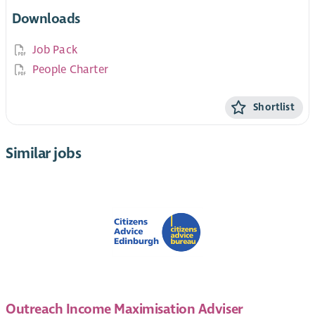
Downloads
Job Pack
People Charter
Shortlist
Similar jobs
Outreach Income Maximisation Adviser