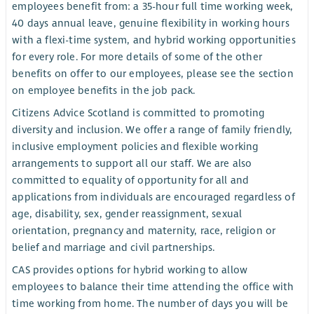
employees benefit from: a 35-hour full time working week,
40 days annual leave, genuine flexibility in working hours
with a flexi-time system, and hybrid working opportunities
for every role. For more details of some of the other
benefits on offer to our employees, please see the section
on employee benefits in the job pack.
Citizens Advice Scotland is committed to promoting
diversity and inclusion. We offer a range of family friendly,
inclusive employment policies and flexible working
arrangements to support all our staff. We are also
committed to equality of opportunity for all and
applications from individuals are encouraged regardless of
age, disability, sex, gender reassignment, sexual
orientation, pregnancy and maternity, race, religion or
belief and marriage and civil partnerships.
CAS provides options for hybrid working to allow
employees to balance their time attending the office with
time working from home. The number of days you will be