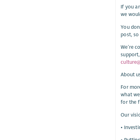
If you a
we would
You don’
post, so
We’re co
support,
culture@
About u
For more
what we’
for the 
Our visi
• Invest