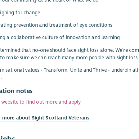
g our community at the heart of what we do
igning for change
rating prevention and treatment of eye conditions
ing a collaborative culture of innovation and learning
termined that no-one should face sight loss alone. We're com
 to make sure we can reach many more people with sight loss
nisational values - Transform, Unite and Thrive - underpin al
.
ation notes
r website to find out more and apply
t more about Sight Scotland Veterans
 jobs