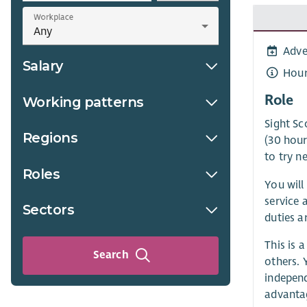
Workplace
Adve
Salary
Hour
Role
Working patterns
Sight Sc
Regions
(30 hour
to try n
Roles
You will
service 
Sectors
duties ar
This is 
Search
others. 
independ
advanta