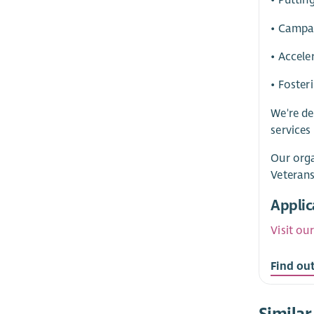
• Puttin
• Campa
• Accele
• Foster
We're de
services
Our orga
Veterans
Applic
Visit ou
Find ou
Similar