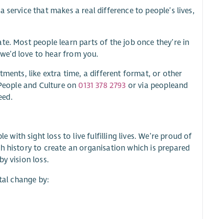
 service that makes a real difference to people’s lives,
te. Most people learn parts of the job once they’re in
, we’d love to hear from you.
ments, like extra time, a different format, or other
t People and Culture on
0131 378 2793
or via peopleand
eed.
th sight loss to live fulfilling lives. We’re proud of
h history to create an organisation which is prepared
y vision loss.
etal change by: