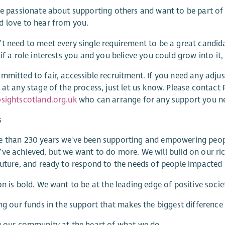
re passionate about supporting others and want to be part of a
 love to hear from you.
t need to meet every single requirement to be a great candida
 if a role interests you and you believe you could grow into it
mmitted to fair, accessible recruitment. If you need any adjust
 at any stage of the process, just let us know. Please contac
sightscotland.org.uk
who can arrange for any support you n
s
 than 230 years we've been supporting and empowering people wi
ve achieved, but we want to do more. We will build on our ric
future, and ready to respond to the needs of people impacted b
on is bold. We want to be at the leading edge of positive soci
ing our funds in the support that makes the biggest difference