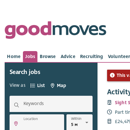
Home
Jobs
Browse
Advice
Recruiting
Volunteer
Search jobs
This v
View as
List
Map
Activit
Sight 
Keywords
Part t
Within
Location
£24,47