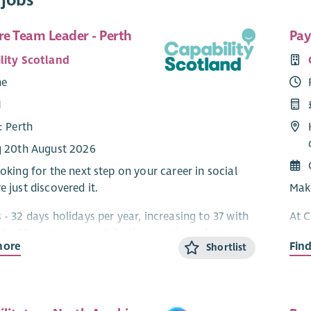
re Team Leader - Perth
Pay
lity Scotland
me
1
: Perth
g 20th August 2026
ooking for the next step on your career in social
e just discovered it.
Make
 - 32 days holidays per year, increasing to 37 with
At C
p to 8% company contribution pension scheme,
ever
more
Fin
Shortlist
ork, £600 Refer a Friend & much more!***
Payr
alon
pport, Care at Home, Residential and Day Services
are 
omething for everyone in this role!
This