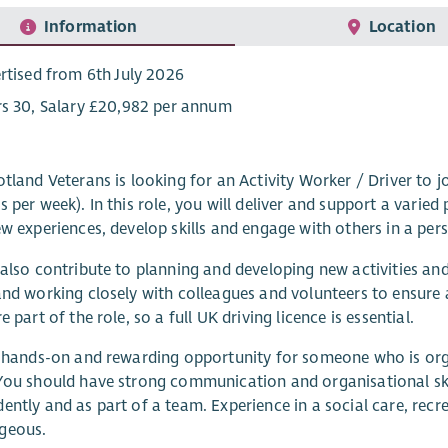
Information
Location
rtised from 6th July 2026
s 30, Salary £20,982 per annum
otland Veterans is looking for an Activity Worker / Driver to 
s per week). In this role, you will deliver and support a varie
ew experiences, develop skills and engage with others in a pe
 also contribute to planning and developing new activities an
and working closely with colleagues and volunteers to ensure 
e part of the role, so a full UK driving licence is essential.
a hands-on and rewarding opportunity for someone who is or
You should have strong communication and organisational ski
ently and as part of a team. Experience in a social care, rec
geous.