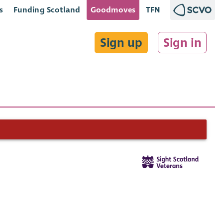
s
Funding Scotland
Goodmoves
TFN
Sign up
Sign in