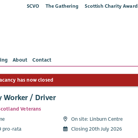
SCVO
The Gathering
Scottish Charity Award
ing
About
Contact
acancy has now closed
y Worker / Driver
Scotland Veterans
ime
On site: Linburn Centre
9 pro-rata
Closing 20th July 2026