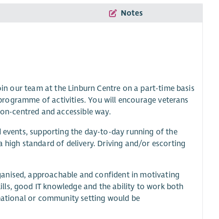
Notes
join our team at the Linburn Centre on a part-time basis
d programme of activities. You will encourage veterans
rson-centred and accessible way.
d events, supporting the day-to-day running of the
a high standard of delivery. Driving and/or escorting
ganised, approachable and confident in motivating
lls, good IT knowledge and the ability to work both
reational or community setting would be