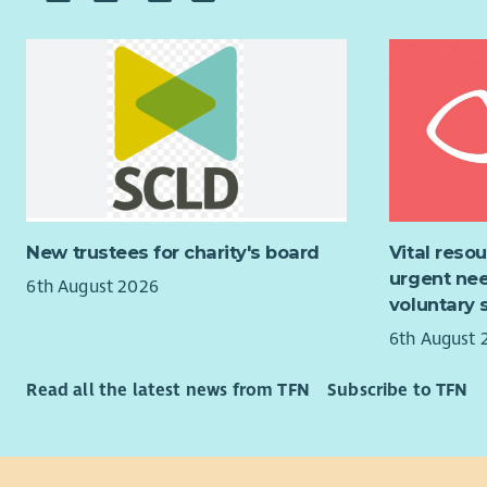
dedicated 
that our p
disabiliti
centred su
individuals
Rota
opportunit
Staff
About You
deve
Manag
Successful
Healt
following:
Compi
peop
New trustees for charity's board
Vital reso
• Experien
Mana
urgent nee
disabilitie
6th August 2026
Fina
voluntary 
Liais
• Experien
6th August 
and s
addition t
Regul
practices.
Read all the latest news from TFN
Subscribe to TFN
group
• Strong fa
Servi
ownership 
What you
deliver.