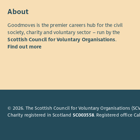
Hours – 37
• The abil
About
support, s
Example Sh
profession
Goodmoves is the premier careers hub for the civil
– 4.30pm 
society, charity and voluntary sector – run by the
• Creating 
Scottish Council for Voluntary Organisations
.
On-call Su
strategies
Find out more
weekends
budgets.
Experience
• Excellent
your workl
Experience
environment
• SVQ Level
personal d
related SVQ
• Full driv
qualificat
business u
© 2026. The Scottish Council for Voluntary Organisations (SCV
interperson
Charity registered in Scotland
SC003558
. Registered office 
About Us
and on you
the travel 
At Enable 
provide an
Working wi