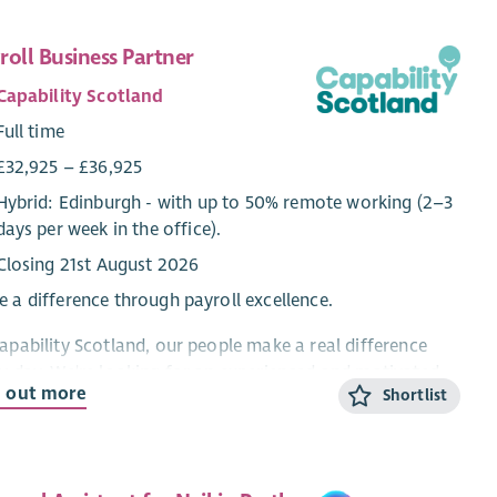
roll Business Partner
Capability Scotland
Full time
£32,925 – £36,925
Hybrid: Edinburgh - with up to 50% remote working (2–3
days per week in the office).
Closing 21st August 2026
 a difference through payroll excellence.
apability Scotland, our people make a real difference
y day. We're looking for an experienced and motivated
d out more
Shortlist
oll Business Partner to lead our payroll function,
gside another Payroll BP, ensuring our 1000 employees
paid accurately, on time, and in full.
 is an excellent opportunity for an experienced payroll