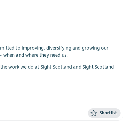
mitted to improving, diversifying and growing our
 - when and where they need us.
l the work we do at Sight Scotland and Sight Scotland
Shortlist