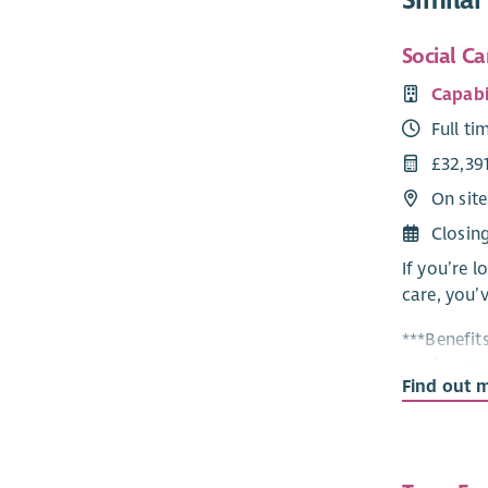
Social Ca
Capabi
Full ti
£32,39
On site
Closin
If you’re l
care, you’v
***Benefits
service, U
Find out 
Perks at W
Housing Su
– there’s s