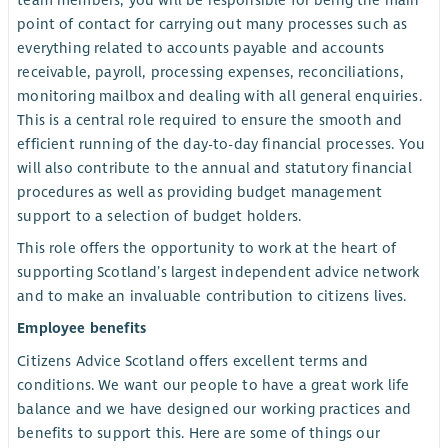
team members, you will be responsible for being the main
point of contact for carrying out many processes such as
everything related to accounts payable and accounts
receivable, payroll, processing expenses, reconciliations,
monitoring mailbox and dealing with all general enquiries.
This is a central role required to ensure the smooth and
efficient running of the day-to-day financial processes. You
will also contribute to the annual and statutory financial
procedures as well as providing budget management
support to a selection of budget holders.
This role offers the opportunity to work at the heart of
supporting Scotland’s largest independent advice network
and to make an invaluable contribution to citizens lives.
Employee benefits
Citizens Advice Scotland offers excellent terms and
conditions. We want our people to have a great work life
balance and we have designed our working practices and
benefits to support this. Here are some of things our