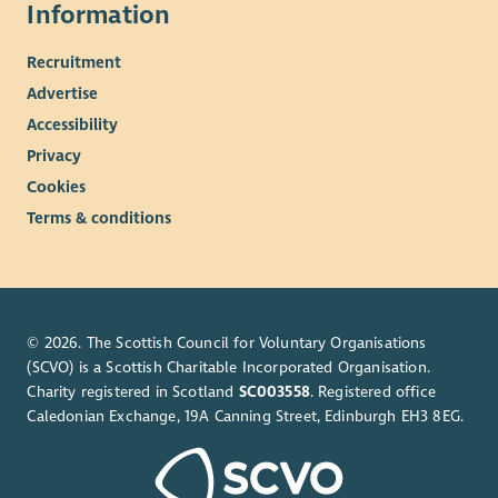
Information
Recruitment
Advertise
Accessibility
Privacy
Cookies
Terms & conditions
© 2026. The Scottish Council for Voluntary Organisations
(SCVO) is a Scottish Charitable Incorporated Organisation.
Charity registered in Scotland
SC003558
. Registered office
Caledonian Exchange, 19A Canning Street, Edinburgh EH3 8EG.