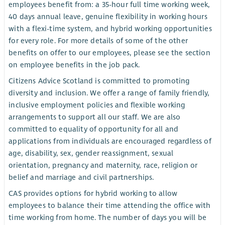
employees benefit from: a 35-hour full time working week,
40 days annual leave, genuine flexibility in working hours
with a flexi-time system, and hybrid working opportunities
for every role. For more details of some of the other
benefits on offer to our employees, please see the section
on employee benefits in the job pack.
Citizens Advice Scotland is committed to promoting
diversity and inclusion. We offer a range of family friendly,
inclusive employment policies and flexible working
arrangements to support all our staff. We are also
committed to equality of opportunity for all and
applications from individuals are encouraged regardless of
age, disability, sex, gender reassignment, sexual
orientation, pregnancy and maternity, race, religion or
belief and marriage and civil partnerships.
CAS provides options for hybrid working to allow
employees to balance their time attending the office with
time working from home. The number of days you will be