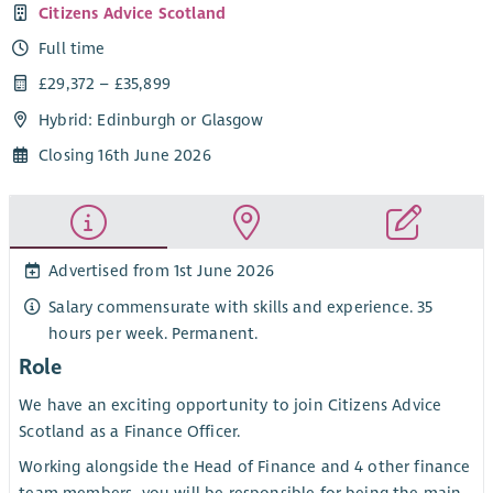
Citizens Advice Scotland
Full time
£29,372 – £35,899
Hybrid: Edinburgh or Glasgow
Closing 16th June 2026
Advertised from 1st June 2026
Salary commensurate with skills and experience. 35
hours per week. Permanent.
Role
We have an exciting opportunity to join Citizens Advice
Scotland as a Finance Officer.
Working alongside the Head of Finance and 4 other finance