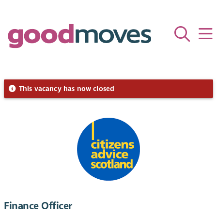
This vacancy has now closed
Finance Officer