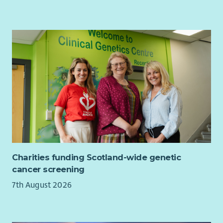
Charities funding Scotland-wide genetic
cancer screening
7th August 2026