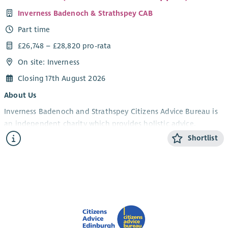
Inverness Badenoch & Strathspey CAB
Part time
£26,748 – £28,820 pro-rata
On site: Inverness
Closing 17th August 2026
About Us
Inverness Badenoch and Strathspey Citizens Advice Bureau is
an independent charity which provides holistic advice,
information and support to members of the public. Our
Shortlist
services are free, impartial, non-judgemental, confidential and
independent.
JOB DESCRIPTION
The Patient Rights (Scotland) Act was passed in February 2011.
The Act created the Patient Advice and Support Service (PASS)
to promote awareness of patient rights and responsibilities,