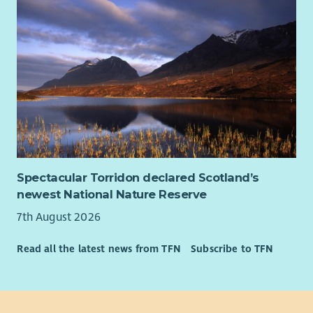
Spectacular Torridon declared Scotland’s
newest National Nature Reserve
7th August 2026
Read all the latest news from TFN
Subscribe to TFN