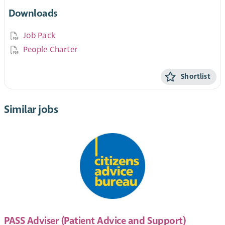
Downloads
Job Pack
People Charter
Shortlist
Similar jobs
PASS Adviser (Patient Advice and Support)