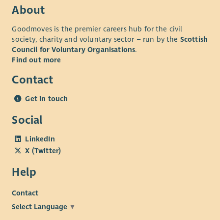
About
Goodmoves is the premier careers hub for the civil
society, charity and voluntary sector – run by the
Scottish
Council for Voluntary Organisations
.
Find out more
Contact
Get in touch
Social
LinkedIn
X (Twitter)
Help
Contact
Select Language
▼