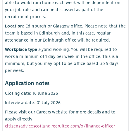
able to work from home each week will be dependent on
your job role and can be discussed as part of the
recruitment process.
Location:
Edinburgh or Glasgow office. Please note that the
team is based in Edinburgh and, in this case, regular
attendance in our Edinburgh office will be required.
Workplace type:
Hybrid working. You will be required to
work a minimum of 1 day per week in the office. This is a
minimum, but you may opt to be office based up 5 days
per week.
Application notes
Closing date: 16 June 2026
Interview date: 01 July 2026
Please visit our Careers website for more details and to
apply directly:
citizensadvicescotland.recruitee.com/o/finance-officer