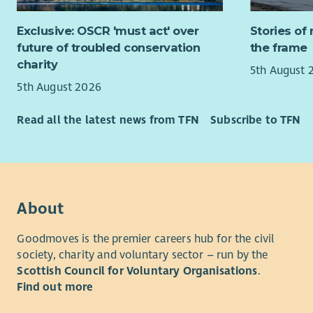
St Andrew’
You will wo
there are 
Exclusive: OSCR 'must act' over
Stories of 
profession
Hospice Tr
future of troubled conservation
the frame
effectivel
take place
charity
appropriat
5th August 
to be a ba
5th August 2026
community.
About yo
new Trustee
Read all the latest news from TFN
Subscribe to TFN
You will b
We are espe
and adapt 
expertise i
people who
challengin
Busi
Commu
You will b
About
Strat
competing 
a fast-pace
Goodmoves is the premier careers hub for the civil
We would a
empathetic
society, charity and voluntary sector – run by the
relevant sk
centred ser
Scottish Council for Voluntary Organisations
.
benefit th
statutory d
Find out more
You will h
What you’