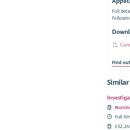
Applic
Full det
followin
Downl
Cand
Find ou
Similar
Investiga
Nursin
Full ti
£32,24