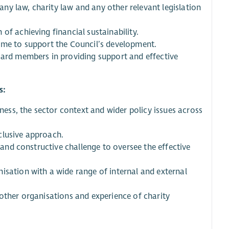
y law, charity law and any other relevant legislation
of achieving financial sustainability.
come to support the Council’s development.
oard members in providing support and effective
s:
ss, the sector context and wider policy issues across
clusive approach.
t and constructive challenge to oversee the effective
isation with a wide range of internal and external
 other organisations and experience of charity