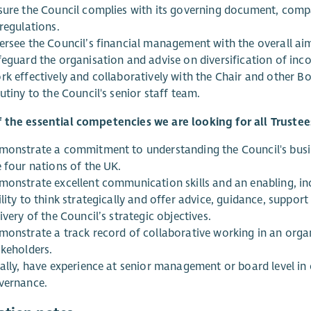
sure the Council complies with its governing document, compan
regulations.
ersee the Council’s financial management with the overall aim 
feguard the organisation and advise on diversification of in
rk effectively and collaboratively with the Chair and other B
utiny to the Council's senior staff team.
 the essential competencies we are looking for all Trustee
monstrate a commitment to understanding the Council's busine
e four nations of the UK.
monstrate excellent communication skills and an enabling, in
lity to think strategically and offer advice, guidance, suppor
ivery of the Council’s strategic objectives.
monstrate a track record of collaborative working in an organ
akeholders.
eally, have experience at senior management or board level in
vernance.