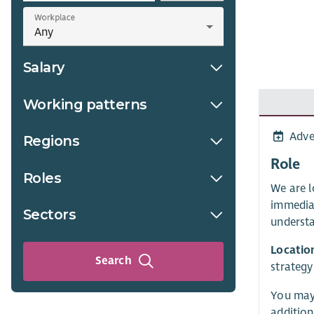
Workplace
Salary
Working patterns
Adve
Regions
Role
Roles
We are l
immedia
Sectors
understa
Locatio
Search
strategy
You may 
addition