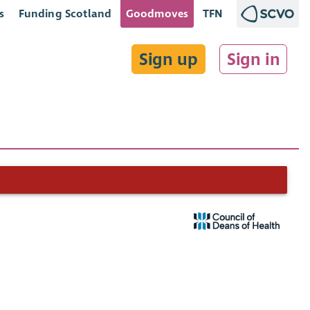
s
Funding Scotland
Goodmoves
TFN
Sign up
Sign in