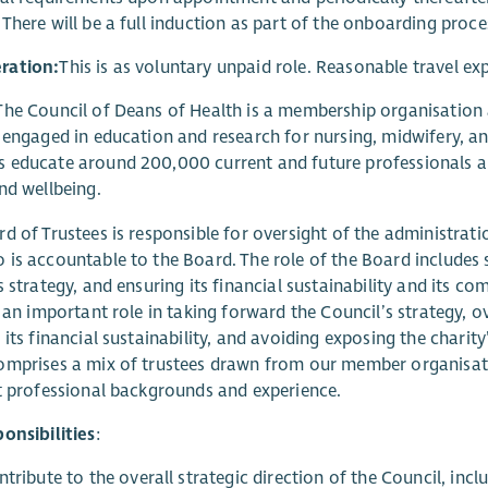
There will be a full induction as part of the onboarding proce
ration:
This is as voluntary unpaid role. Reasonable travel ex
he Council of Deans of Health is a membership organisation a
 engaged in education and research for nursing, midwifery, and
educate around 200,000 current and future professionals an
nd wellbeing.
d of Trustees is responsible for oversight of the administrat
is accountable to the Board. The role of the Board includes
s strategy, and ensuring its financial sustainability and its c
y an important role in taking forward the Council’s strategy, 
 its financial sustainability, and avoiding exposing the charity
mprises a mix of trustees drawn from our member organisati
t professional backgrounds and experience.
onsibilities
:
tribute to the overall strategic direction of the Council, inc