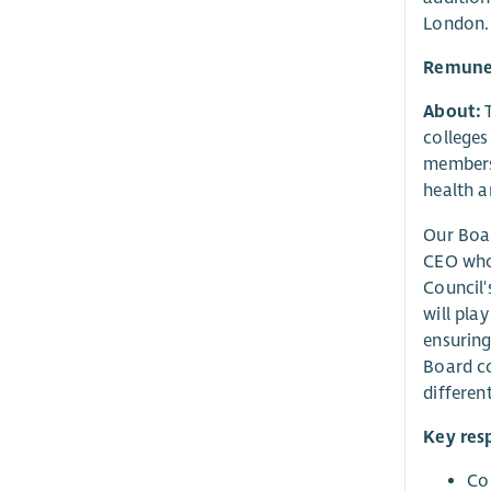
London. 
Remune
About:
T
colleges
members 
health a
Our Boar
CEO who 
Council'
will pla
ensuring
Board co
differen
Key resp
Con