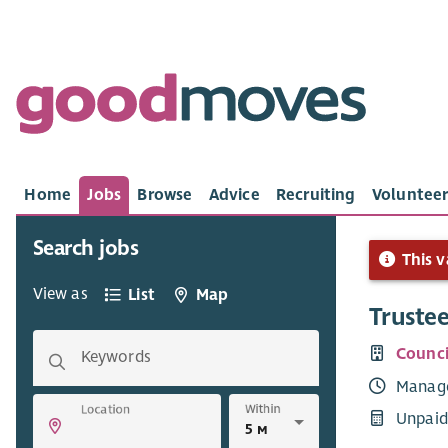
Home
Jobs
Browse
Advice
Recruiting
Volunteer
Search jobs
This v
View as
List
Map
Truste
Counci
Keywords
Manag
Within
Location
Unpaid