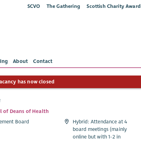
SCVO
The Gathering
Scottish Charity Award
ing
About
Contact
acancy has now closed
e
l of Deans of Health
ement Board
Hybrid: Attendance at 4
board meetings (mainly
online but with 1-2 in