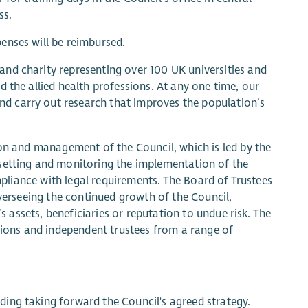
ss.
penses will be reimbursed.
nd charity representing over 100 UK universities and
 the allied health professions. At any one time, our
d carry out research that improves the population’s
ion and management of the Council, which is led by the
 setting and monitoring the implementation of the
ompliance with legal requirements. The Board of Trustees
overseeing the continued growth of the Council,
’s assets, beneficiaries or reputation to undue risk. The
ons and independent trustees from a range of
luding taking forward the Council's agreed strategy.