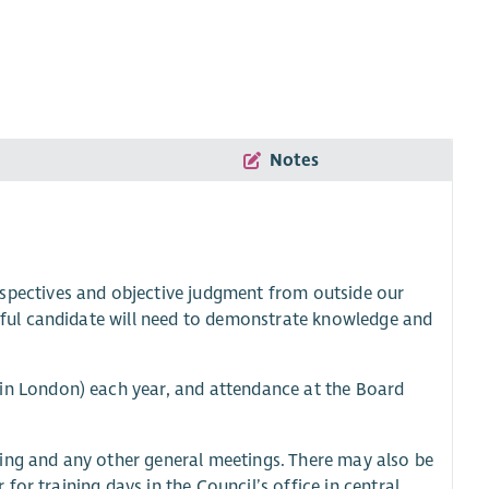
Notes
rspectives and objective judgment from outside our
sful candidate will need to demonstrate knowledge and
 in London) each year, and attendance at the Board
ing and any other general meetings. There may also be
or training days in the Council’s office in central