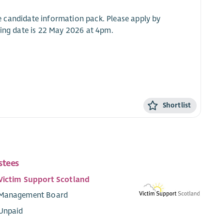
the candidate information pack. Please apply by
sing date is 22 May 2026 at 4pm.
Shortlist
stees
Victim Support Scotland
Management Board
Unpaid