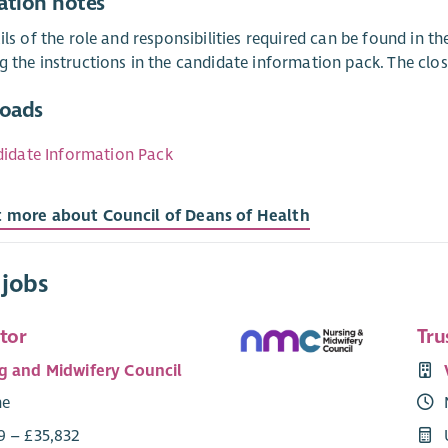
ation notes
ails of the role and responsibilities required can be found in 
g the instructions in the candidate information pack. The clo
oads
idate Information Pack
t more about Council of Deans of Health
 jobs
tor
Tru
g and Midwifery Council
me
9 – £35,832