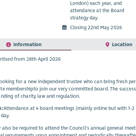
London) each year, and
attendance at the Board
strategy day.
Closing 22nd May 2026
Information
Location
rtised from 28th April 2026
ooking for a new independent trustee
who can bring fresh pe
te membership
to join our very committed board. The succes
nding of charity law and regulation.
n:
Attendance at 4 board meetings (mainly online but with 1-2
 day.
also be required to attend the Council’s annual general meet
al requirements upon appointment and periodically thereafter f