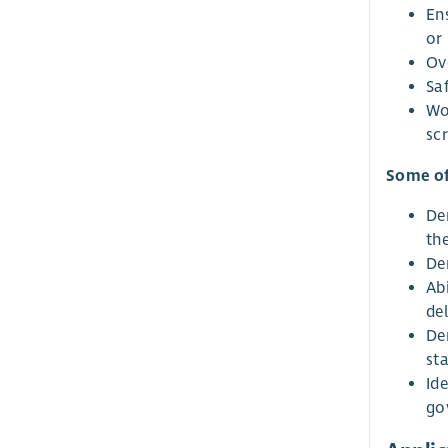
En
or 
Ov
Sa
Wo
scr
Some of
De
th
De
Abi
del
De
st
Id
go