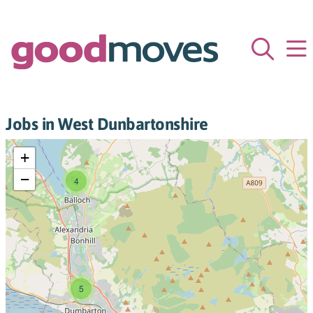
Jobs in West Dunbartonshire
+
−
4
5