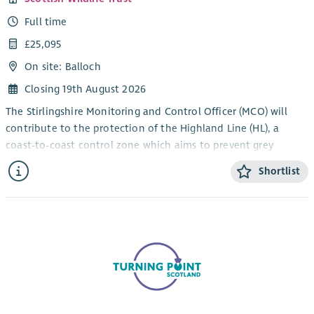
Full time
£25,095
On site: Balloch
Closing 19th August 2026
The Stirlingshire Monitoring and Control Officer (MCO) will
contribute to the protection of the Highland Line (HL), a
coast-to-coast control zone which aims to prevent grey
squirrels from moving north from Central Scotland into the
Shortlist
red strongholds of the Highlands and Grampians. Progressed
through a programme of targeted grey squirrel monitoring
and control, you’ll help support the protection and expansion
of red squirrel populations in accordance with the Saving
Scotland’s Red Squirrels strategy. This role requires an
approachable individual with experience in mammal control
work that enjoys working outdoors and interacting with
people.