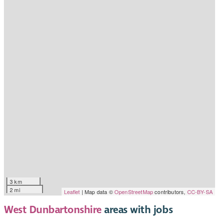
3 km
2 mi
Leaflet
| Map data ©
OpenStreetMap
contributors,
CC-BY-SA
West Dunbartonshire
areas with jobs