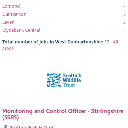
Lomond
4
Dumbarton
3
Leven
2
Clydebank Central
1
Total number of jobs in West Dunbartonshire:
10
All
areas
Monitoring and Control Officer - Stirlingshire
(SSRS)
Scottish Wildlife Trust