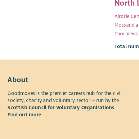
North 
Airdrie Cen
Mossend a
Thorniew
Total numb
About
Goodmoves is the premier careers hub for the civil
society, charity and voluntary sector – run by the
Scottish Council for Voluntary Organisations
.
Find out more