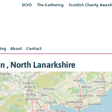
SCVO
The Gathering
Scottish Charity Award
ing
About
Contact
in , North Lanarkshire