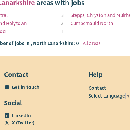
Lanarkshire
areas with jobs
tral
3
Stepps, Chryston and Muirh
nd Holytown
2
Cumbernauld North
ood
1
er of jobs in , North Lanarkshire:
0
All areas
Contact
Help
Get in touch
Contact
Select Language
Social
LinkedIn
X (Twitter)