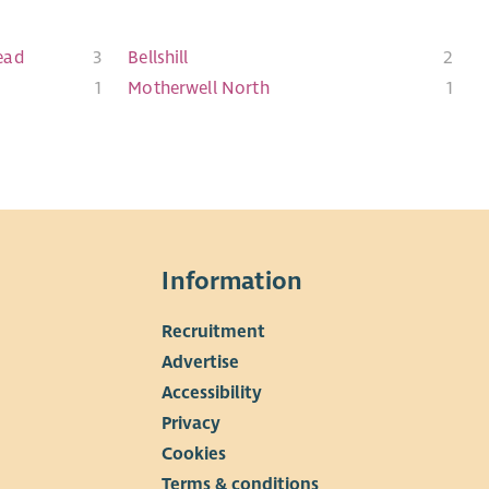
ead
3
Bellshill
2
1
Motherwell North
1
Information
Recruitment
▼
Advertise
Accessibility
Privacy
Cookies
Terms & conditions