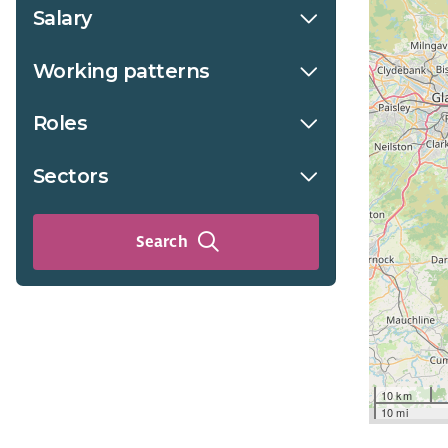
Salary
Working patterns
Roles
Sectors
Search
10 km
10 mi