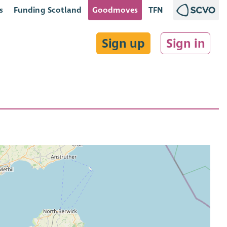
s
Funding Scotland
Goodmoves
TFN
Sign up
Sign in