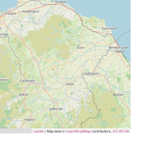
Leaflet
| Map data ©
OpenStreetMap
contributors,
CC-BY-SA