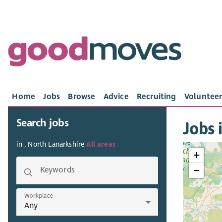
Home
Jobs
Browse
Advice
Recruiting
Volunteer
Search jobs
Jobs 
in , North Lanarkshire
All areas
+
−
Keywords
Workplace