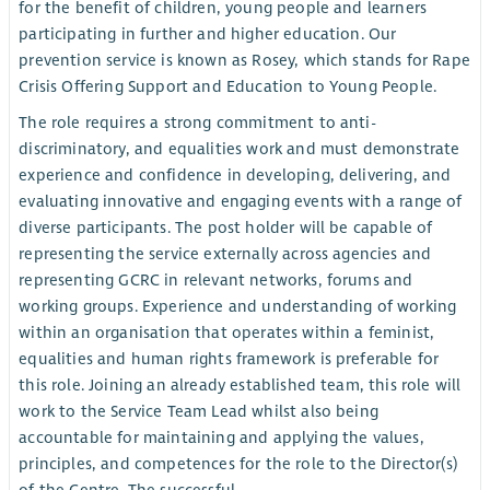
for the benefit of children, young people and learners
participating in further and higher education. Our
prevention service is known as Rosey, which stands for Rape
Crisis Offering Support and Education to Young People.
The role requires a strong commitment to anti-
discriminatory, and equalities work and must demonstrate
experience and confidence in developing, delivering, and
evaluating innovative and engaging events with a range of
diverse participants. The post holder will be capable of
representing the service externally across agencies and
representing GCRC in relevant networks, forums and
working groups. Experience and understanding of working
within an organisation that operates within a feminist,
equalities and human rights framework is preferable for
this role. Joining an already established team, this role will
work to the Service Team Lead whilst also being
accountable for maintaining and applying the values,
principles, and competences for the role to the Director(s)
of the Centre. The successful