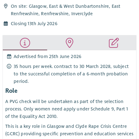
On site: Glasgow, East & West Dunbartonshire, East
Renfrewshire, Renfrewshire, Inverclyde
Closing 13th July 2026
Advertised from 25th June 2026
35 hours per week. contract to 30 March 2028, subject
to the successful completion of a 6-month probation
period.
Role
A PVG check will be undertaken as part of the selection
process. Only women need apply under Schedule 9, Part 1
of the Equality Act 2010.
This is a key role in Glasgow and Clyde Rape Crisis Centre
(GCRC) providing specific prevention and education services