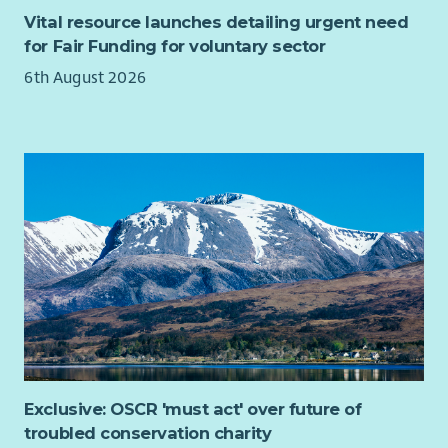
Vital resource launches detailing urgent need
for Fair Funding for voluntary sector
6th August 2026
Exclusive: OSCR 'must act' over future of
troubled conservation charity