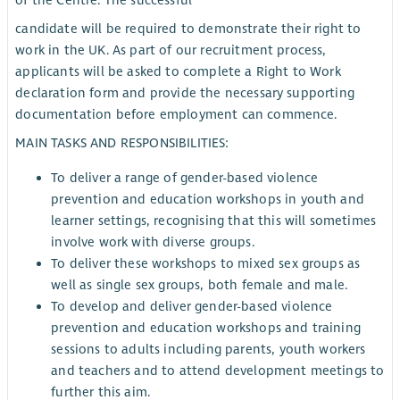
candidate will be required to demonstrate their right to
work in the UK. As part of our recruitment process,
applicants will be asked to complete a Right to Work
declaration form and provide the necessary supporting
documentation before employment can commence.
MAIN TASKS AND RESPONSIBILITIES:
To deliver a range of gender-based violence
prevention and education workshops in youth and
learner settings, recognising that this will sometimes
involve work with diverse groups.
To deliver these workshops to mixed sex groups as
well as single sex groups, both female and male.
To develop and deliver gender-based violence
prevention and education workshops and training
sessions to adults including parents, youth workers
and teachers and to attend development meetings to
further this aim.