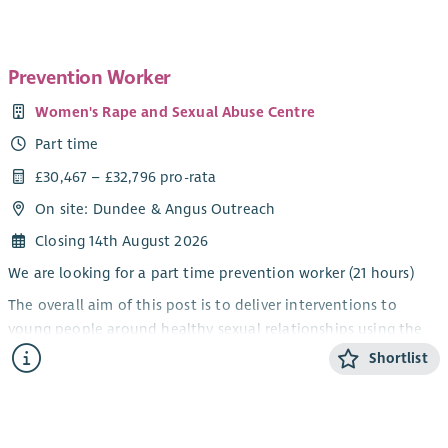
The nature of our work requires a commitment to the
feminist analysis of male violence against women. Wise
Women is a single sex service provider under the Equality Act
Prevention Worker
2010.
Women's Rape and Sexual Abuse Centre
Part time
£30,467 – £32,796 pro-rata
On site: Dundee & Angus Outreach
Closing 14th August 2026
We are looking for a part time prevention worker (21 hours)
The overall aim of this post is to deliver interventions to
young people around healthy sexual relationships using the
Rape Crisis Scotland sexual violence prevention pack, and to
Shortlist
develop local strategic approaches to sexual violence
prevention.
Salary:
£18,280 increasing to £19,678 after 1 year in post (FTE