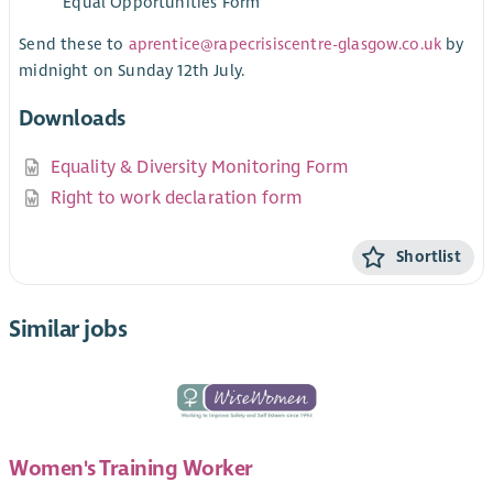
Equal Opportunities Form
Send these to
aprentice@rapecrisiscentre-glasgow.co.uk
by
midnight on Sunday 12th July.
Downloads
Equality & Diversity Monitoring Form
Right to work declaration form
Shortlist
Similar jobs
Women's Training Worker