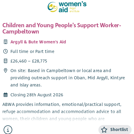
£30,467 increasing to £32,796)
Hours:
21 hours per week (Part time)
Funding
: This post is currently funded until 31 March 2027.
Children and Young People’s Support Worker-
Continuation beyond this date is subject to future funding
Campbeltown
being secured.
Argyll & Bute Women's Aid
Location:
Dundee & Angus Outreach
Full time or Part time
Annual Leave
: 38 days + 5 public holidays per year (FTE),
£26,460 – £28,775
increasing to 42 days + 5 public holidays after 4 years of
service. (This will be pro rata based on a 21-hour working
On site: Based in Campbeltown or local area and
week.)
providing outreach support in Oban, Mid Argyll, Kintyre
and Islay areas.
Pension
: 6% employer contribution
Closing 28th August 2026
Supportive & Inclusive Culture:
Join a passionate, values-
driven team working to create real change for survivors.
ABWA provides information, emotional/practical support,
refuge accommodation and accommodation advice to all
Reporting to:
Operations Manager
women, their children and young people who are
experiencing domestic abuse from their current or ex- partner.
Shortlist