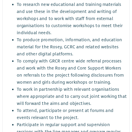
To research new educational and training materials
and use these in the development and writing of
workshops and to work with staff from external
organisations to customise workshops to meet their
individual needs.
To produce promotion, information, and education
material for the Rosey, GCRC and related websites
and other digital platforms.
To comply with GRCR centre wide referral processes
and work with the Rosey and Core Support Workers
on referrals to the project following disclosures from
women and girls during workshops or training.
To work in partnership with relevant organisations
where appropriate and to carry out joint working that
will forward the aims and objectives.
To attend, participate or present at forums and
events relevant to the project.
Participate in regular support and supervision
sessions with the line manager and prepare regular