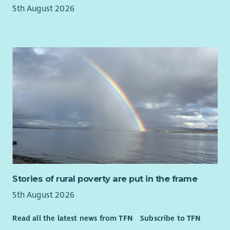
5th August 2026
Stories of rural poverty are put in the frame
5th August 2026
Read all the latest news from TFN
Subscribe to TFN