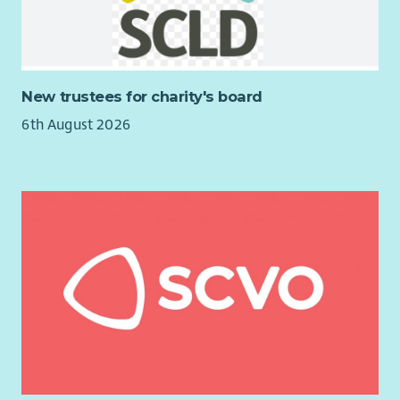
Training and development
25 days annual leave per annum pro rata
12 public holidays per annum pro rata
Access to the Employee Assistance Programme
New trustees for charity's board
Discounted high street shopping vouchers
6th August 2026
10% pension contribution
Mileage
Salary: £29004.80 based on 35 hours, funded for one year from
start date
We can only accept applications from women under Schedule
9 (Part 1) of the Equality Act 2010.
The successful candidate will be subject to PVG and reference
checks.