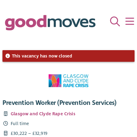
This vacancy has now closed
Prevention Worker (Prevention Services)
Glasgow and Clyde Rape Crisis
Full time
£30,222 – £32,919