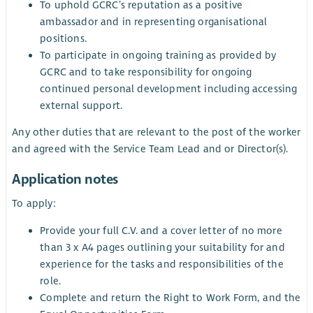
To uphold GCRC’s reputation as a positive
ambassador and in representing organisational
positions.
To participate in ongoing training as provided by
GCRC and to take responsibility for ongoing
continued personal development including accessing
external support.
Any other duties that are relevant to the post of the worker
and agreed with the Service Team Lead and or Director(s).
Application notes
To apply:
Provide your full C.V. and a cover letter of no more
than 3 x A4 pages outlining your suitability for and
experience for the tasks and responsibilities of the
role.
Complete and return the Right to Work Form, and the