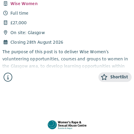
Wise Women
Full time
£27,000
On site: Glasgow
Closing 28th August 2026
The purpose of this post is to deliver Wise Women’s
volunteering opportunities, courses and groups to women in
the Glasgow area, to develop learning opportunities within
the organisation and to link women to external training and
Shortlist
learning organisations. This post is office based.
You will be skilled in groupwork and will have experience of
working with women who have experienced violence and
abuse.
Wise Women is not a crisis service, but you will be required to
have an understanding of survivors needs in a groupwork
environment.