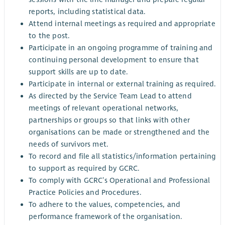
reports, including statistical data.
Attend internal meetings as required and appropriate
to the post.
Participate in an ongoing programme of training and
continuing personal development to ensure that
support skills are up to date.
Participate in internal or external training as required.
As directed by the Service Team Lead to attend
meetings of relevant operational networks,
partnerships or groups so that links with other
organisations can be made or strengthened and the
needs of survivors met.
To record and file all statistics/information pertaining
to support as required by GCRC.
To comply with GCRC’s Operational and Professional
Practice Policies and Procedures.
To adhere to the values, competencies, and
performance framework of the organisation.