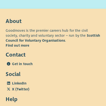
About
Goodmoves is the premier careers hub for the civil
society, charity and voluntary sector – run by the
Scottish
Council for Voluntary Organisations
.
Find out more
Contact
Get in touch
Social
LinkedIn
X (Twitter)
Help