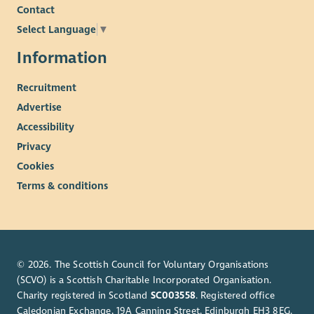
Contact
Select Language
▼
Information
Recruitment
Advertise
Accessibility
Privacy
Cookies
Terms & conditions
© 2026. The Scottish Council for Voluntary Organisations
(SCVO) is a Scottish Charitable Incorporated Organisation.
Charity registered in Scotland
SC003558
. Registered office
Caledonian Exchange, 19A Canning Street, Edinburgh EH3 8EG.