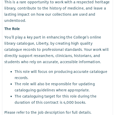
This is a rare opportunity to work with a respected heritage
library, contribute to the history of medicine, and leave a
lasting impact on how our collections are used and
understood.
The Role
You’ll play a key part in enhancing the College’s online
library catalogue, Liberty, by creating high quality
catalogue records to professional standards. Your work will
directly support researchers, clinicians, historians, and
students who rely on accurate, accessible information.
This role will focus on producing accurate catalogue
records.
The role will also be responsible for updating
cataloguing guidelines where appropriate.
The cataloguing target for this role during the
duration of this contract is 4,000 books.
Please refer to the job description for full details.