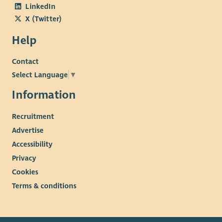
LinkedIn
X (Twitter)
Help
Contact
Select Language
▼
Information
Recruitment
Advertise
Accessibility
Privacy
Cookies
Terms & conditions