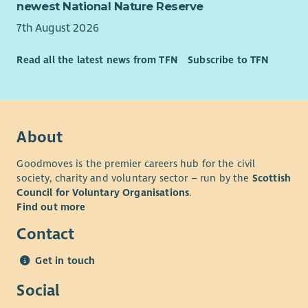
which includes both home and hub-based office working,
newest National Nature Reserve
health plan, employee assistance plan and holiday purchase
7th August 2026
scheme. We are committed to providing learning and
development opportunities for all our employees.
Read all the latest news from TFN
Subscribe to TFN
About
Goodmoves is the premier careers hub for the civil
society, charity and voluntary sector – run by the
Scottish
Council for Voluntary Organisations
.
Find out more
Contact
Get in touch
Social