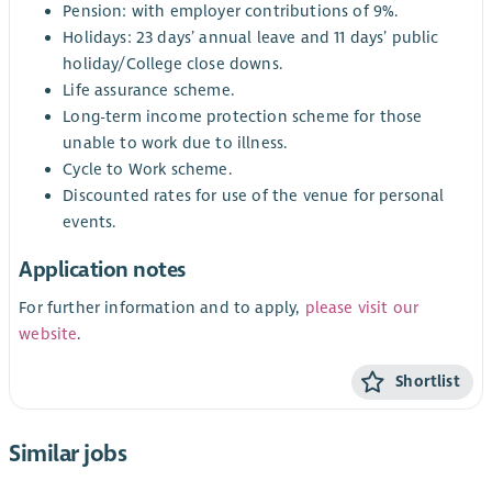
Pension: with employer contributions of 9%.
Holidays: 23 days’ annual leave and 11 days’ public
holiday/College close downs.
Life assurance scheme.
Long-term income protection scheme for those
unable to work due to illness.
Cycle to Work scheme.
Discounted rates for use of the venue for personal
events.
Application notes
For further information and to apply,
please visit our
website
.
Shortlist
Similar jobs