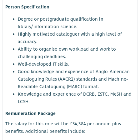
Person Specification
Degree or postgraduate qualification in
library/information science.
Highly motivated cataloguer with a high level of
accuracy.
Ability to organise own workload and work to
challenging deadlines.
Well-developed IT skills.
Good knowledge and experience of Anglo-American
Cataloguing Rules (AACR2) standards and Machine-
Readable Cataloguing (MARC) format.
Knowledge and experience of DCRB, ESTC, MeSH and
LCSH.
Remuneration Package
The salary for this role will be £34,384 per annum plus
benefits. Additional benefits include: