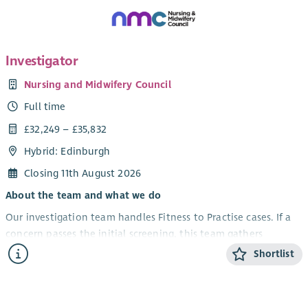
Investigator
Nursing and Midwifery Council
Full time
£32,249 – £35,832
Hybrid: Edinburgh
Closing 11th August 2026
About the team and what we do
Our investigation team handles Fitness to Practise cases. If a
concern passes the initial screening, this team gathers
evidence like medical records, CCTV, and statements. They
Shortlist
then send a report to case examiners who decide if there is a
case to answer.
Your role and impact