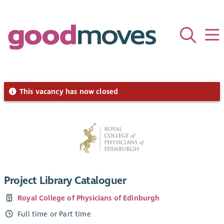
This vacancy has now closed
Project Library Cataloguer
Royal College of Physicians of Edinburgh
Full time or Part time