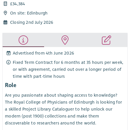
£34,384
On site: Edinburgh
Closing 2nd July 2026
Advertised from 4th June 2026
Fixed Term Contract for 6 months at 35 hours per week,
or with agreement, carried out over a longer period of
time with part-time hours
Role
Are you passionate about shaping access to knowledge?
The Royal College of Physicians of Edinburgh is looking for
a skilled Project Library Cataloguer to help unlock our
modern (post 1900) collections and make them
discoverable to researchers around the world.