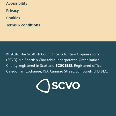
Accessibility
Privacy
Cookies
Terms & conditions
© 2026. The Scottish Council for Voluntary Organisations
(SCVO) is a Scottish Charitable Incorporated Organisation.
Charity registered in Scotland
SC003558
. Registered office
Caledonian Exchange, 19A Canning Street, Edinburgh EH3 8EG.