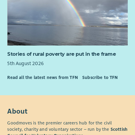
Stories of rural poverty are put in the frame
5th August 2026
Read all the latest news from TFN
Subscribe to TFN
About
Goodmoves is the premier careers hub for the civil
society, charity and voluntary sector – run by the
Scottish