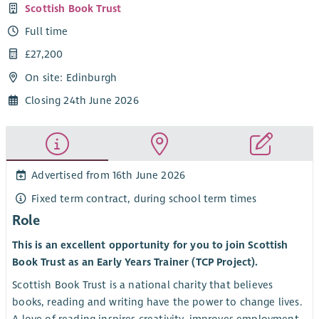
Scottish Book Trust
Full time
£27,200
On site: Edinburgh
Closing 24th June 2026
Advertised from 16th June 2026
Fixed term contract, during school term times
Role
This is an excellent opportunity for you to join Scottish
Book Trust as an Early Years Trainer (TCP Project).
Scottish Book Trust is a national charity that believes
books, reading and writing have the power to change lives.