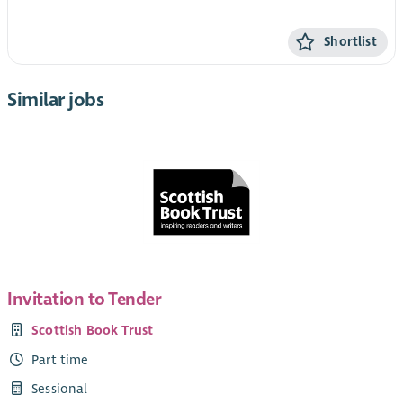
Shortlist
Similar jobs
Invitation to Tender
Scottish Book Trust
Part time
Sessional