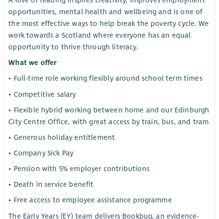
A love of reading inspires creativity, improves employment
opportunities, mental health and wellbeing and is one of
the most effective ways to help break the poverty cycle. We
work towards a Scotland where everyone has an equal
opportunity to thrive through literacy.
What we offer
• Full-time role working flexibly around school term times
• Competitive salary
• Flexible hybrid working between home and our Edinburgh
City Centre Office, with great access by train, bus, and tram
• Generous holiday entitlement
• Company Sick Pay
• Pension with 5% employer contributions
• Death in service benefit
• Free access to employee assistance programme
The Early Years (EY) team delivers Bookbug, an evidence-