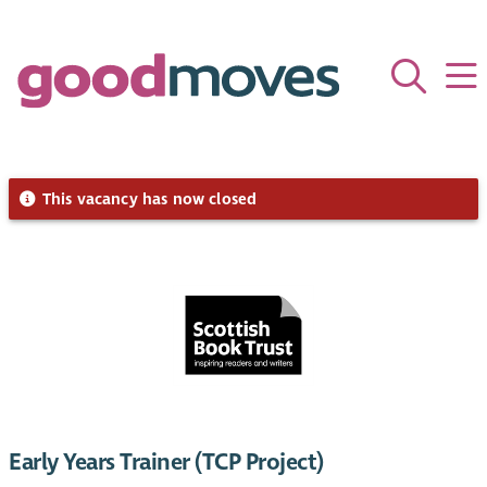
This vacancy has now closed
Early Years Trainer (TCP Project)