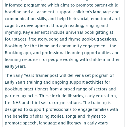
informed programme which aims to promote parent-child
bonding and attachment, support children’s language and
communication skills, and help their social, emotional and
cognitive development through reading, singing and
rhyming. Key elements include universal book gifting at
four stages, free story, song and rhyme Bookbug Sessions,
Bookbug for the Home and community engagement, the
Bookbug app, and professional learning opportunities and
learning resources for people working with children in their
early years.
The Early Years Trainer post will deliver a set program of
Early Years training and ongoing support activities for
Bookbug practitioners from a broad range of sectors and
partner agencies. These include libraries, early education,
the NHS and third sector organisations. The training is
designed to support professionals to engage families with
the benefits of sharing stories, songs and rhymes to
promote speech, language and literacy in early years