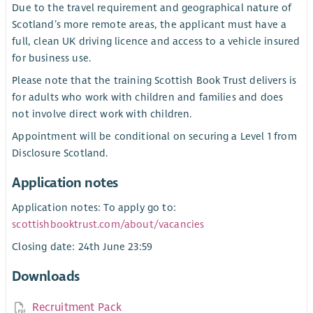
Due to the travel requirement and geographical nature of
Scotland’s more remote areas, the applicant must have a
full, clean UK driving licence and access to a vehicle insured
for business use.
Please note that the training Scottish Book Trust delivers is
for adults who work with children and families and does
not involve direct work with children.
Appointment will be conditional on securing a Level 1 from
Disclosure Scotland.
Application notes
Application notes: To apply go to:
scottishbooktrust.com/about/vacancies
Closing date: 24th June 23:59
Downloads
Recruitment Pack