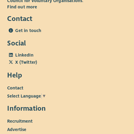
Council for Voluntary Organisations
.
Find out more
Contact
Get in touch
Social
LinkedIn
X (Twitter)
Help
Contact
Select Language
▼
Information
Recruitment
Advertise