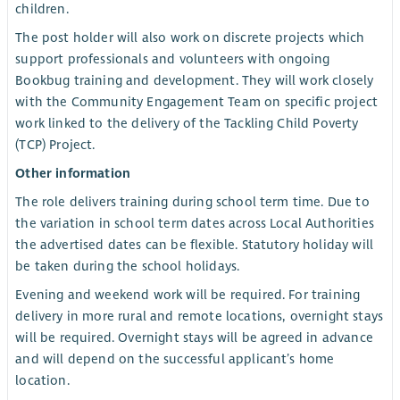
children.
The post holder will also work on discrete projects which
support professionals and volunteers with ongoing
Bookbug training and development. They will work closely
with the Community Engagement Team on specific project
work linked to the delivery of the Tackling Child Poverty
(TCP) Project.
Other information
The role delivers training during school term time. Due to
the variation in school term dates across Local Authorities
the advertised dates can be flexible. Statutory holiday will
be taken during the school holidays.
Evening and weekend work will be required. For training
delivery in more rural and remote locations, overnight stays
will be required. Overnight stays will be agreed in advance
and will depend on the successful applicant’s home
location.