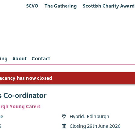
SCVO
The Gathering
Scottish Charity Award
ing
About
Contact
acancy has now closed
s Co-ordinator
rgh Young Carers
me
Hybrid: Edinburgh
6
Closing 29th June 2026