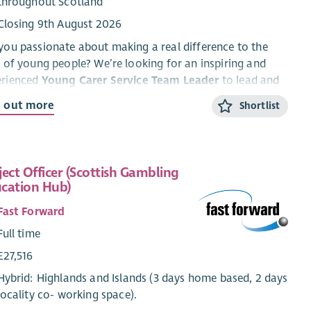
throughout Scotland
Closing 9th August 2026
you passionate about making a real difference to the
s of young people? We’re looking for an inspiring and
erienced
Young Carer Service Team Leader
to lead and
lop a dynamic service supporting young carers aged 5–
d out more
Shortlist
cross Highland.
his rewarding role, you’ll lead a dedicated team, drive
-quality support and activities, and work with partners
ject Officer (Scottish Gambling
nsure young carers are
seen, heard and supported
.
cation Hub)
ll play a key role in shaping services, raising awareness,
empowering young people to build confidence, resilience
Fast Forward
wellbeing.
Full time
ffer a flexible, supportive working environment with
£27,516
llent benefits, including enhanced leave, pension
Hybrid: Highlands and Islands (3 days home based, 2 days
ributions, and ongoing training and development.
locality co- working space).