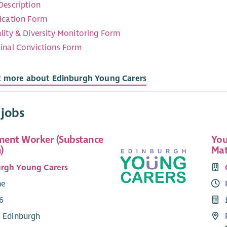
Description
ication Form
lity & Diversity Monitoring Form
inal Convictions Form
t more about Edinburgh Young Carers
 jobs
ent Worker (Substance
You
)
Mat
rgh Young Carers
me
6
: Edinburgh