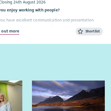
you’re a motivated leader with a strong understanding
Closing 24th August 2026
oung carers’ needs and a passion for positive impact,
you enjoy working with people?
d love to hear from you.
you have excellent communication and presentation
ls, and experience working with young people?
d out more
Shortlist
re looking for a Project Officer to join Fast Forward’s
ting Scottish Gambling Education Hub. This role will have
cus on working in the community with young people,
titioners and families living and working in the
lands and Islands.
re looking for an enthusiastic practitioner with excellent
unication skills and robust track record of working in
community with young people, practitioners and
lies.
Hub was Scotland’s first gambling education and
vention programme focusing on protecting young people
 gambling harms. Its work includes delivering training to