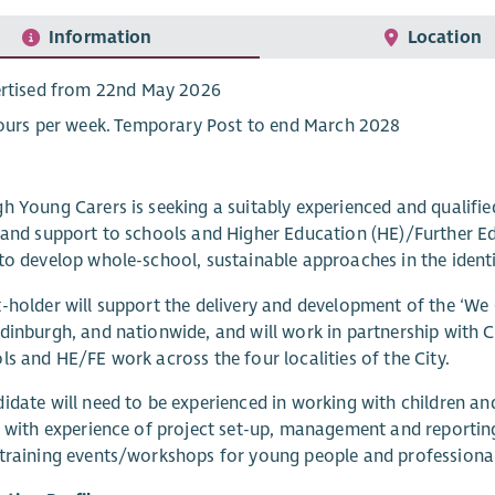
Information
Location
rtised from 22nd May 2026
ours per week. Temporary Post to end March 2028
h Young Carers is seeking a suitably experienced and qualifie
 and support to schools and Higher Education (HE)/Further Ed
to develop whole-school, sustainable approaches in the identi
-holder will support the delivery and development of the ‘We
dinburgh, and nationwide, and will work in partnership with C
ls and HE/FE work across the four localities of the City.
idate will need to be experienced in working with children a
, with experience of project set-up, management and reportin
training events/workshops for young people and professional