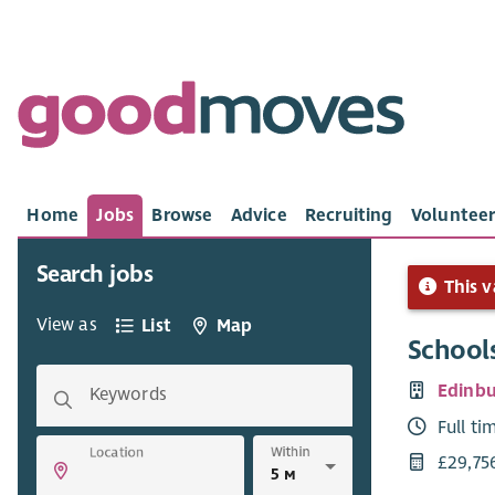
Home
Jobs
Browse
Advice
Recruiting
Volunteer
Search jobs
This v
View as
List
Map
School
Edinbu
Keywords
Full ti
Within
Location
£29,75