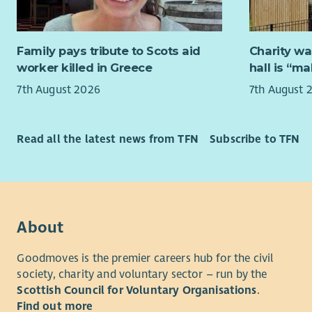
People liv
employer.
consistent
decisions.
3 SJC
Family pays tribute to Scots aid
Charity wa
about what
27 da
worker killed in Greece
hall is “m
better but
6% P
diverse co
Flexi
7th August 2026
7th August 
dementia a
Free 
the highest
Cycl
Full 
Read all the latest news from TFN
Subscribe to TFN
Under the 
Regul
right to b
Team 
for, to ha
that allows
do not expe
About
close that
Goodmoves is the premier careers hub for the civil
This projec
society, charity and voluntary sector – run by the
services. I
Scottish Council for Voluntary Organisations
.
health ser
Find out more
and those 