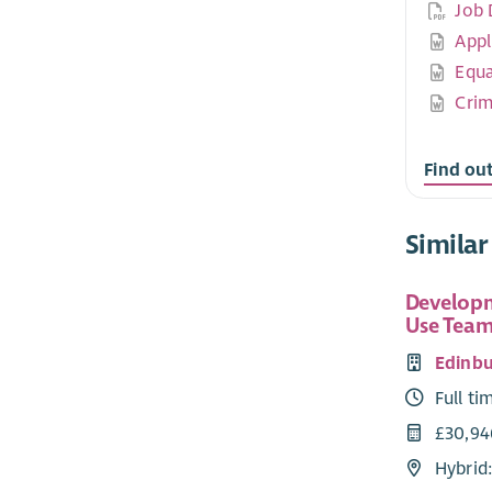
Job 
Appl
Equa
Crim
Find ou
Similar
Developm
Use Team
Edinbu
Full ti
£30,94
Hybrid