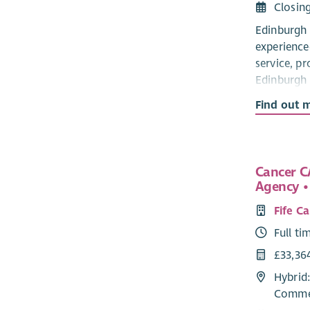
Closin
Edinburgh 
experience
service, pr
Edinburgh 
someone af
Find out 
The postho
awareness 
hidden you
Cancer C
Statements
Agency • 
to ensure 
are being 
Fife C
2016.
Full ti
The succes
£33,36
at least 3
Hybrid:
young peop
Commer
as experie