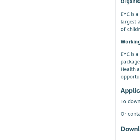
Organisa
EYC is a
largest 
of child
Working
EYC is a
package 
Health a
opportun
Applic
To downl
Or conta
Downl