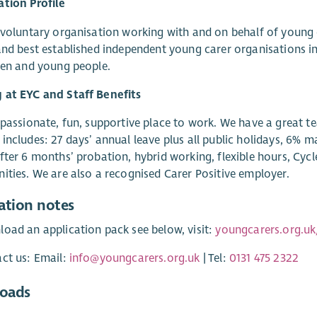
tion Profile
 voluntary organisation working with and on behalf of young
and best established independent young carer organisations 
ren and young people.
 at EYC and Staff Benefits
 passionate, fun, supportive place to work. We have a great t
includes: 27 days’ annual leave plus all public holidays, 6%
fter 6 months’ probation, hybrid working, flexible hours, Cyc
ities. We are also a recognised Carer Positive employer.
ation notes
oad an application pack see below, visit:
youngcarers.org.uk
ct us: Email:
info@youngcarers.org.uk
| Tel:
0131 475 2322
oads