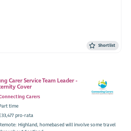
Shortlist
ng Carer Service Team Leader -
ernity Cover
Connecting Carers
Part time
£33,477 pro-rata
Remote: Highland, homebased will involve some travel