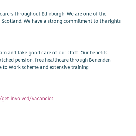
 carers throughout Edinburgh. We are one of the
in Scotland. We have a strong commitment to the rights
eam and take good care of our staff. Our benefits
 matched pension, free healthcare through Benenden
le to Work scheme and extensive training
/get-involved/vacancies