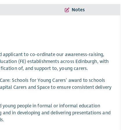
Notes
d applicant to co-ordinate our awareness-raising,
ucation (FE) establishments across Edinburgh, with
fication of, and support to, young carers.
 Care: Schools for Young Carers’ award to schools
apital Carers and Space to ensure consistent delivery
nd young people in formal or informal education
g and in developing and delivering presentations and
s.