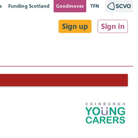
s
Funding Scotland
Goodmoves
TFN
Sign up
Sign in