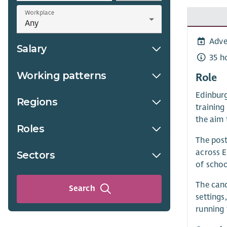
Workplace
Adve
Salary
35 h
Working patterns
Role
Edinburg
Regions
training
the aim 
Roles
The post
across E
Sectors
of schoo
The cand
Search
settings
running 