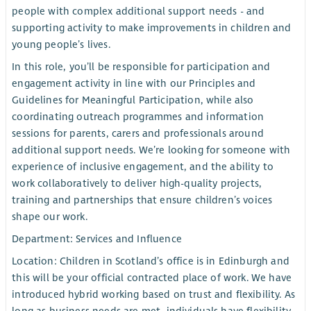
people with complex additional support needs - and
supporting activity to make improvements in children and
young people’s lives.
In this role, you’ll be responsible for participation and
engagement activity in line with our Principles and
Guidelines for Meaningful Participation, while also
coordinating outreach programmes and information
sessions for parents, carers and professionals around
additional support needs. We’re looking for someone with
experience of inclusive engagement, and the ability to
work collaboratively to deliver high-quality projects,
training and partnerships that ensure children’s voices
shape our work.
Department: Services and Influence
Location: Children in Scotland’s office is in Edinburgh and
this will be your official contracted place of work. We have
introduced hybrid working based on trust and flexibility. As