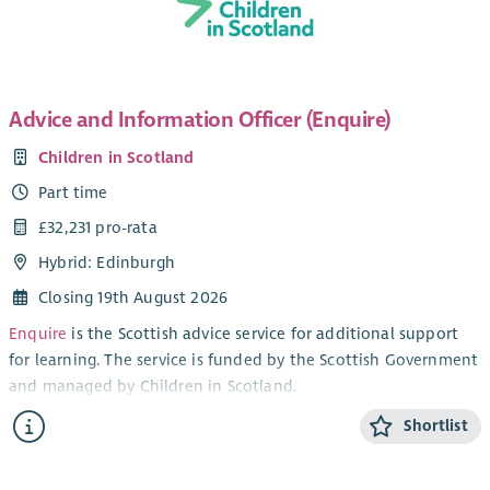
mediation team. Although the role is office based, we are
open to discussing flexible working hours, in particular if
shorter work days are needed to fit in with school hours etc.
Advice and Information Officer (Enquire)
Children in Scotland
Part time
£32,231 pro-rata
Hybrid: Edinburgh
Closing 19th August 2026
Enquire
is the Scottish advice service for additional support
for learning. The service is funded by the Scottish Government
and managed by Children in Scotland.
Our goal is to help parents, carers, professionals and children
Shortlist
and young people understand pupils’ rights to extra support
in school and early years settings. Our vision is that all