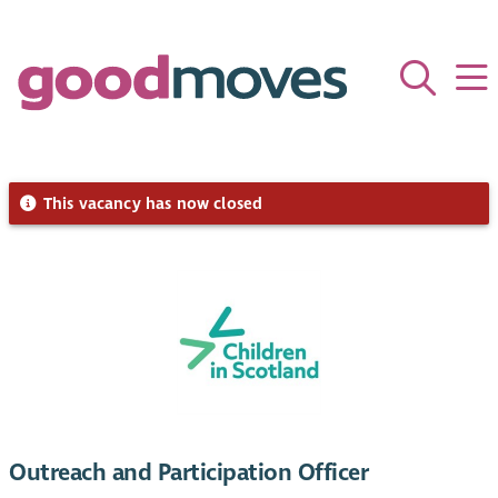
This vacancy has now closed
Outreach and Participation Officer