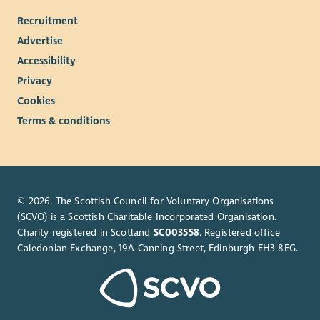
Recruitment
Advertise
Accessibility
Privacy
Cookies
Terms & conditions
© 2026. The Scottish Council for Voluntary Organisations
(SCVO) is a Scottish Charitable Incorporated Organisation.
Charity registered in Scotland
SC003558
. Registered office
Caledonian Exchange, 19A Canning Street, Edinburgh EH3 8EG.