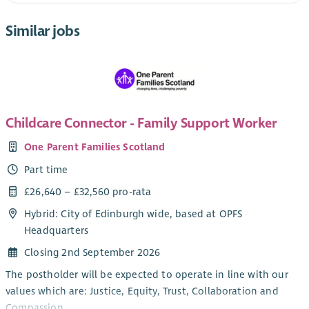
Similar jobs
Childcare Connector - Family Support Worker
One Parent Families Scotland
Part time
£26,640 – £32,560 pro-rata
Hybrid: City of Edinburgh wide, based at OPFS
Headquarters
Closing 2nd September 2026
The postholder will be expected to operate in line with our
values which are: Justice, Equity, Trust, Collaboration and
Compassion.