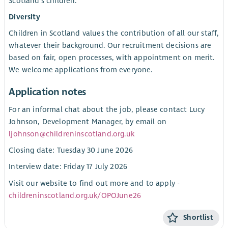
Scotland’s children.
Diversity
Children in Scotland values the contribution of all our staff,
whatever their background. Our recruitment decisions are
based on fair, open processes, with appointment on merit.
We welcome applications from everyone.
Application notes
For an informal chat about the job, please contact Lucy
Johnson, Development Manager, by email on
ljohnson@childreninscotland.org.uk
Closing date: Tuesday 30 June 2026
Interview date: Friday 17 July 2026
Visit our website to find out more and to apply -
childreninscotland.org.uk/OPOJune26
Shortlist