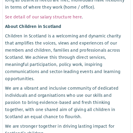
long as business needs are met, individuals have flexibility
in terms of where they work (home / office).
See detail of our salary structure here
.
About Children in Scotland
Children in Scotland is a welcoming and dynamic charity
that amplifies the voices, views and experiences of our
members and children, families and professionals across
Scotland. We achieve this through direct services,
meaningful participation, policy work, inspiring
communications and sector-leading events and learning
opportunities.
We are a vibrant and inclusive community of dedicated
individuals and organisations who use our skills and
passion to bring evidence-based and fresh thinking
together, with one shared aim of giving all children in
Scotland an equal chance to flourish.
We are stronger together in driving lasting impact for