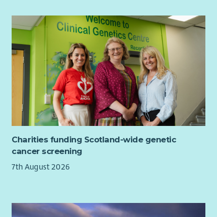
Charities funding Scotland-wide genetic
cancer screening
7th August 2026