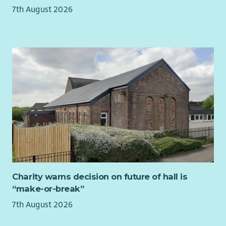
events and learning opportunities.
7th August 2026
We are a vibrant and inclusive community of dedicated
individuals and organisations who use our skills and passion
to bring evidence-based and fresh thinking together, with one
shared aim of giving all children in Scotland an equal chance
to flourish.
We are stronger together in driving lasting impact for
Scotland’s children.
Diversity
Children in Scotland values the contribution of all our staff,
whatever their background. Our recruitment decisions are
based on fair, open processes, with appointment on merit. We
welcome applications from everyone.
Charity warns decision on future of hall is
Further information
“make-or-break”
For an informal chat about the job, please contact Mark
7th August 2026
Patterson, Senior Advice and Information Officer by email on
mpatterson@childreninscotland.org.uk