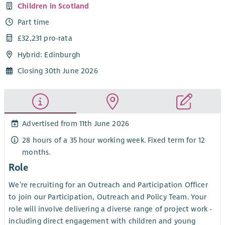
Children in Scotland
Part time
£32,231 pro-rata
Hybrid: Edinburgh
Closing 30th June 2026
Advertised from 11th June 2026
28 hours of a 35 hour working week. Fixed term for 12
months.
Role
We’re recruiting for an Outreach and Participation Officer
to join our Participation, Outreach and Policy Team. Your
role will involve delivering a diverse range of project work -
including direct engagement with children and young