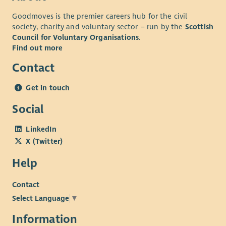
Goodmoves is the premier careers hub for the civil
society, charity and voluntary sector – run by the
Scottish
Council for Voluntary Organisations
.
Find out more
Contact
Get in touch
Social
LinkedIn
X (Twitter)
Help
Contact
Select Language
▼
Information