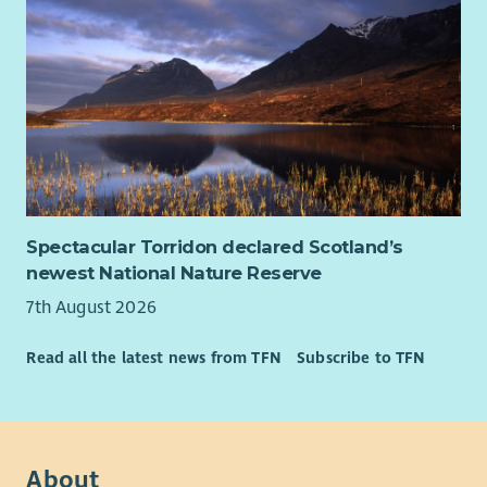
Spectacular Torridon declared Scotland’s
newest National Nature Reserve
7th August 2026
Read all the latest news from TFN
Subscribe to TFN
About