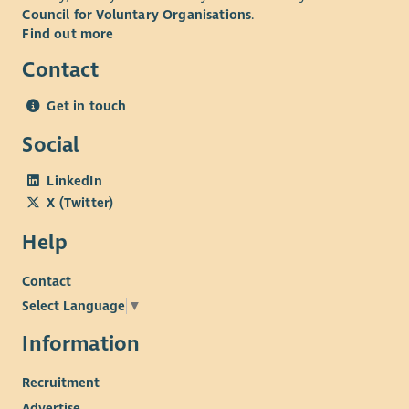
Council for Voluntary Organisations
.
Find out more
Contact
Get in touch
Social
LinkedIn
X (Twitter)
Help
Contact
Select Language
▼
Information
Recruitment
Advertise