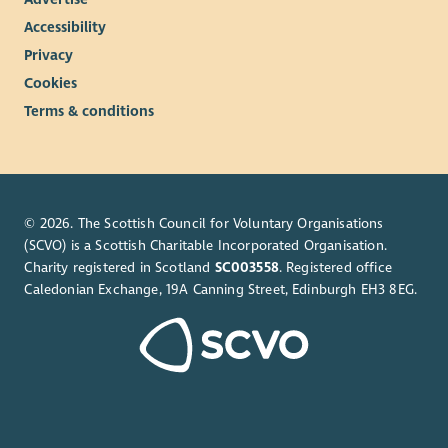
Accessibility
Privacy
Cookies
Terms & conditions
© 2026. The Scottish Council for Voluntary Organisations
(SCVO) is a Scottish Charitable Incorporated Organisation.
Charity registered in Scotland
SC003558
. Registered office
Caledonian Exchange, 19A Canning Street, Edinburgh EH3 8EG.