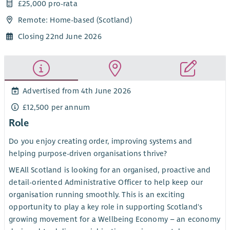
£25,000 pro-rata
Remote: Home-based (Scotland)
Closing 22nd June 2026
Advertised from 4th June 2026
£12,500 per annum
Role
Do you enjoy creating order, improving systems and
helping purpose-driven organisations thrive?
WEAll Scotland is looking for an organised, proactive and
detail-oriented Administrative Officer to help keep our
organisation running smoothly. This is an exciting
opportunity to play a key role in supporting Scotland's
growing movement for a Wellbeing Economy – an economy