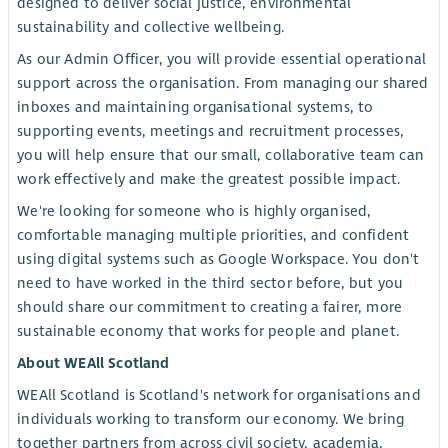
designed to deliver social justice, environmental
sustainability and collective wellbeing.
As our Admin Officer, you will provide essential operational
support across the organisation. From managing our shared
inboxes and maintaining organisational systems, to
supporting events, meetings and recruitment processes,
you will help ensure that our small, collaborative team can
work effectively and make the greatest possible impact.
We're looking for someone who is highly organised,
comfortable managing multiple priorities, and confident
using digital systems such as Google Workspace. You don't
need to have worked in the third sector before, but you
should share our commitment to creating a fairer, more
sustainable economy that works for people and planet.
About WEAll Scotland
WEAll Scotland is Scotland's network for organisations and
individuals working to transform our economy. We bring
together partners from across civil society, academia,