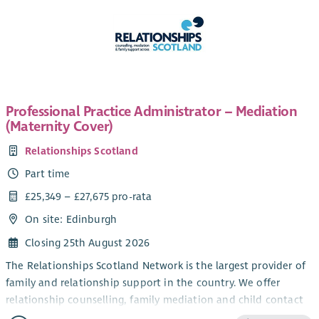
Professional Practice Administrator – Mediation
(Maternity Cover)
Relationships Scotland
Part time
£25,349 – £27,675 pro-rata
On site: Edinburgh
Closing 25th August 2026
The Relationships Scotland Network is the largest provider of
family and relationship support in the country. We offer
relationship counselling, family mediation and child contact
centres through a network of 21 member services across