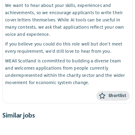
We want to hear about your skills, experiences and
achievements, so we encourage applicants to write their
cover letters themselves. While AI tools can be useful in
many contexts, we ask that applications reflect your own
voice and experience.
If you believe you could do this role well but don't meet
every requirement, we'd still love to hear from you.
WEAll Scotland is committed to building a diverse team
and welcomes applications from people currently
underrepresented within the charity sector and the wider
movement for economic system change.
Shortlist
Similar jobs