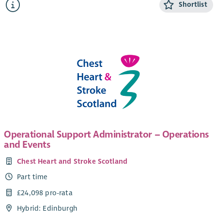
Shortlist
Scotland, which provide face-to-face support to around
15,000 people each year.
We are looking for a motivated and hardworking individual to
join our administration team to support our mediation work.
The role is based in our national office in Edinburgh, and will
involve working in our admin team and supporting the wider
mediation team. Although the role is office based, we are
open to discussing flexible working hours, in particular if
shorter work days are needed to fit in with school hours etc.
Operational Support Administrator – Operations
and Events
Chest Heart and Stroke Scotland
Part time
£24,098 pro-rata
Hybrid: Edinburgh