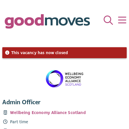
This vacancy has now closed
Admin Officer
Wellbeing Economy Alliance Scotland
Part time