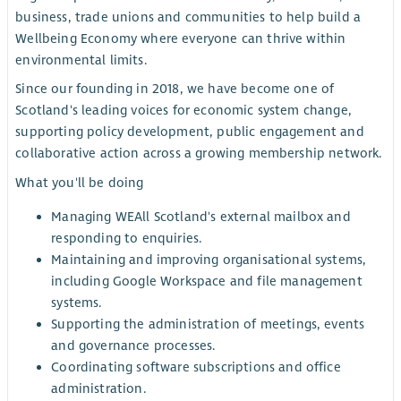
business, trade unions and communities to help build a
Wellbeing Economy where everyone can thrive within
environmental limits.
Since our founding in 2018, we have become one of
Scotland's leading voices for economic system change,
supporting policy development, public engagement and
collaborative action across a growing membership network.
What you'll be doing
Managing WEAll Scotland's external mailbox and
responding to enquiries.
Maintaining and improving organisational systems,
including Google Workspace and file management
systems.
Supporting the administration of meetings, events
and governance processes.
Coordinating software subscriptions and office
administration.