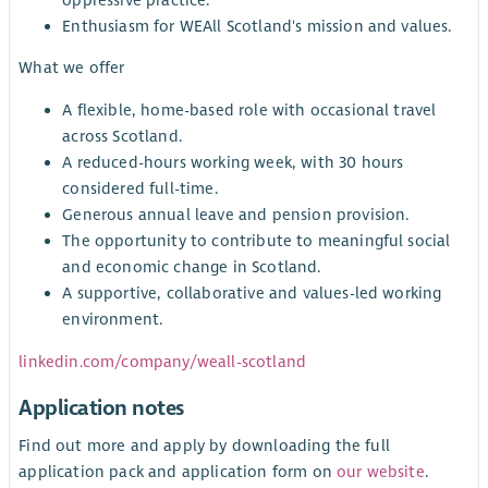
Enthusiasm for WEAll Scotland's mission and values.
What we offer
A flexible, home-based role with occasional travel
across Scotland.
A reduced-hours working week, with 30 hours
considered full-time.
Generous annual leave and pension provision.
The opportunity to contribute to meaningful social
and economic change in Scotland.
A supportive, collaborative and values-led working
environment.
linkedin.com/company/weall-scotland
Application notes
Find out more and apply by downloading the full
application pack and application form on
our website
.