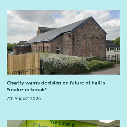
Charity warns decision on future of hall is
“make-or-break”
7th August 2026