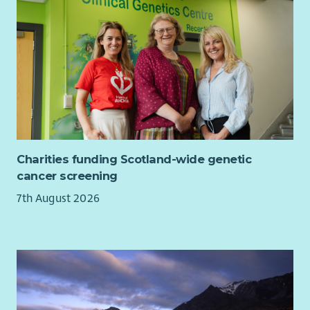
Charities funding Scotland-wide genetic
cancer screening
7th August 2026