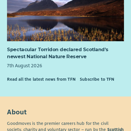
Spectacular Torridon declared Scotland’s
newest National Nature Reserve
7th August 2026
Read all the latest news from TFN
Subscribe to TFN
About
Goodmoves is the premier careers hub for the civil
society, charity and voluntary sector – run by the
Scottish