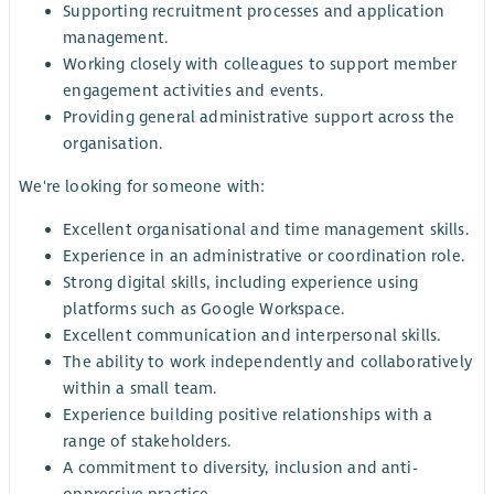
Supporting recruitment processes and application
management.
Working closely with colleagues to support member
engagement activities and events.
Providing general administrative support across the
organisation.
We're looking for someone with:
Excellent organisational and time management skills.
Experience in an administrative or coordination role.
Strong digital skills, including experience using
platforms such as Google Workspace.
Excellent communication and interpersonal skills.
The ability to work independently and collaboratively
within a small team.
Experience building positive relationships with a
range of stakeholders.
A commitment to diversity, inclusion and anti-
oppressive practice.