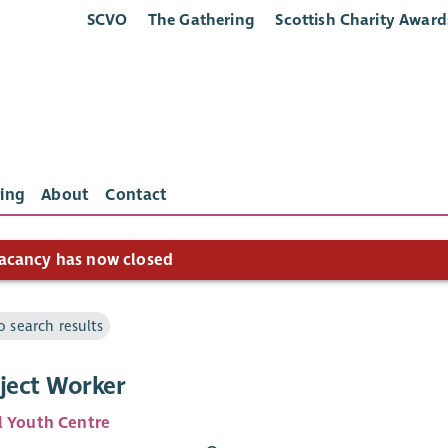
SCVO
The Gathering
Scottish Charity Award
ing
About
Contact
acancy has now closed
o search results
oject Worker
l Youth Centre