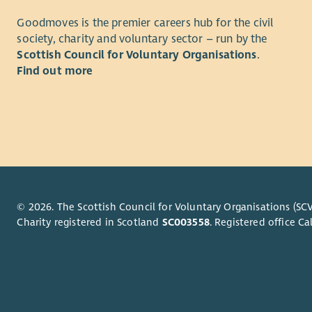
Successful
We are loo
the mental
Goodmoves is the premier careers hub for the civil
and design 
committed t
society, charity and voluntary sector – run by the
approach. 
services. Y
Scottish Council for Voluntary Organisations
.
managing c
with excell
Find out more
informatio
work both 
A key part 
For both ro
sustainabl
strong und
templates,
needs is es
Canva and 
Both roles
knowledge
and profes
© 2026. The Scottish Council for Voluntary Organisations (SCV
Charity registered in Scotland
SC003558
. Registered office 
collaborat
organisati
Why join 
At U-evolv