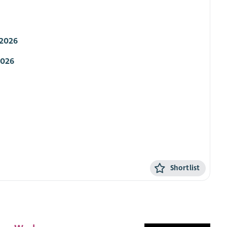
 2026
2026
Shortlist