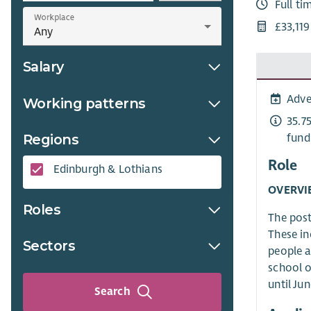
Full ti
Workplace
£33,11
Salary
Adve
Working patterns
35.7
fund
Regions
Role
Edinburgh & Lothians
OVERVI
Roles
The post
These in
Sectors
people a
school o
until Ju
Search