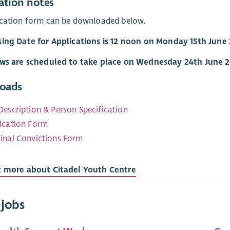
ation notes
ication form can be downloaded below.
sing Date for Applications is 12 noon on Monday 15th June
ews are scheduled to take place on Wednesday 24th June 
oads
Description & Person Specification
ication Form
inal Convictions Form
t more about Citadel Youth Centre
 jobs