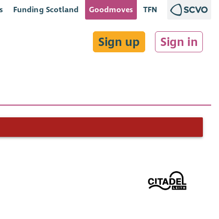
s
Funding Scotland
Goodmoves
TFN
Sign up
Sign in