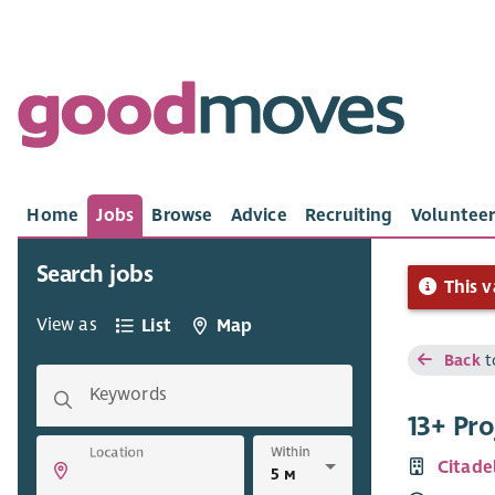
Home
Jobs
Browse
Advice
Recruiting
Volunteer
Search jobs
This v
View as
List
Map
Back
t
Keywords
13+ Pr
Within
Location
Citade