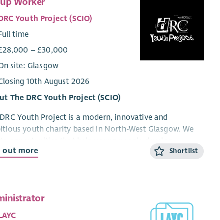
up Worker
DRC Youth Project (SCIO)
Full time
£28,000 – £30,000
On site: Glasgow
Closing 10th August 2026
ut The DRC Youth Project (SCIO)
DRC Youth Project is a modern, innovative and
tious youth charity based in North-West Glasgow. We
te opportunities that help young people develop
d out more
Shortlist
idence, resilience, practical skills and aspirations
ugh high-quality youth work, personal development,
oyability and training programmes.
ing alongside schools, funders, local authorities,
inistrator
oyers and community organisations, we deliver a
LAYC
rse range of programmes and initiatives including school