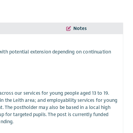
Notes
7 with potential extension depending on continuation
 across our services for young people aged 13 to 19.
n the Leith area; and employability services for young
t. The postholder may also be based in a local high
p for targeted pupils. The post is currently funded
unding.