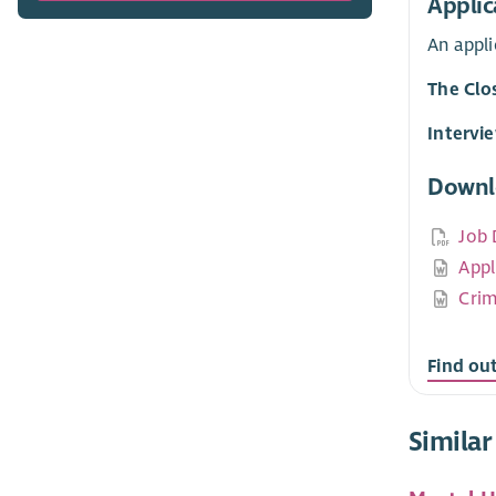
Applic
An appl
The Clo
Intervi
Downl
Job 
Appl
Crim
Find ou
Similar