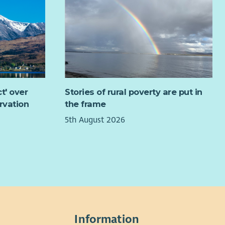
 to hear from you.
ut the Role
 Group Worker, you'll play a key role in delivering group
k programmes that engage young people and help
lop confidence, resilience, practical skills and positive
irations. Working across a range of DRC programmes
t' over
Stories of rural poverty are put in
partnership initiatives, you'll support young people to
rvation
the frame
come barriers, recognise their strengths and take
5th August 2026
tive steps towards education, training and employment.
 is a varied and rewarding role where you'll combine
h work, employability and training, accredited learning
practical activities to create engaging experiences for
g people. You'll work alongside an experienced team of
ialist workers, supporting everything from outdoor
ning and community projects to educational visits,
shops and new initiatives, while bringing your own
Information