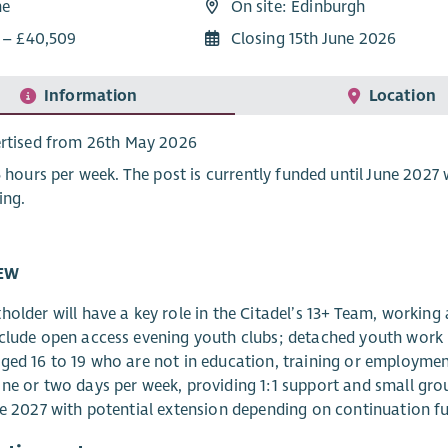
me
On site: Edinburgh
9 – £40,509
Closing 15th June 2026
Information
Location
rtised from 26th May 2026
5 hours per week. The post is currently funded until June 202
ing.
EW
holder will have a key role in the Citadel’s 13+ Team, working
clude open access evening youth clubs; detached youth work i
ged 16 to 19 who are not in education, training or employmen
ne or two days per week, providing 1:1 support and small grou
ne 2027 with potential extension depending on continuation f