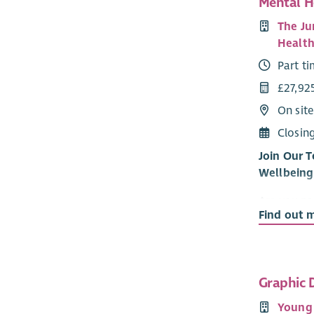
Mental H
The Ju
Health
Part t
£27,92
On sit
Closin
Join Our 
Wellbeing
Are you pa
Find out 
young peop
partnershi
their new 
U-evolve a
Graphic 
two exciti
Young
providing 