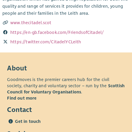
quality and range of services it provides for children, young
people and their families in the Leith area.
www.thecitadel.scot
https://en-gb.facebook.com/FriendsofCitadel/
https://twitter.com/CitadelYCLeith
About
Goodmoves is the premier careers hub for the civil
society, charity and voluntary sector – run by the
Scottish
Council for Voluntary Organisations
.
Find out more
Contact
Get in touch