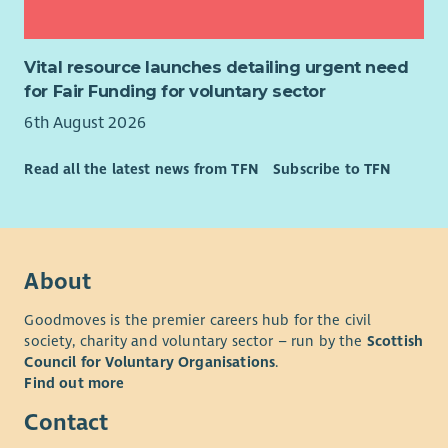
Vital resource launches detailing urgent need
for Fair Funding for voluntary sector
6th August 2026
Read all the latest news from TFN
Subscribe to TFN
About
Goodmoves is the premier careers hub for the civil
society, charity and voluntary sector – run by the
Scottish
Council for Voluntary Organisations
.
Find out more
Contact