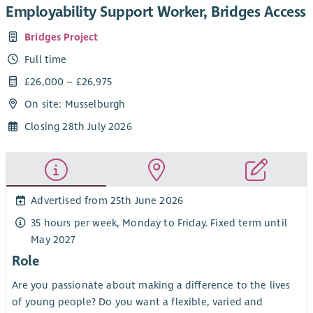
Employability Support Worker, Bridges Access
Bridges Project
Full time
£26,000 – £26,975
On site: Musselburgh
Closing 28th July 2026
Advertised from 25th June 2026
35 hours per week, Monday to Friday. Fixed term until
May 2027
Role
Are you passionate about making a difference to the lives
of young people? Do you want a flexible, varied and