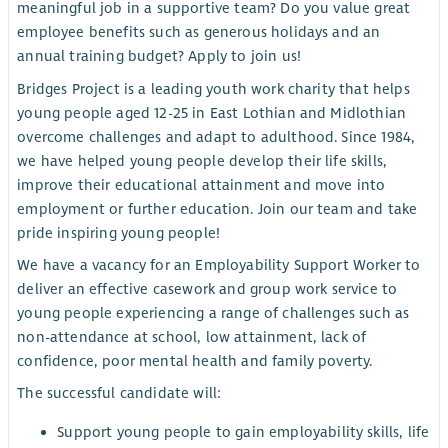
meaningful job in a supportive team? Do you value great
employee benefits such as generous holidays and an
annual training budget? Apply to join us!
Bridges Project is a leading youth work charity that helps
young people aged 12-25 in East Lothian and Midlothian
overcome challenges and adapt to adulthood. Since 1984,
we have helped young people develop their life skills,
improve their educational attainment and move into
employment or further education. Join our team and take
pride inspiring young people!
We have a vacancy for an Employability Support Worker to
deliver an effective casework and group work service to
young people experiencing a range of challenges such as
non-attendance at school, low attainment, lack of
confidence, poor mental health and family poverty.
The successful candidate will:
Support young people to gain employability skills, life