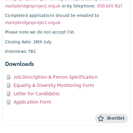
mail@bridgesproject.org.uk
or by telephone:
0131 665 1621
Completed applications should be emailed to
mail@bridgesproject.org.uk
Please note we do not accept CVs
Closing date: 28th July
Interviews: TBC
Downloads
Job Description & Person Specification
Equality & Diversity Monitoring Form
Letter for Candidates
Application Form
Shortlist