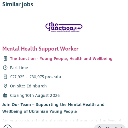
Similar jobs
Mental Health Support Worker
The Junction - Young People, Health and Wellbeing
Part time
£27,925 – £30,975 pro-rata
On site: Edinburgh
Closing 10th August 2026
Join Our Team – Supporting the Mental Health and
Wellbeing of Ukrainian Young People
Are you passionate about making a difference to the lives of
young people? Do you want to be part of an innovative