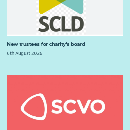
Opportunities to contribute to the development of new
programmes and initiatives.
A varied and rewarding role where you can make a
lasting difference to young people’s lives.
New trustees for charity's board
6th August 2026