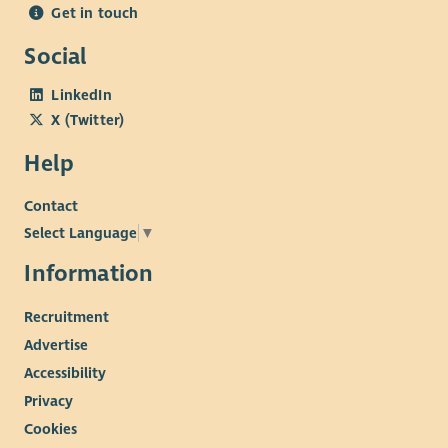
Get in touch
Social
LinkedIn
X (Twitter)
Help
Contact
Select Language
▼
Information
Recruitment
Advertise
Accessibility
Privacy
Cookies