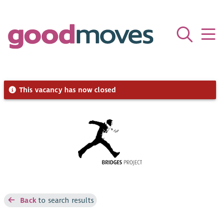
This vacancy has now closed
Back
to search results