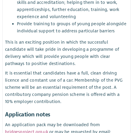
skills and accreditation; helping them in to work,
apprenticeships, further education, training, work
experience and volunteering
Provide training to groups of young people alongside
individual support to address particular barriers
This is an exciting position in which the successful
candidate will take pride in developing a programme of
delivery which will provide young people with clear
pathways to positive destinations.
It is essential that candidates have a full, clean driving
licence and constant use of a car. Membership of the PVG
scheme will be an essential requirement of the post. A
contributory company pension scheme is offered with a
10% employer contribution.
Application notes
An application pack may be downloaded from
bridgesproject.org.uk
or may be requested by email: