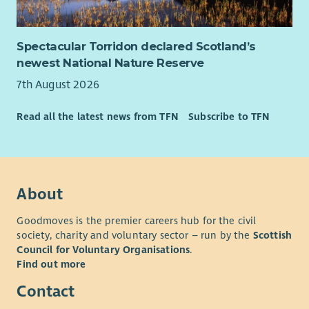
Spectacular Torridon declared Scotland’s
newest National Nature Reserve
7th August 2026
Read all the latest news from TFN
Subscribe to TFN
About
Goodmoves is the premier careers hub for the civil
society, charity and voluntary sector – run by the
Scottish
Council for Voluntary Organisations
.
Find out more
Contact