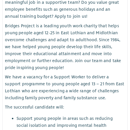
meaningful job in a supportive team? Do you value great
employee benefits such as generous holidays and an
annual training budget? Apply to join us!
Bridges Project is a leading youth work charity that helps
young people aged 12-25 in East Lothian and Midlothian
overcome challenges and adapt to adulthood. Since 1984,
we have helped young people develop their life skills,
improve their educational attainment and move into
employment or further education. Join our team and take
pride inspiring young people!
We have a vacancy for a Support Worker to deliver a
support programme to young people aged 13 – 21 from East
Lothian who are experiencing a wide range of challenges
including family poverty and family substance use.
The successful candidate will:
Support young people in areas such as reducing
social isolation and improving mental health