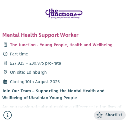
Mental Health Support Worker
The Junction - Young People, Health and Wellbeing
Part time
£27,925 – £30,975 pro-rata
On site: Edinburgh
Closing 10th August 2026
Join Our Team – Supporting the Mental Health and
Wellbeing of Ukrainian Young People
Are you passionate about making a difference to the lives of
young people? Do you want to be part of an innovative
Shortlist
partnership supporting Ukrainian young people to thrive in
their new communities?