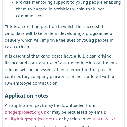
Provide mentoring support to young people enabling
them to engage in activities within their local
communities
This is an exciting position in which the successful
candidate will take pride in developing a programme of
delivery which will improve the lives of young people in
East Lothian.
It is essential that candidates have a full, clean driving
licence and constant use of a car. Membership of the PVG
scheme will be an essential requirement of the post. A
contributory company pension scheme is offered with a
10% employer contribution.
Application notes
An application pack may be downloaded from
bridgesproject.org.uk
or may be requested by email:
mail@bridgesproject.org.uk
or by telephone:
0131 665 1621