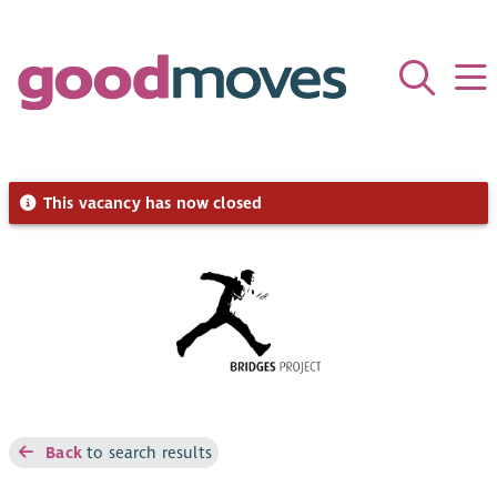
This vacancy has now closed
Back
to search results