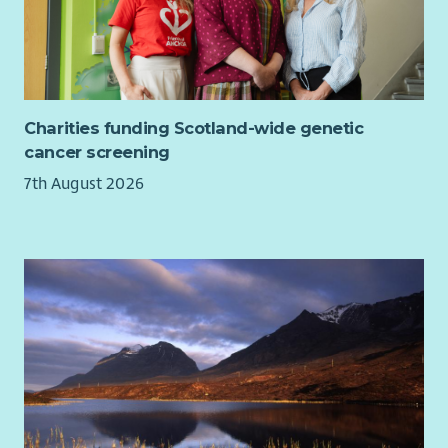
A varied and rewarding role where you can make a
lasting difference to young people’s lives.
Charities funding Scotland-wide genetic
cancer screening
7th August 2026