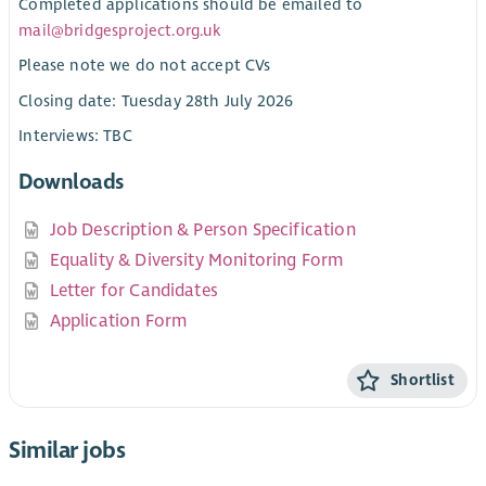
Completed applications should be emailed to
mail@bridgesproject.org.uk
Please note we do not accept CVs
Closing date: Tuesday 28th July 2026
Interviews: TBC
Downloads
Job Description & Person Specification
Equality & Diversity Monitoring Form
Letter for Candidates
Application Form
Shortlist
Similar jobs