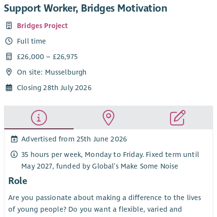
Support Worker, Bridges Motivation
Bridges Project
Full time
£26,000 – £26,975
On site: Musselburgh
Closing 28th July 2026
Advertised from 25th June 2026
35 hours per week, Monday to Friday. Fixed term until
May 2027, funded by Global’s Make Some Noise
Role
Are you passionate about making a difference to the lives
of young people? Do you want a flexible, varied and