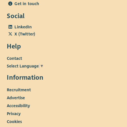
Get in touch
Social
LinkedIn
X (Twitter)
Help
Contact
Select Language
▼
Information
Recruitment
Advertise
Accessibility
Privacy
Cookies