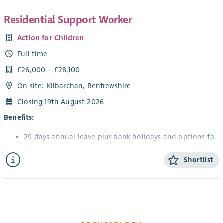
Residential Support Worker
Action for Children
Full time
£26,000 – £28,100
On site: Kilbarchan, Renfrewshire
Closing 19th August 2026
Benefits:
29 days annual leave plus bank holidays and options to
buy or sell leave
Shortlist
Gain professional qualifications and excellent
training/development opportunities
Flexible maternity, adoption, and paternity packages
Pension with up to 7% matched employer contribution
with included life assurance cover
Staff discounts and Blue Light Card eligibility with