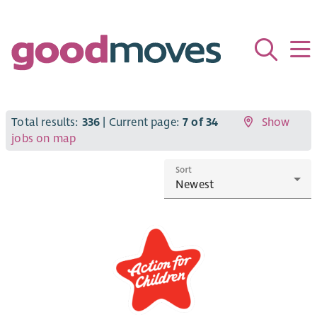
Total results:
336
| Current page:
7 of 34
Show
jobs on map
Sort