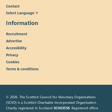
Contact
Select Language
▼
Information
Recruitment
Advertise
Accessibility
Privacy
Cookies
Terms & conditions
© 2026. The Scottish Council for Voluntary Organisations
(SCVO) is a Scottish Charitable Incorporated Organisation.
Charity registered in Scotland
SC003558
. Registered office