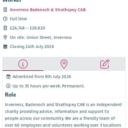
Inverness Badenoch & Strathspey CAB
Full time
£26,748 – £28,820
On site: Union Street, Inverness
Closing 24th July 2026
Advertised from 8th July 2026
Up to 35 hours per week. Permanent.
Role
Inverness, Badenoch and Strathspey CAB is an independent
charity providing advice, information and support to
people across our community. We are a friendly team of
over 60 employees and volunteers working over 3 locations