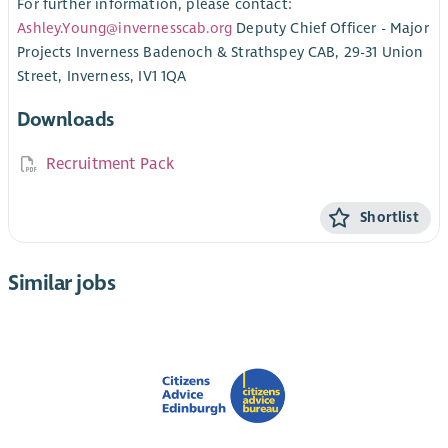
For further information, please contact:
Ashley.Young@invernesscab.org
Deputy Chief Officer - Major
Projects Inverness Badenoch & Strathspey CAB, 29-31 Union
Street, Inverness, IV1 1QA
Downloads
Recruitment Pack
Shortlist
Similar jobs