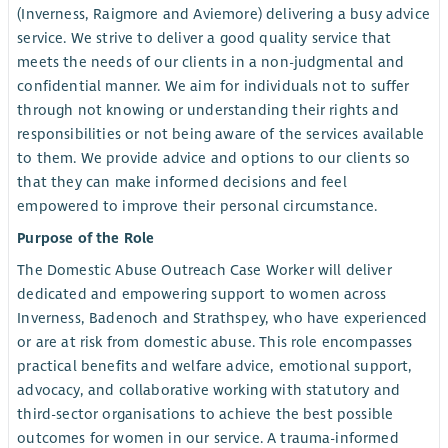
(Inverness, Raigmore and Aviemore) delivering a busy advice
service. We strive to deliver a good quality service that
meets the needs of our clients in a non-judgmental and
confidential manner. We aim for individuals not to suffer
through not knowing or understanding their rights and
responsibilities or not being aware of the services available
to them. We provide advice and options to our clients so
that they can make informed decisions and feel
empowered to improve their personal circumstance.
Purpose of the Role
The Domestic Abuse Outreach Case Worker will deliver
dedicated and empowering support to women across
Inverness, Badenoch and Strathspey, who have experienced
or are at risk from domestic abuse. This role encompasses
practical benefits and welfare advice, emotional support,
advocacy, and collaborative working with statutory and
third-sector organisations to achieve the best possible
outcomes for women in our service. A trauma-informed