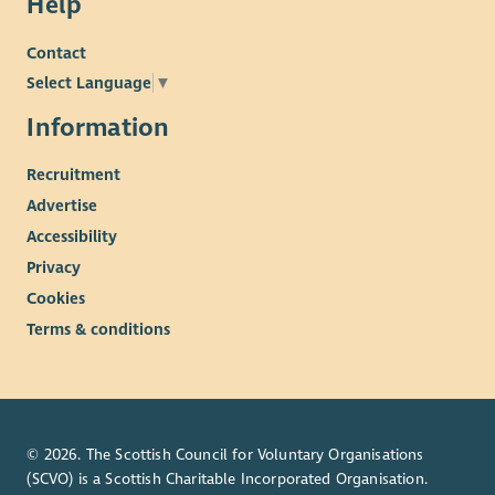
Help
Contact
Select Language
▼
Information
Recruitment
Advertise
Accessibility
Privacy
Cookies
Terms & conditions
© 2026. The Scottish Council for Voluntary Organisations
(SCVO) is a Scottish Charitable Incorporated Organisation.