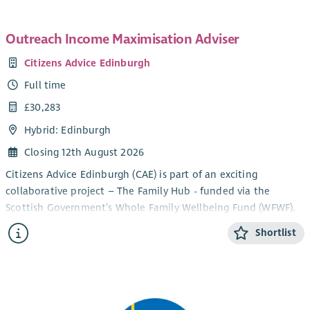
Outreach Income Maximisation Adviser
Citizens Advice Edinburgh
Full time
£30,283
Hybrid: Edinburgh
Closing 12th August 2026
Citizens Advice Edinburgh (CAE) is part of an exciting
collaborative project – The Family Hub - funded via the
Scottish Government’s Whole Family Wellbeing Fund (WFWF).
The collaborative comprises the Third Sector organisations
Shortlist
Circle, Stepping Stones North Edinburgh, Home-Start
Edinburgh and Home Link Family Support, alongside NHS
Lothian’s Parent & Infant Relationship Service and the City of
Edinburgh Council’s Early Learning & Childcare Service.