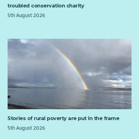
time and Relief Support Worker roles available at our
troubled conservation charity
services throughout Scotland.
5th August 2026
In return for your valuable contribution, Ark will also offer
you:
Up to 36 days paid holiday per year pro rata
4% Contributory pension scheme
Cycle to Work Scheme
Fully funded PVG & 1st year SSSC registration paid by Ark
Our employees told us in a recent survey that they stay with
Ark because they believe in our values, we have supportive
managers who continually appreciate their staff and they love
making a positive difference in our supported peoples lives,
helping them to achieve their dreams.
Ark would love to hear from you whether you are an
Stories of rural poverty are put in the frame
experienced Support Worker or new to Social Care.
5th August 2026