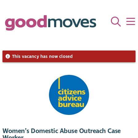
This vacancy has now closed
Women’s Domestic Abuse Outreach Case
Worker