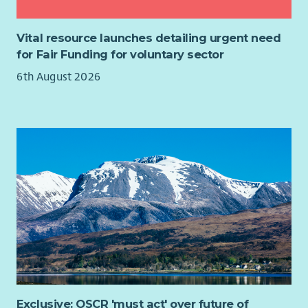
No Previous Experience Required
- Ark provide full
training so no previous experience is required making
Vital resource launches detailing urgent need
our Support Worker roles the perfect place to start your
for Fair Funding for voluntary sector
career in Adult Social Care.
6th August 2026
Get a qualification while you work
- Ark fully fund your
SVQ2 in Health & Social Care which you complete with
the support of our in house SVQ team.
Employee Discounts
- Employee Discounts Portal with
1000s of discounts on your favourite brands including
Supermarkets, Cinema Tickets, Gym Membership and
Holidays.
Career Progression
-
Over 75% of all Managers within
Care & Support have been promoted internally.
Employee Assistance Program
- Arks Employee
Assistance program (EAP) gives all employees access to
counselling sessions. There is also support available
through weekly webinars and the EAP Website & App.
Contracted hours to suit you
-
We have Full-time, Part-
Exclusive: OSCR 'must act' over future of