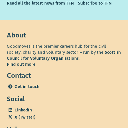
Read all the latest news from TFN
Subscribe to TFN
About
Goodmoves is the premier careers hub for the civil
society, charity and voluntary sector – run by the
Scottish
Council for Voluntary Organisations
.
Find out more
Contact
Get in touch
Social
LinkedIn
X (Twitter)