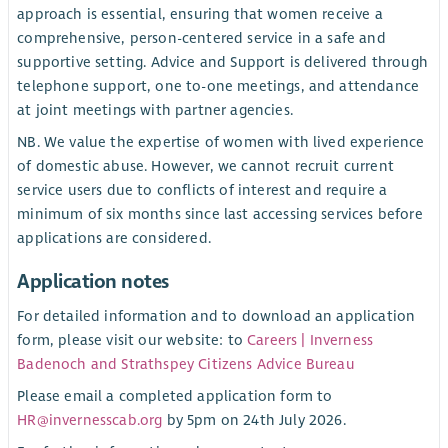
approach is essential, ensuring that women receive a
comprehensive, person-centered service in a safe and
supportive setting. Advice and Support is delivered through
telephone support, one to-one meetings, and attendance
at joint meetings with partner agencies.
NB. We value the expertise of women with lived experience
of domestic abuse. However, we cannot recruit current
service users due to conflicts of interest and require a
minimum of six months since last accessing services before
applications are considered.
Application notes
For detailed information and to download an application
form, please visit our website: to
Careers | Inverness
Badenoch and Strathspey Citizens Advice Bureau
Please email a completed application form to
HR@invernesscab.org
by 5pm on 24th July 2026.