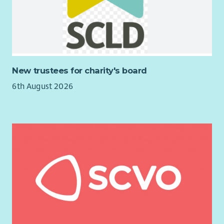
efficient team to support vulnerable people.
Communicate and work well with our supported people
to provide individual care and maintain appropriate
relationships.
Being responsible in supporting individuals throughout
the activities, giving positive feedback and
New trustees for charity's board
encouragement.
6th August 2026
Updating and maintaining accurate records using a
tablet on Arks Information Management system.
Previous experience of the following is an advantage but not
essential as Ark will provide full training: Care Worker, Social
worker, Home Carer, Case Worker, Care Assistant, Autism
Support Worker, Personal Care Assistant , Social Care Worker.
View our job outline, find out what you working week could
look like and hear from our current Support Workers on Arks
website
arkha.org.uk/work-with-us
Why Ark?