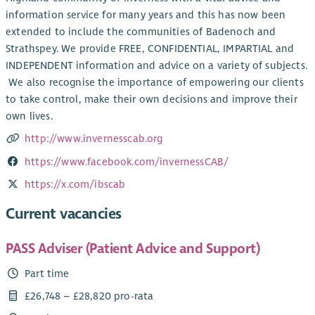
information service for many years and this has now been
extended to include the communities of Badenoch and
Strathspey. We provide FREE, CONFIDENTIAL, IMPARTIAL and
INDEPENDENT information and advice on a variety of subjects.
​ We also recognise the importance of empowering our clients
to take control, make their own decisions and improve their
own lives.
http://www.invernesscab.org
https://www.facebook.com/invernessCAB/
https://x.com/ibscab
Current vacancies
PASS Adviser (Patient Advice and Support)
Part time
£26,748 – £28,820 pro-rata