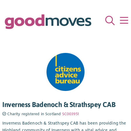
Inverness Badenoch & Strathspey CAB
Charity registered in Scotland
SC003951
Inverness Badenoch & Strathspey CAB has been providing the
Highland community of Inverness with a vital advice and