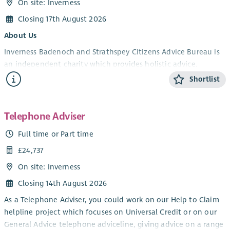
On site: Inverness
Closing 17th August 2026
About Us
Inverness Badenoch and Strathspey Citizens Advice Bureau is
an independent charity which provides holistic advice,
information and support to members of the public. Our
Shortlist
services are free, impartial, non-judgemental, confidential and
independent.
Telephone Adviser
JOB DESCRIPTION
Full time or Part time
The Patient Rights (Scotland) Act was passed in February 2011.
The Act created the Patient Advice and Support Service (PASS)
£24,737
to promote awareness of patient rights and responsibilities,
On site: Inverness
and provide advice and support to those wishing to give
Closing 14th August 2026
feedback or comments, or raise concerns or complaints about
NHS care received.
As a Telephone Adviser, you could work on our Help to Claim
helpline project which focuses on Universal Credit or on our
Inverness Badenoch & Strathspey Citizens Advice Bureau
General Advice telephone adviceline, giving advice on a range
provide the PASS service in our local area as well as providing