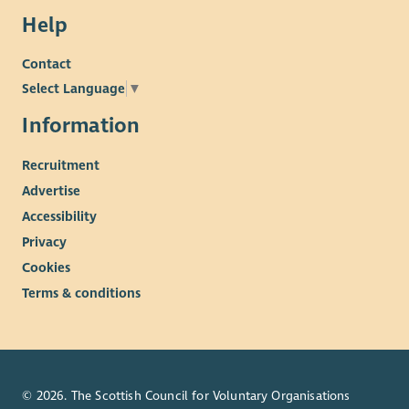
Help
Contact
Select Language
▼
Information
Recruitment
Advertise
Accessibility
Privacy
Cookies
Terms & conditions
© 2026. The Scottish Council for Voluntary Organisations