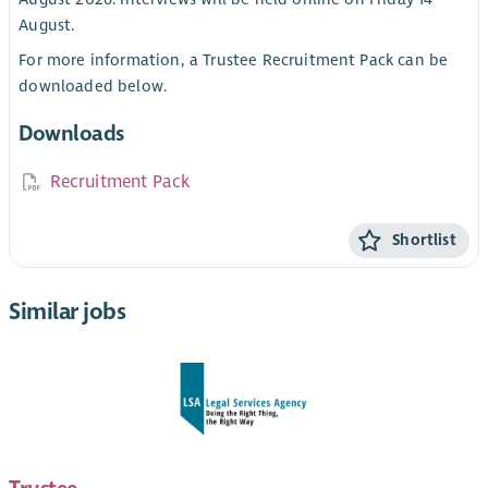
August.
For more information, a Trustee Recruitment Pack can be
downloaded below.
Downloads
Recruitment Pack
Shortlist
Similar jobs