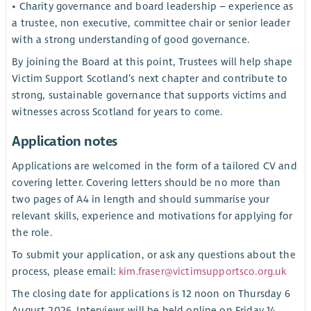
• Charity governance and board leadership – experience as
a trustee, non executive, committee chair or senior leader
with a strong understanding of good governance.
By joining the Board at this point, Trustees will help shape
Victim Support Scotland’s next chapter and contribute to
strong, sustainable governance that supports victims and
witnesses across Scotland for years to come.
Application notes
Applications are welcomed in the form of a tailored CV and
covering letter. Covering letters should be no more than
two pages of A4 in length and should summarise your
relevant skills, experience and motivations for applying for
the role.
To submit your application, or ask any questions about the
process, please email:
kim.fraser@victimsupportsco.org.uk
The closing date for applications is 12 noon on Thursday 6
August 2026. Interviews will be held online on Friday 14