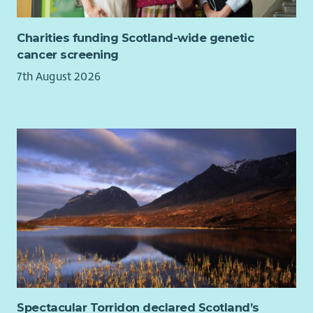
present data.
If you are looking for a role with a purpose, where you can
Charities funding Scotland-wide genetic
really make a difference, we want to hear from you!
cancer screening
7th August 2026
Spectacular Torridon declared Scotland’s