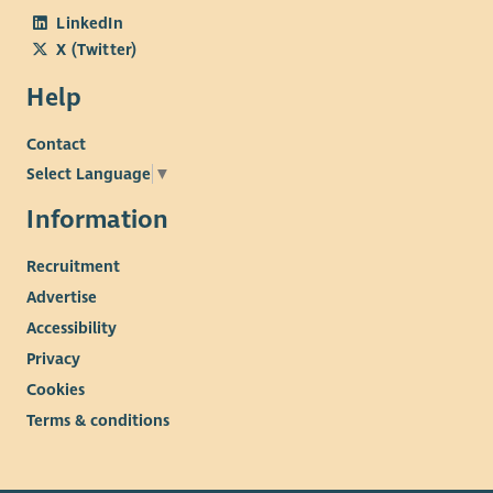
LinkedIn
X (Twitter)
Help
Contact
Select Language
▼
Information
Recruitment
Advertise
Accessibility
Privacy
Cookies
Terms & conditions