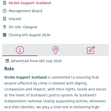
Victim Support Scotland
Management Board
Unpaid
On site: Glasgow
Closing 6th August 2026
Advertised from 6th July 2026
Role
Victim Support Scotland
is committed to ensuring that
anyone affected by crime is treated with dignity,
compassion and respect, with their rights, needs and voices
at the heart of Scotland’s justice system. As Scotland’s
independent national charity supporting victims, witnesses
and their families, we play a vital role in delivering high-