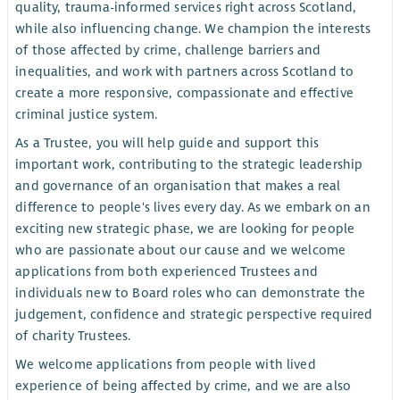
quality, trauma-informed services right across Scotland,
while also influencing change. We champion the interests
of those affected by crime, challenge barriers and
inequalities, and work with partners across Scotland to
create a more responsive, compassionate and effective
criminal justice system.
As a Trustee, you will help guide and support this
important work, contributing to the strategic leadership
and governance of an organisation that makes a real
difference to people's lives every day. As we embark on an
exciting new strategic phase, we are looking for people
who are passionate about our cause and we welcome
applications from both experienced Trustees and
individuals new to Board roles who can demonstrate the
judgement, confidence and strategic perspective required
of charity Trustees.
We welcome applications from people with lived
experience of being affected by crime, and we are also