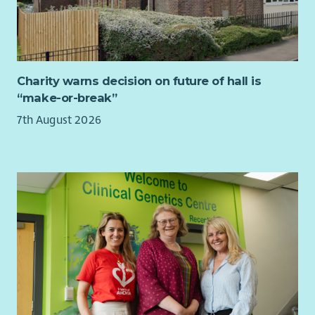
If you are looking for a role with a purpose, where you can
really make a difference, then this may be the role for you.
Salary band:
£27,598 - £36,445. Salary on appointment will
normally be at the lower salary point, with progression
subject to review - in line with VSS progression arrangements.
Charity warns decision on future of hall is
A higher salary placing will only be considered in exceptional
“make-or-break”
circumstances subject to experience demonstrated
7th August 2026
Primary location:
Granite House, 31-33 Stockwell St, Glasgow
G1 4RZ.
What you’ll need to be successful
We are looking for people who are experienced in a similar
role. Someone who has the ability to plan and organise
complex workload with shifting deadlines in order to meet
specific targets, ensuring quality output and able to
demonstrate digital approaches to your area of work.
Someone with analytical skills – must be able to understand,
collect, analyse, report and