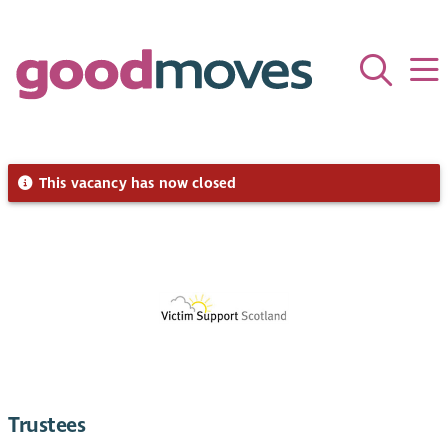
This vacancy has now closed
Trustees