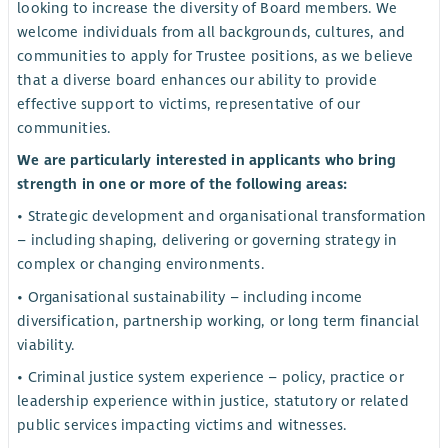
looking to increase the diversity of Board members. We
welcome individuals from all backgrounds, cultures, and
communities to apply for Trustee positions, as we believe
that a diverse board enhances our ability to provide
effective support to victims, representative of our
communities.
We are particularly interested in applicants who bring
strength in one or more of the following areas:
• Strategic development and organisational transformation
– including shaping, delivering or governing strategy in
complex or changing environments.
• Organisational sustainability – including income
diversification, partnership working, or long term financial
viability.
• Criminal justice system experience – policy, practice or
leadership experience within justice, statutory or related
public services impacting victims and witnesses.