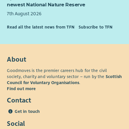
newest National Nature Reserve
7th August 2026
Read all the latest news from TFN
Subscribe to TFN
About
Goodmoves is the premier careers hub for the civil
society, charity and voluntary sector – run by the
Scottish
Council for Voluntary Organisations
.
Find out more
Contact
Get in touch
Social