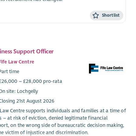
Shortlist
iness Support Officer
Fife Law Centre
Part time
£26,000 – £28,000 pro-rata
On site: Lochgelly
Closing 21st August 2026
 Law Centre supports individuals and families at a time of
is – at risk of eviction, denied legitimate financial
ort, on the wrong side of bureaucratic decision making,
he victim of injustice and discrimination.