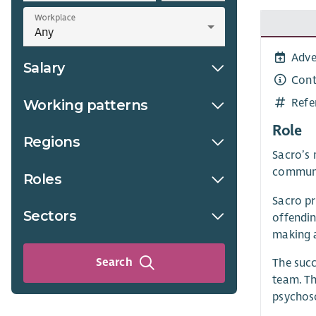
Workplace
Adve
Salary
Cont
Refe
Working patterns
Role
Regions
Sacro’s 
communi
Roles
Sacro pr
Sectors
offendin
making 
Search
The succ
team. Th
psychoso