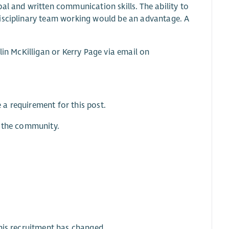
al and written communication skills. The ability to
disciplinary team working would be an advantage. A
lin McKilligan or Kerry Page via email on
a requirement for this post.
f the community.
his recruitment has changed.