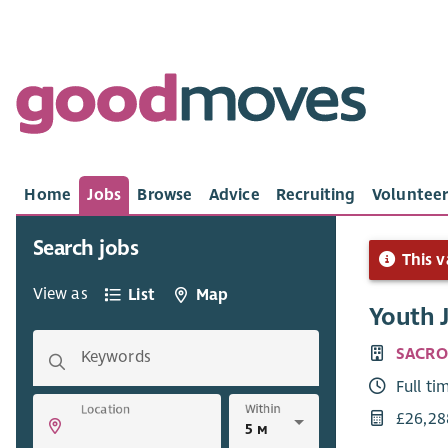
Home
Jobs
Browse
Advice
Recruiting
Volunteer
Search jobs
This v
View as
List
Map
Youth J
SACRO
Keywords
Full ti
Within
Location
£26,28