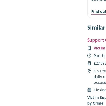
Find ou
Similar
Support 
Victim
Part t
£27,59
On site
daily r
occasio
Closin
Victim Su
by Crime