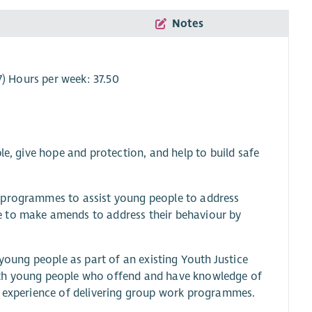
Notes
7) Hours per week: 37.50
le, give hope and protection, and help to build safe
e programmes to assist young people to address
e to make amends to address their behaviour by
 young people as part of an existing Youth Justice
ith young people who offend and have knowledge of
d experience of delivering group work programmes.