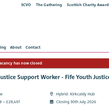
SCVO
The Gathering
Scottish Charity Award
ing
About
Contact
acancy has now closed
ustice Support Worker - Fife Youth Justic
me
Hybrid: Kirkcaldy Hub
8 – £28,497
Closing 30th July 2026