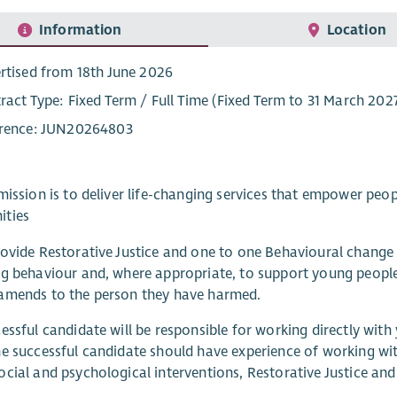
Information
Location
rtised from 18th June 2026
ract Type: Fixed Term / Full Time (Fixed Term to 31 March 202
rence: JUN20264803
mission is to deliver life-changing services that empower peop
ties
ovide Restorative Justice and one to one Behavioural chang
g behaviour and, where appropriate, to support young peopl
amends to the person they have harmed.
essful candidate will be responsible for working directly with
e successful candidate should have experience of working w
cial and psychological interventions, Restorative Justice an