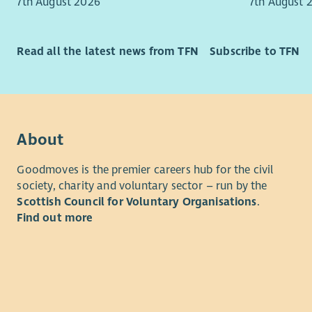
7th August 2026
7th August 
checks in 
Victi
We C
What is th
We Wo
Read all the latest news from TFN
Subscribe to TFN
We A
This is an
We P
Coordinato
for 2 year
Everything
the follow
and empowe
improved h
About
Monday - 
informed. 
4pm
Goodmoves is the premier careers hub for the civil
lasting di
Salary ban
society, charity and voluntary sector – run by the
are reflect
appointmen
Scottish Council for Voluntary Organisations
.
volunteers
progression
Find out more
VSS is com
arrangemen
our servic
in excepti
recruitmen
demonstra
checks in 
Primary loc
What is th