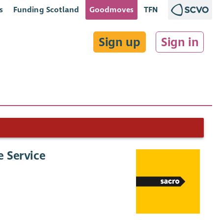
s
Funding Scotland
Goodmoves
TFN
Sign up
Sign in
e Service