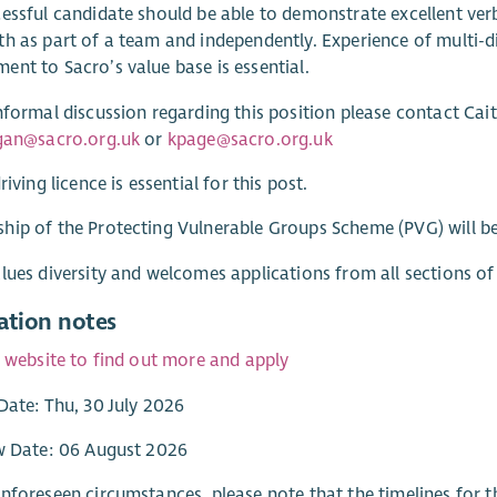
essful candidate should be able to demonstrate excellent verb
h as part of a team and independently. Experience of multi-
nt to Sacro’s value base is essential.
nformal discussion regarding this position please contact Cait
igan@sacro.org.uk
or
kpage@sacro.org.uk
riving licence is essential for this post.
ip of the Protecting Vulnerable Groups Scheme (PVG) will be 
lues diversity and welcomes applications from all sections o
ation notes
r website to find out more and apply
Date: Thu, 30 July 2026
w Date: 06 August 2026
nforeseen circumstances, please note that the timelines for t