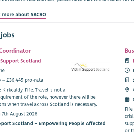
t more about SACRO
 jobs
Coordinator
Bus
 Support Scotland
ime
8 – £36,445 pro-rata
: Kirkcaldy, Fife. Travel is not a
equirement of the role, however there will be
ns when travel across Scotland is necessary.
Fife
g 7th August 2026
cris
pport Scotland – Empowering People Affected
supp
or t