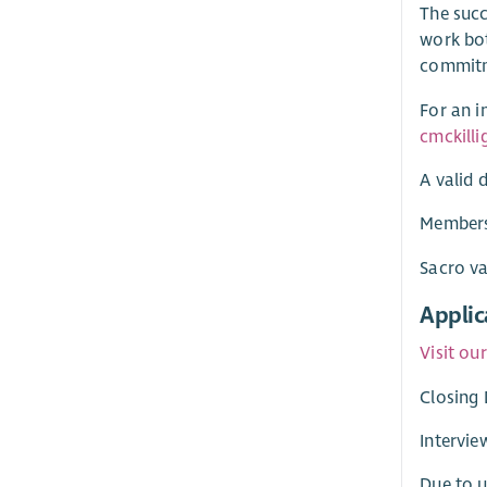
The succ
work bot
commitme
For an i
cmckill
A valid d
Membersh
Sacro va
Applic
Visit ou
Closing 
Intervie
Due to u